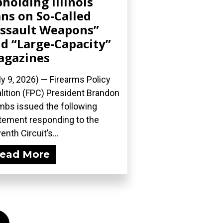
holding Illinois
ns on So-Called
ssault Weapons”
d “Large-Capacity”
agazines
ly 9, 2026) — Firearms Policy
lition (FPC) President Brandon
bs issued the following
tement responding to the
enth Circuit’s...
ead More