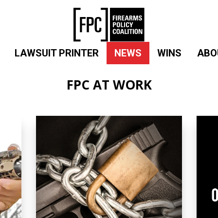
LAWSUIT PRINTER
NEWS
WINS
ABO
FPC AT WORK