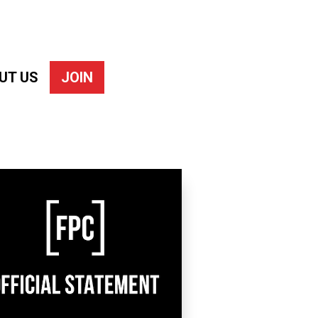
UT US
JOIN