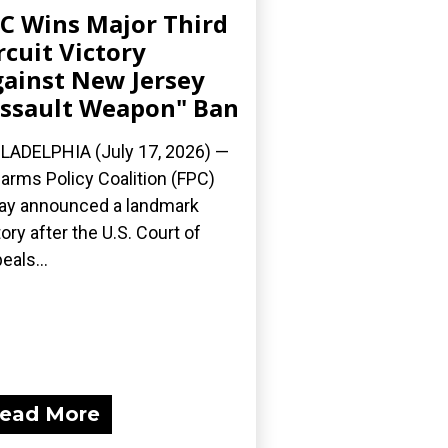
C Wins Major Third
rcuit Victory
ainst New Jersey
ssault Weapon" Ban
LADELPHIA (July 17, 2026) —
earms Policy Coalition (FPC)
ay announced a landmark
tory after the U.S. Court of
eals...
ead More