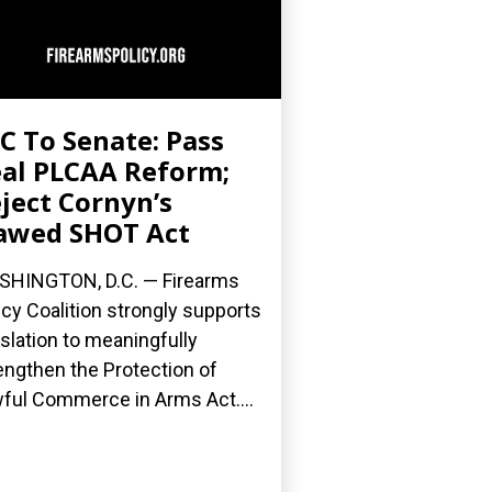
C To Senate: Pass
al PLCAA Reform;
ject Cornyn’s
awed SHOT Act
HINGTON, D.C. — Firearms
icy Coalition strongly supports
islation to meaningfully
engthen the Protection of
ful Commerce in Arms Act....