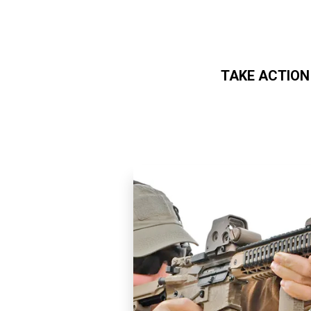
TAKE ACTION
Skip to main content