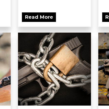
Read More
R