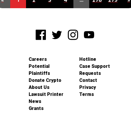
«
1
2
3
4
…
278
279
»
Careers
Hotline
Potential
Case Support
Plaintiffs
Requests
Donate Crypto
Contact
About Us
Privacy
Lawsuit Printer
Terms
News
Grants