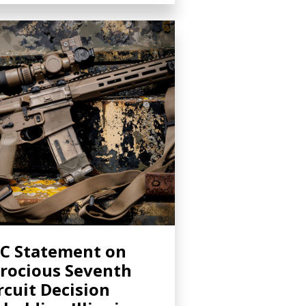
C Statement on
rocious Seventh
rcuit Decision