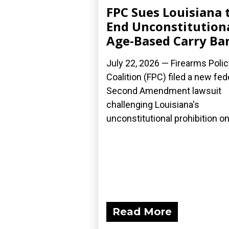
FPC Sues Louisiana 
End Unconstitution
Age-Based Carry Ba
July 22, 2026 — Firearms Polic
Coalition (FPC) filed a new fed
Second Amendment lawsuit
challenging Louisiana's
unconstitutional prohibition on.
Read More