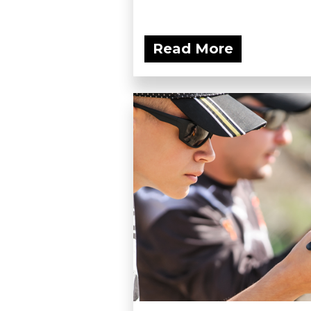
Read More