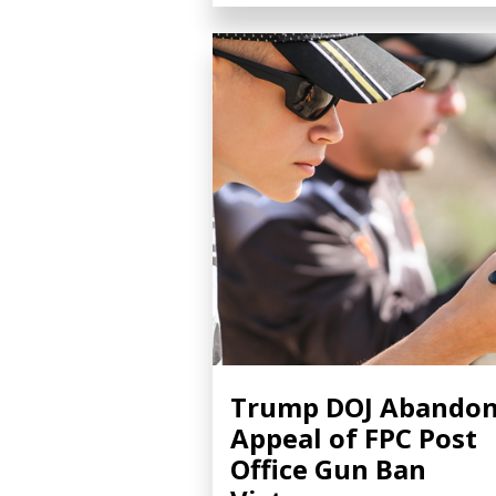
Trump DOJ Abando
Appeal of FPC Post
Office Gun Ban