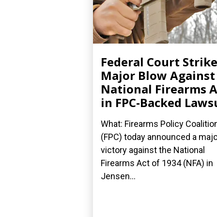
Federal Court Strik
Major Blow Against
National Firearms A
in FPC-Backed Laws
What: Firearms Policy Coalitio
(FPC) today announced a majo
victory against the National
Firearms Act of 1934 (NFA) in
Jensen...