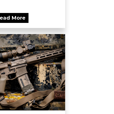
ead More