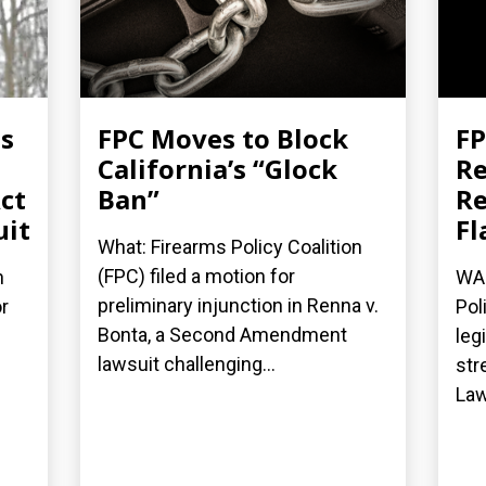
es
FPC Moves to Block
FP
California’s “Glock
Re
ct
Ban”
Re
uit
Fl
What: Firearms Policy Coalition
(FPC) filed a motion for
n
WAS
preliminary injunction in Renna v.
r
Pol
Bonta, a Second Amendment
leg
lawsuit challenging...
str
Law