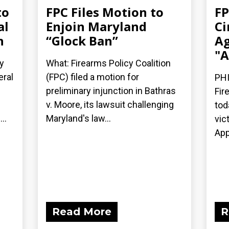
to
FPC Files Motion to
FP
al
Enjoin Maryland
Ci
n
“Glock Ban”
Ag
"A
y
What: Firearms Policy Coalition
eral
(FPC) filed a motion for
PHI
preliminary injunction in Bathras
Fir
v. Moore, its lawsuit challenging
tod
..
Maryland's law...
vic
App
Read More
R