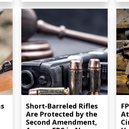
ns
Short-Barreled Rifles
FP
Are Protected by the
At
Second Amendment,
Ci