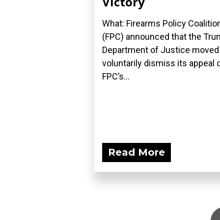
Victory
What: Firearms Policy Coalitio
(FPC) announced that the Tr
Department of Justice moved
voluntarily dismiss its appeal 
FPC’s...
Read More