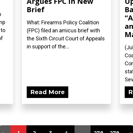
Argues FPC in New
Up
Brief
Ba
n
“A
ump
What: Firearms Policy Coalition
an
 to
(FPC) filed an amicus brief with
M
of
the Sixth Circuit Court of Appeals
in support of the...
(Ju
Coa
Com
sta
Sev
Read More
R