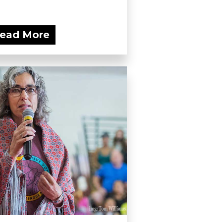
ead More