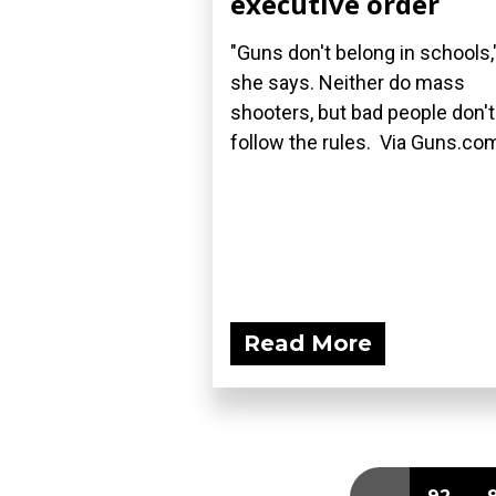
executive order
"Guns don't belong in schools,
she says. Neither do mass
shooters, but bad people don't
follow the rules. Via Guns.co
Read More