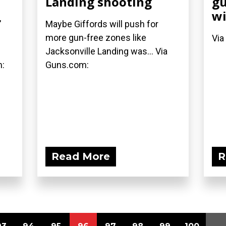
Landing shooting
gu
wi
"
Maybe Giffords will push for
more gun-free zones like
Via
Jacksonville Landing was... Via
m:
Guns.com:
Read More
R