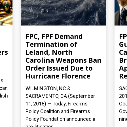
FPC, FPF Demand
FP
Termination of
Gu
ers
Leland, North
Ca
Carolina Weapons Ban
Br
Order Issued Due to
Ap
Hurricane Florence
Re
ss.
 can
WILMINGTON, NC &
SA
lish
SACRAMENTO, CA (September
201
11, 2018) — Today, Firearms
Coa
Policy Coalition and Firearms
Gov
Policy Foundation announced a
nin
pre-litigation...