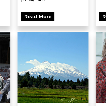
Read More
R