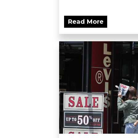
Read More