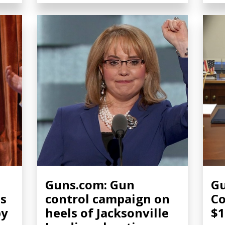
Guns.com: Gun
Gu
ns
control campaign on
C
by
heels of Jacksonville
$1