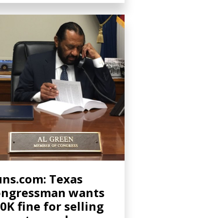
ns.com: Texas
ongressman wants
0K fine for selling