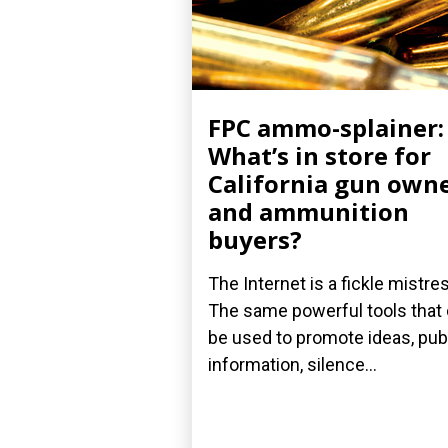
FPC ammo-splainer:
What’s in store for
California gun own
and ammunition
buyers?
The Internet is a fickle mistre
The same powerful tools that
be used to promote ideas, pub
information, silence...