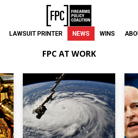
LAWSUIT PRINTER
NEWS
WINS
ABO
FPC AT WORK