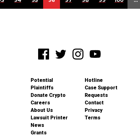
93
94
95
96
97
98
99
100
…
Potential
Hotline
Plaintiffs
Case Support
Donate Crypto
Requests
Careers
Contact
About Us
Privacy
Lawsuit Printer
Terms
News
Grants