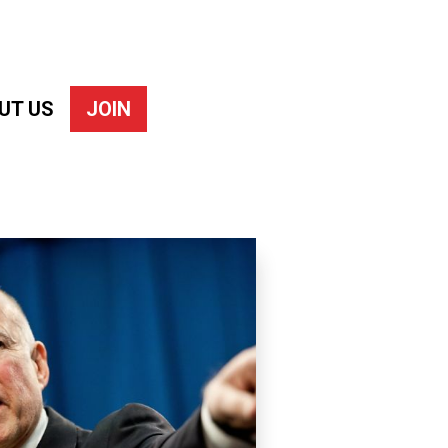
UT US
JOIN