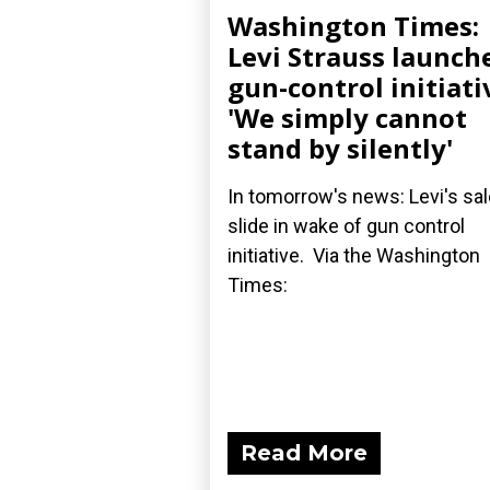
Washington Times:
Levi Strauss launch
gun-control initiati
'We simply cannot
stand by silently'
In tomorrow's news: Levi's sa
slide in wake of gun control
initiative. Via the Washington
Times:
Read More