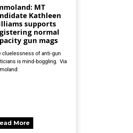
mmoland: MT
ndidate Kathleen
lliams supports
gistering normal
pacity gun mags
 cluelessness of anti-gun
iticians is mind-boggling. Via
moland:
ead More