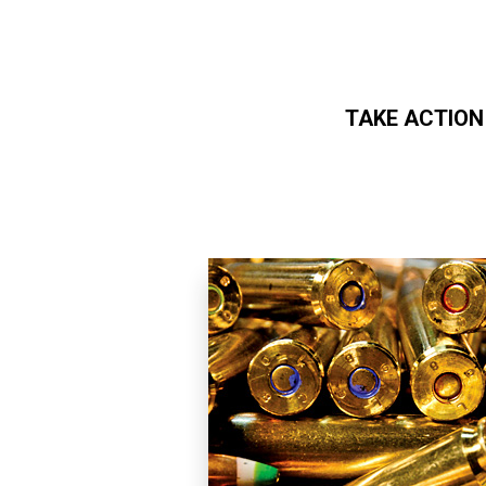
TAKE ACTION
Skip to main content