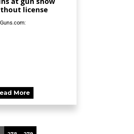
ns at gun show
thout license
 Guns.com:
ead More