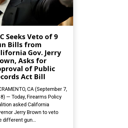
C Seeks Veto of 9
n Bills from
lifornia Gov. Jerry
own, Asks for
proval of Public
cords Act Bill
CRAMENTO, CA (September 7,
8) — Today, Firearms Policy
lition asked California
ernor Jerry Brown to veto
e different gun...