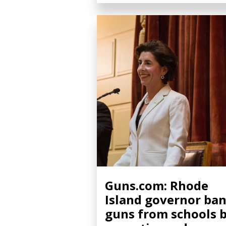
Guns.com: Rhode
Island governor ba
guns from schools 