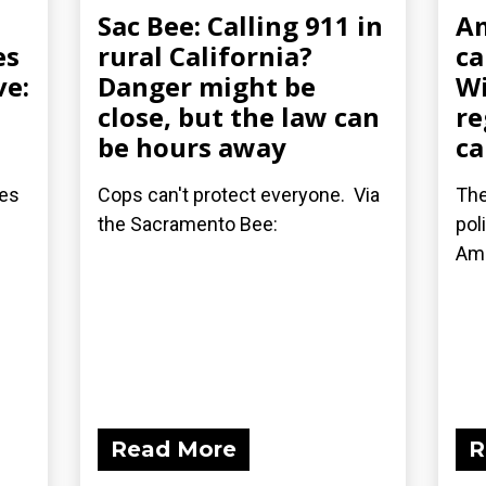
Sac Bee: Calling 911 in
A
es
rural California?
ca
ve:
Danger might be
Wi
close, but the law can
re
be hours away
ca
les
Cops can't protect everyone. Via
The
the Sacramento Bee:
pol
Am
Read More
R