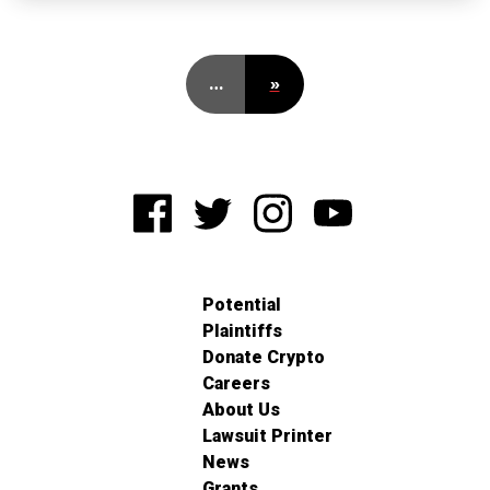
…
»
Potential
Plaintiffs
Donate Crypto
Careers
About Us
Lawsuit Printer
News
Grants