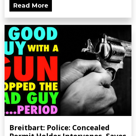
Read More
Breitbart: Police: Concealed
Permit Holder Intervenes, Saves