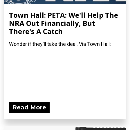
Town Hall: PETA: We'll Help The
NRA Out Financially, But
There's A Catch
Wonder if they'll take the deal. Via Town Hall:
Read More