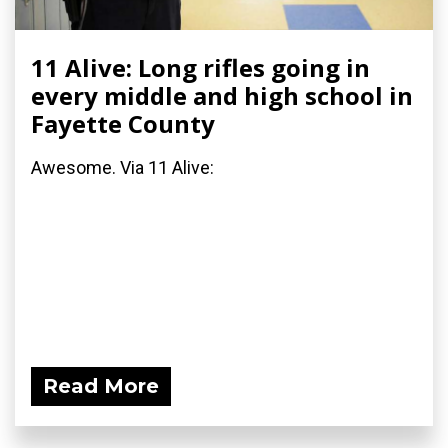
11 Alive: Long rifles going in
every middle and high school in
Fayette County
Awesome. Via 11 Alive:
Read More