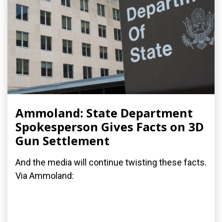
Ammoland: State Department
Spokesperson Gives Facts on 3D
Gun Settlement
And the media will continue twisting these facts.
Via Ammoland: