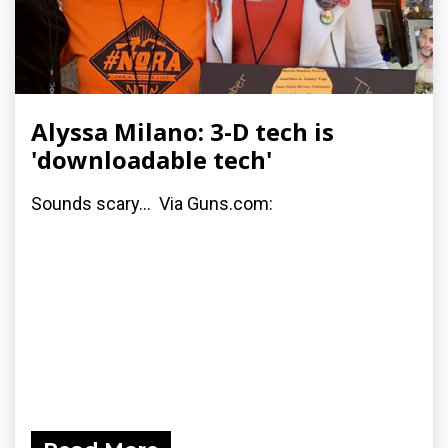
Alyssa Milano: 3-D tech is
'downloadable tech'
Sounds scary... Via Guns.com: