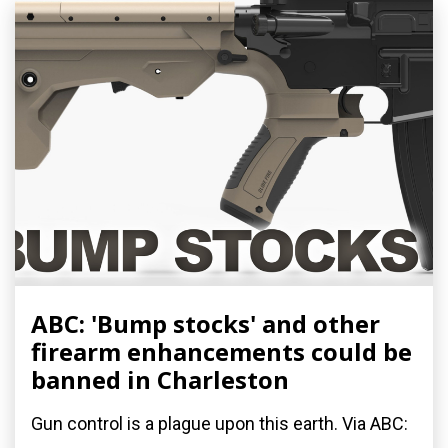
ABC: 'Bump stocks' and other
firearm enhancements could be
banned in Charleston
Gun control is a plague upon this earth. Via ABC: