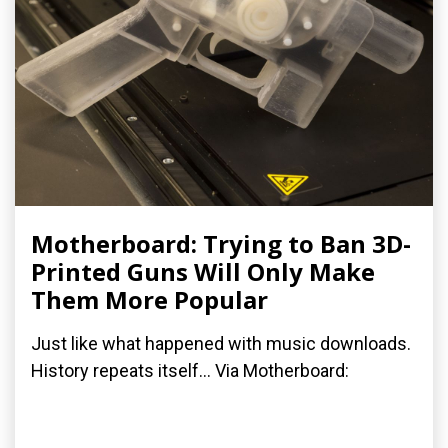
Motherboard: Trying to Ban 3D-
Printed Guns Will Only Make
Them More Popular
Just like what happened with music downloads.
History repeats itself... Via Motherboard: