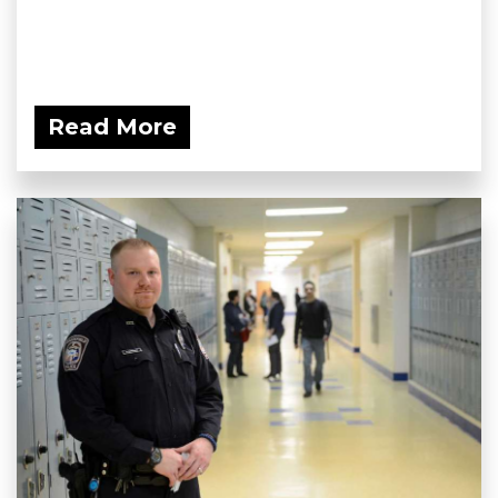
Read More