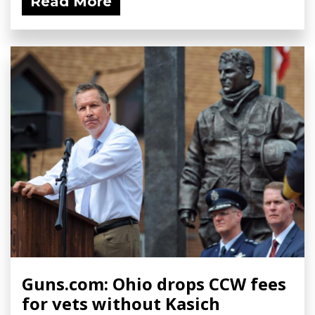
Read More
Guns.com: Ohio drops CCW fees
for vets without Kasich