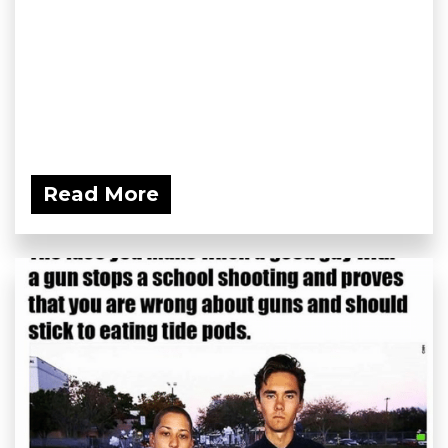
Read More