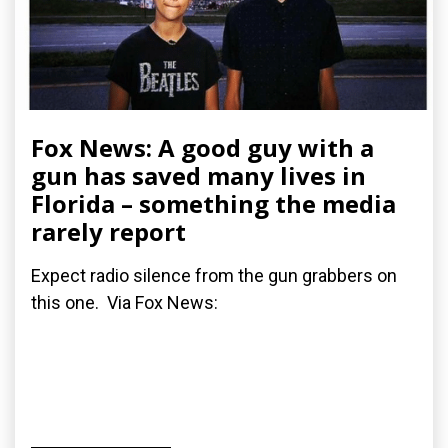
Fox News: A good guy with a
gun has saved many lives in
Florida – something the media
rarely report
Expect radio silence from the gun grabbers on
this one. Via Fox News: