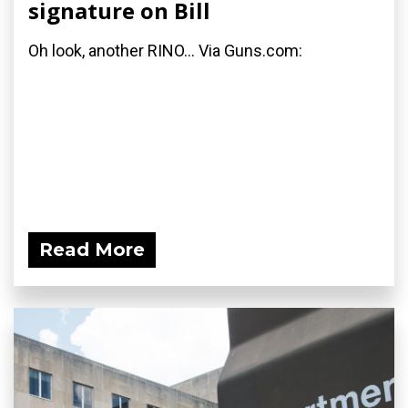
signature on Bill
Oh look, another RINO... Via Guns.com:
Read More