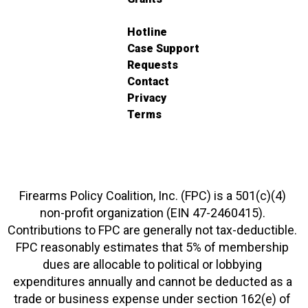
Hotline
Case Support
Requests
Contact
Privacy
Terms
Firearms Policy Coalition, Inc. (FPC) is a 501(c)(4)
non-profit organization (EIN 47-2460415).
Contributions to FPC are generally not tax-deductible.
FPC reasonably estimates that 5% of membership
dues are allocable to political or lobbying
expenditures annually and cannot be deducted as a
trade or business expense under section 162(e) of