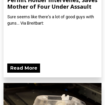
Mother of Four Under Assault
Sure seems like there's a lot of good guys with
guns... Via Breitbart:
Read More