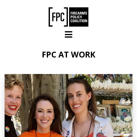
Skip to main content
FPC AT WORK