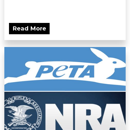
Read More