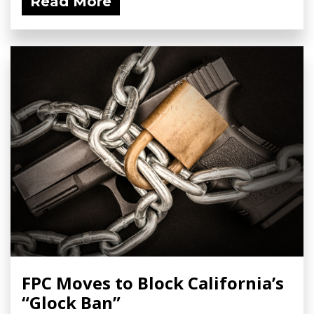
Read More
FPC Moves to Block California’s
“Glock Ban”