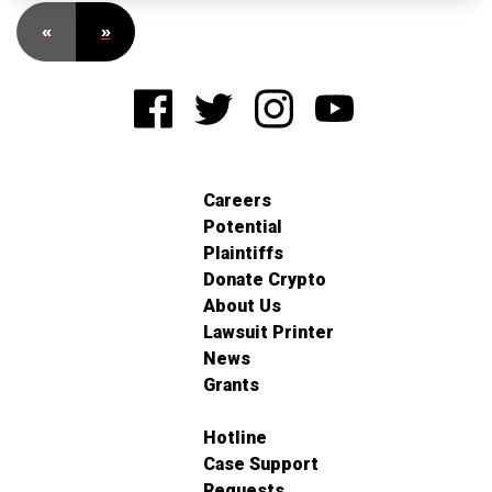
«
»
Careers
Potential
Plaintiffs
Donate Crypto
About Us
Lawsuit Printer
News
Grants
Hotline
Case Support
Requests