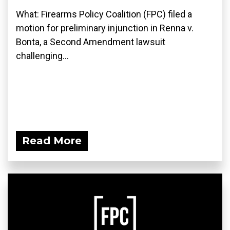
What: Firearms Policy Coalition (FPC) filed a
motion for preliminary injunction in Renna v.
Bonta, a Second Amendment lawsuit
challenging...
Read More