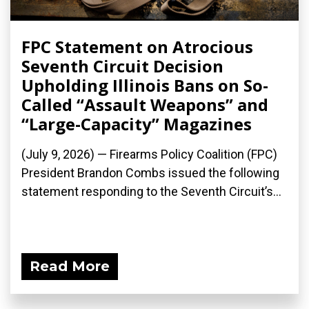
FPC Statement on Atrocious
Seventh Circuit Decision
Upholding Illinois Bans on So-
Called “Assault Weapons” and
“Large-Capacity” Magazines
(July 9, 2026) — Firearms Policy Coalition (FPC)
President Brandon Combs issued the following
statement responding to the Seventh Circuit’s...
Read More