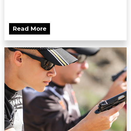
Read More