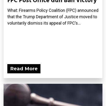
What: Firearms Policy Coalition (FPC) announced
that the Trump Department of Justice moved to
voluntarily dismiss its appeal of FPC’s...
Read More