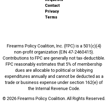
Contact
Privacy
Terms
Firearms Policy Coalition, Inc. (FPC) is a 501(c)(4)
non-profit organization (EIN 47-2460415).
Contributions to FPC are generally not tax-deductible.
FPC reasonably estimates that 5% of membership
dues are allocable to political or lobbying
expenditures annually and cannot be deducted as a
trade or business expense under section 162(e) of
the Internal Revenue Code.
© 2026 Firearms Policy Coalition. All Rights Reserved.