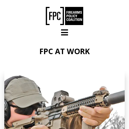
Skip to main content
FPC AT WORK