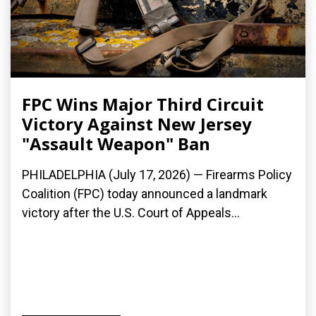
FPC Wins Major Third Circuit
Victory Against New Jersey
"Assault Weapon" Ban
PHILADELPHIA (July 17, 2026) — Firearms Policy
Coalition (FPC) today announced a landmark
victory after the U.S. Court of Appeals...