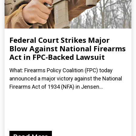
Federal Court Strikes Major
Blow Against National Firearms
Act in FPC-Backed Lawsuit
What: Firearms Policy Coalition (FPC) today
announced a major victory against the National
Firearms Act of 1934 (NFA) in Jensen...