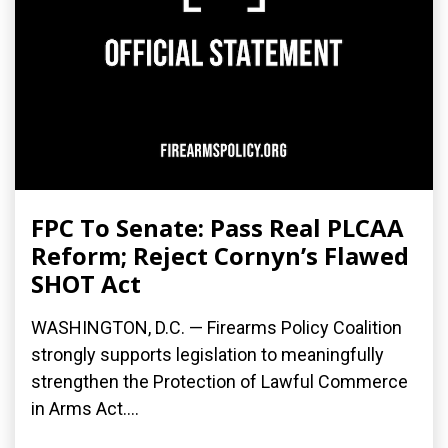
FPC To Senate: Pass Real PLCAA
Reform; Reject Cornyn’s Flawed
SHOT Act
WASHINGTON, D.C. — Firearms Policy Coalition
strongly supports legislation to meaningfully
strengthen the Protection of Lawful Commerce
in Arms Act....