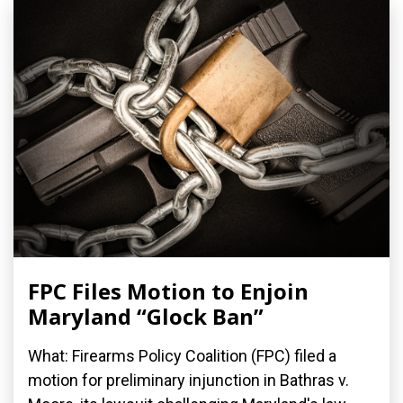
FPC Files Motion to Enjoin
Maryland “Glock Ban”
What: Firearms Policy Coalition (FPC) filed a
motion for preliminary injunction in Bathras v.