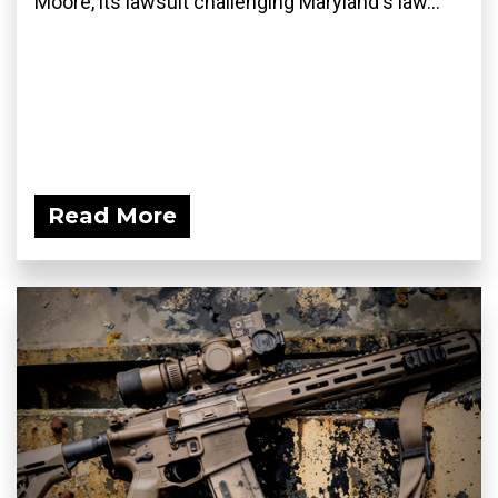
Moore, its lawsuit challenging Maryland's law...
Read More