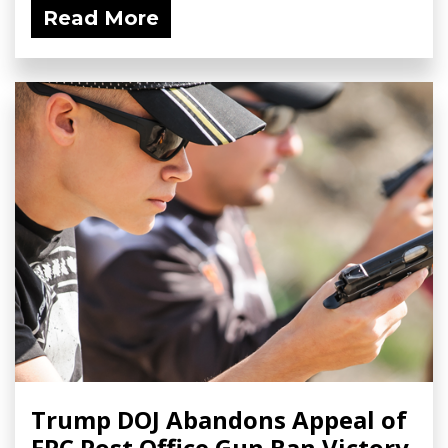
Read More
Trump DOJ Abandons Appeal of
FPC Post Office Gun Ban Victory