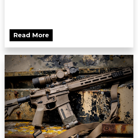
Read More