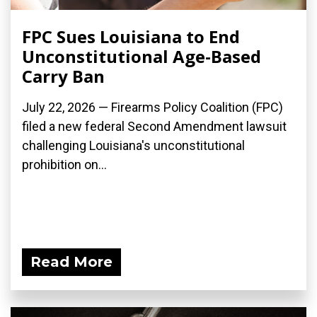
FPC Sues Louisiana to End
Unconstitutional Age-Based
Carry Ban
July 22, 2026 — Firearms Policy Coalition (FPC)
filed a new federal Second Amendment lawsuit
challenging Louisiana's unconstitutional
prohibition on...
Read More