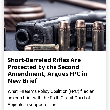
Short-Barreled Rifles Are
Protected by the Second
Amendment, Argues FPC in
New Brief
What: Firearms Policy Coalition (FPC) filed an
amicus brief with the Sixth Circuit Court of
Appeals in support of the...