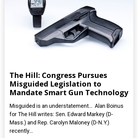
The Hill: Congress Pursues
Misguided Legislation to
Mandate Smart Gun Technology
Misguided is an understatement... Alan Boinus
for The Hill writes: Sen. Edward Markey (D-
Mass.) and Rep. Carolyn Maloney (D-N.Y.)
recently...