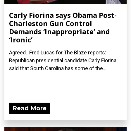
Carly Fiorina says Obama Post-
Charleston Gun Control
Demands ‘Inappropriate’ and
‘Ironic’
Agreed. Fred Lucas for The Blaze reports:
Republican presidential candidate Carly Fiorina
said that South Carolina has some of the...
Read More