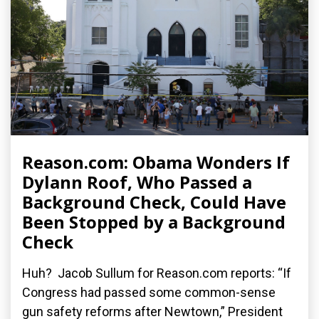
Reason.com: Obama Wonders If
Dylann Roof, Who Passed a
Background Check, Could Have
Been Stopped by a Background
Check
Huh? Jacob Sullum for Reason.com reports: “If
Congress had passed some common-sense
gun safety reforms after Newtown,” President