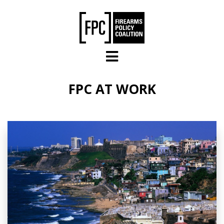
Skip to main content
FPC AT WORK