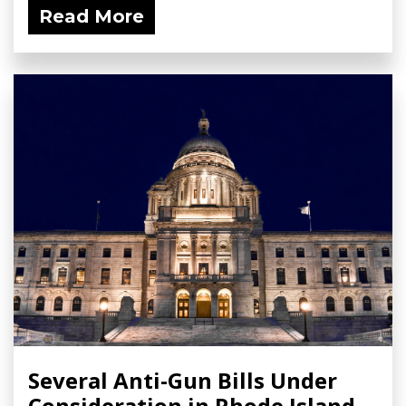
Read More
Several Anti-Gun Bills Under
Consideration in Rhode Island