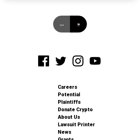
…
»
Careers
Potential
Plaintiffs
Donate Crypto
About Us
Lawsuit Printer
News
Grants