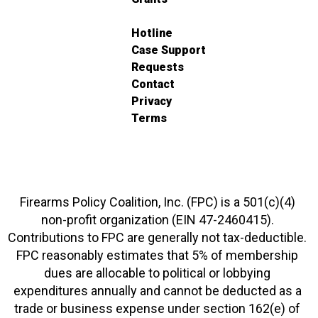
Hotline
Case Support
Requests
Contact
Privacy
Terms
Firearms Policy Coalition, Inc. (FPC) is a 501(c)(4)
non-profit organization (EIN 47-2460415).
Contributions to FPC are generally not tax-deductible.
FPC reasonably estimates that 5% of membership
dues are allocable to political or lobbying
expenditures annually and cannot be deducted as a
trade or business expense under section 162(e) of