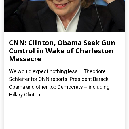
CNN: Clinton, Obama Seek Gun
Control in Wake of Charleston
Massacre
We would expect nothing less... Theodore
Schleifer for CNN reports: President Barack
Obama and other top Democrats -- including
Hillary Clinton...