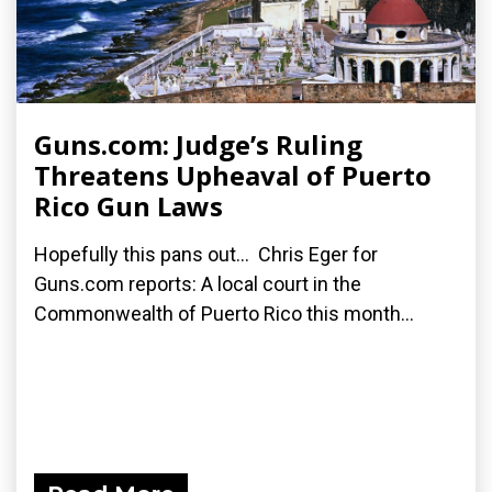
Guns.com: Judge’s Ruling
Threatens Upheaval of Puerto
Rico Gun Laws
Hopefully this pans out... Chris Eger for
Guns.com reports: A local court in the
Commonwealth of Puerto Rico this month...