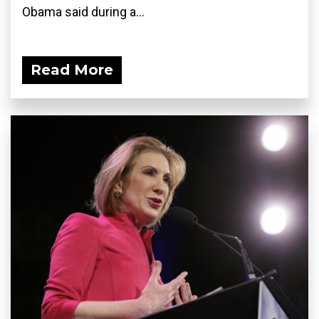
Obama said during a...
Read More