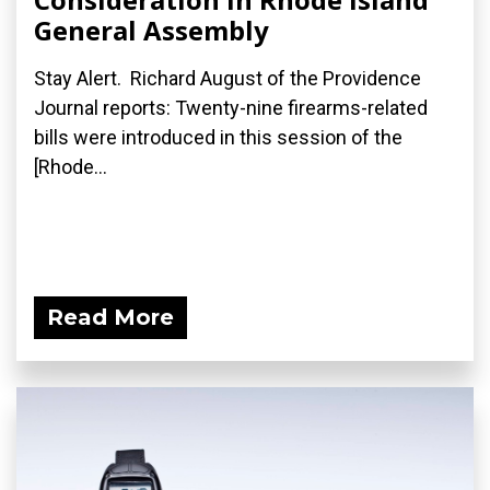
General Assembly
Stay Alert. Richard August of the Providence
Journal reports: Twenty-nine firearms-related
bills were introduced in this session of the
[Rhode...
Read More