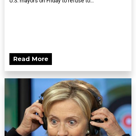
U.S. mayors on Friday to refuse to...
Read More