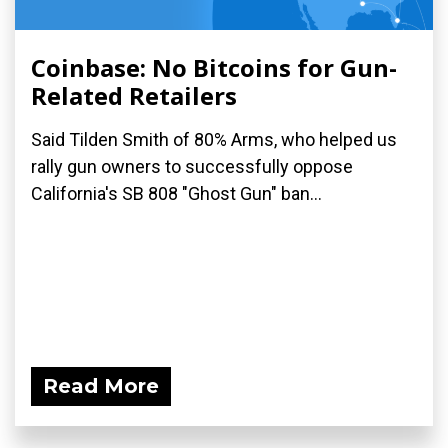
Coinbase: No Bitcoins for Gun-
Related Retailers
Said Tilden Smith of 80% Arms, who helped us
rally gun owners to successfully oppose
California's SB 808 "Ghost Gun" ban...
Read More