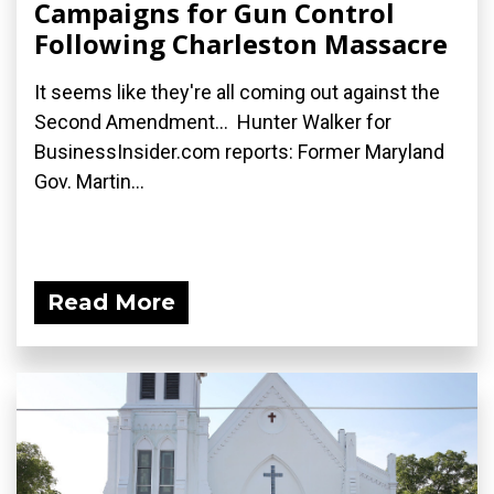
Campaigns for Gun Control
Following Charleston Massacre
It seems like they're all coming out against the
Second Amendment... Hunter Walker for
BusinessInsider.com reports: Former Maryland
Gov. Martin...
Read More