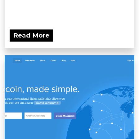
Read More