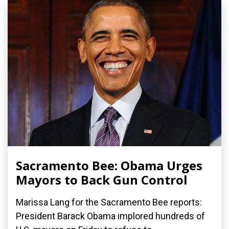
Sacramento Bee: Obama Urges
Mayors to Back Gun Control
Marissa Lang for the Sacramento Bee reports:
President Barack Obama implored hundreds of