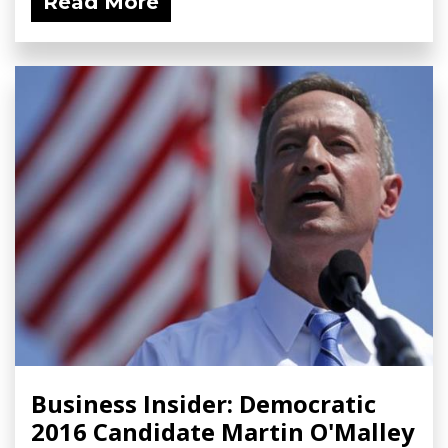
Read More
Business Insider: Democratic
2016 Candidate Martin O'Malley