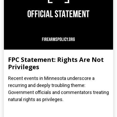
FPC Statement: Rights Are Not
Privileges
Recent events in Minnesota underscore a
recurring and deeply troubling theme:
Government officials and commentators treating
natural rights as privileges.