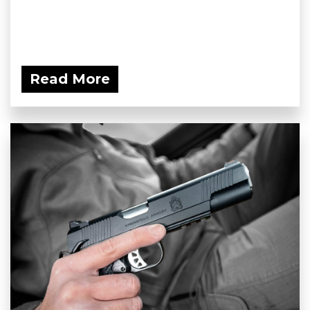
Read More