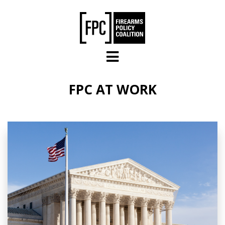
Skip to main content
FPC AT WORK