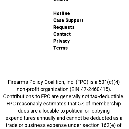
Hotline
Case Support
Requests
Contact
Privacy
Terms
Firearms Policy Coalition, Inc. (FPC) is a 501(c)(4)
non-profit organization (EIN 47-2460415).
Contributions to FPC are generally not tax-deductible.
FPC reasonably estimates that 5% of membership
dues are allocable to political or lobbying
expenditures annually and cannot be deducted as a
trade or business expense under section 162(e) of