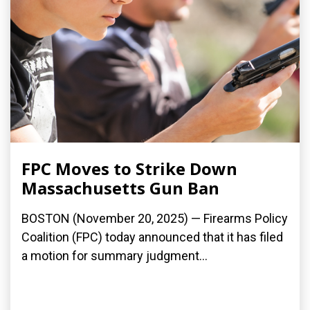
FPC Moves to Strike Down
Massachusetts Gun Ban
BOSTON (November 20, 2025) — Firearms Policy
Coalition (FPC) today announced that it has filed
a motion for summary judgment...