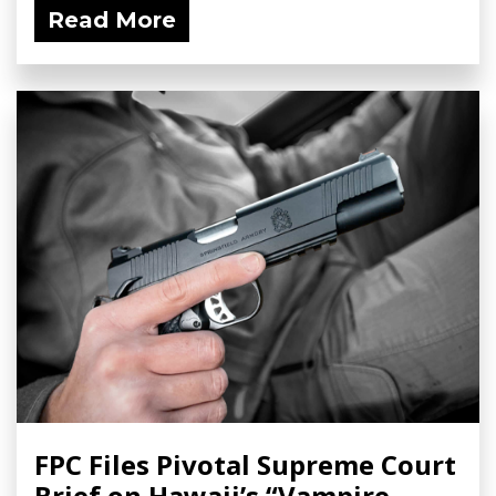
Read More
FPC Files Pivotal Supreme Court
Brief on Hawaii’s “Vampire