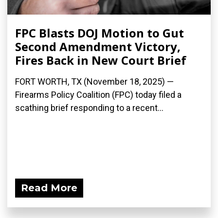
FPC Blasts DOJ Motion to Gut
Second Amendment Victory,
Fires Back in New Court Brief
FORT WORTH, TX (November 18, 2025) —
Firearms Policy Coalition (FPC) today filed a
scathing brief responding to a recent...
Read More