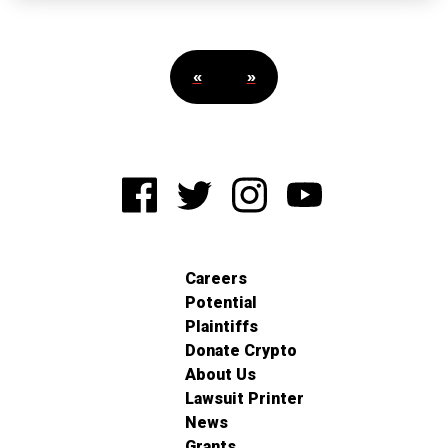
«
»
Careers
Potential
Plaintiffs
Donate Crypto
About Us
Lawsuit Printer
News
Grants