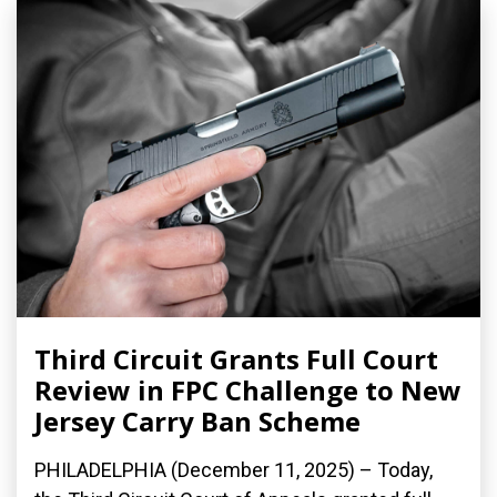
Third Circuit Grants Full Court
Review in FPC Challenge to New
Jersey Carry Ban Scheme
PHILADELPHIA (December 11, 2025) – Today,