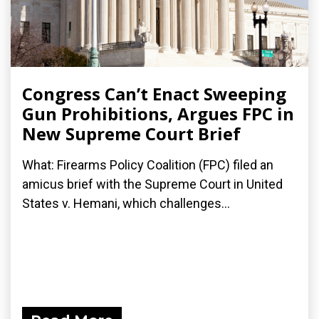
Congress Can’t Enact Sweeping
Gun Prohibitions, Argues FPC in
New Supreme Court Brief
What: Firearms Policy Coalition (FPC) filed an
amicus brief with the Supreme Court in United
States v. Hemani, which challenges...