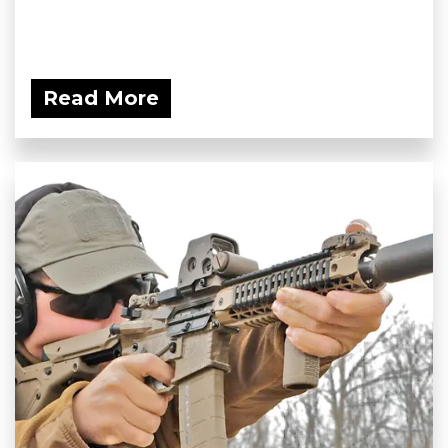
Read More