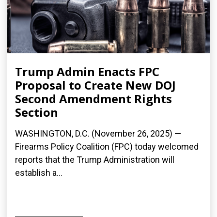
Trump Admin Enacts FPC
Proposal to Create New DOJ
Second Amendment Rights
Section
WASHINGTON, D.C. (November 26, 2025) —
Firearms Policy Coalition (FPC) today welcomed
reports that the Trump Administration will
establish a...