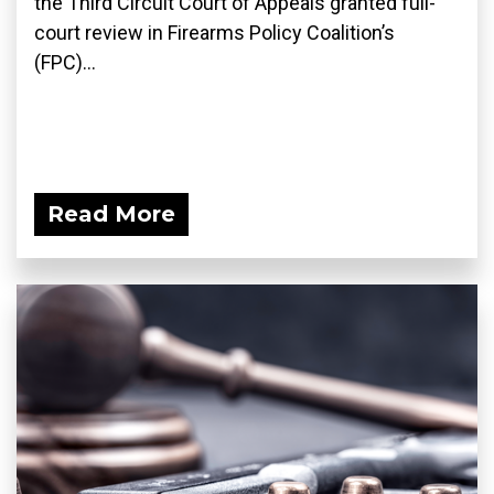
the Third Circuit Court of Appeals granted full-
court review in Firearms Policy Coalition’s
(FPC)...
Read More