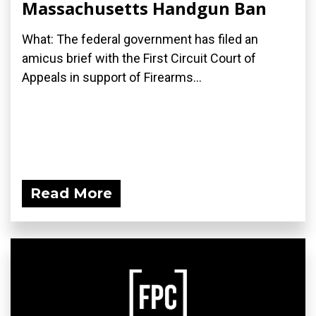
Massachusetts Handgun Ban
What: The federal government has filed an
amicus brief with the First Circuit Court of
Appeals in support of Firearms...
Read More