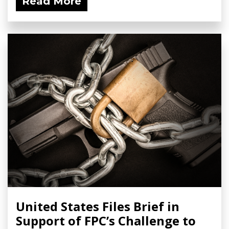
Read More
United States Files Brief in
Support of FPC’s Challenge to