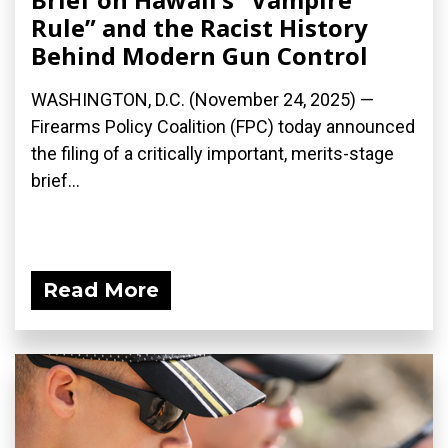
Rule” and the Racist History
Behind Modern Gun Control
WASHINGTON, D.C. (November 24, 2025) —
Firearms Policy Coalition (FPC) today announced
the filing of a critically important, merits-stage
brief...
Read More