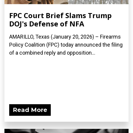
FPC Court Brief Slams Trump
DOJ's Defense of NFA
AMARILLO, Texas (January 20, 2026) – Firearms
Policy Coalition (FPC) today announced the filing
of a combined reply and opposition...
Read More