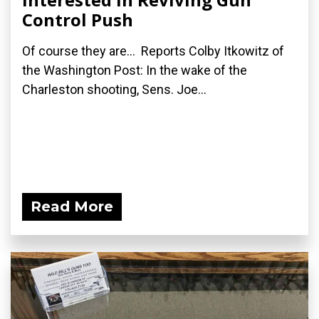
Control Push
Of course they are... Reports Colby Itkowitz of
the Washington Post: In the wake of the
Charleston shooting, Sens. Joe...
Read More