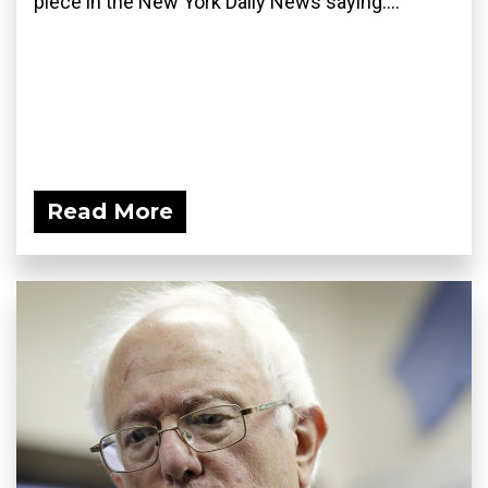
piece in the New York Daily News saying:...
Read More