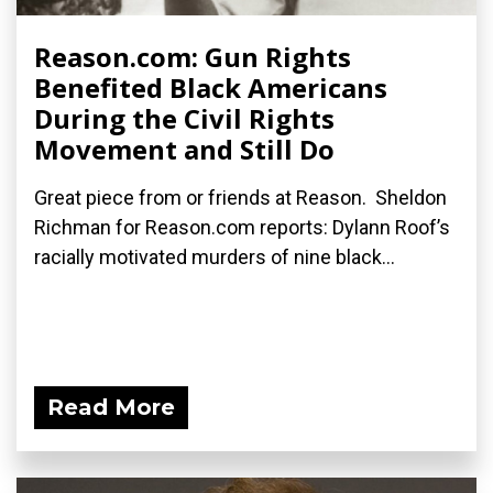
Reason.com: Gun Rights
Benefited Black Americans
During the Civil Rights
Movement and Still Do
Great piece from or friends at Reason. Sheldon
Richman for Reason.com reports: Dylann Roof’s
racially motivated murders of nine black...
Read More