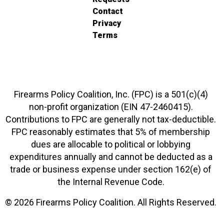
Contact
Privacy
Terms
Firearms Policy Coalition, Inc. (FPC) is a 501(c)(4)
non-profit organization (EIN 47-2460415).
Contributions to FPC are generally not tax-deductible.
FPC reasonably estimates that 5% of membership
dues are allocable to political or lobbying
expenditures annually and cannot be deducted as a
trade or business expense under section 162(e) of
the Internal Revenue Code.
© 2026 Firearms Policy Coalition. All Rights Reserved.