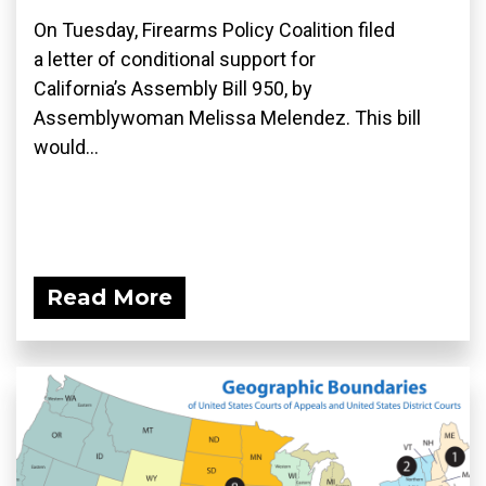
On Tuesday, Firearms Policy Coalition filed
a letter of conditional support for
California’s Assembly Bill 950, by
Assemblywoman Melissa Melendez. This bill
would...
Read More