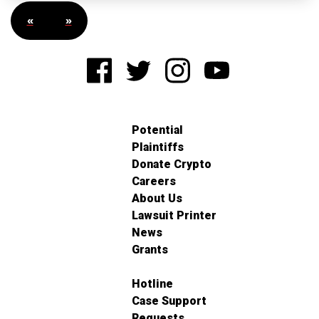
«
»
Potential
Plaintiffs
Donate Crypto
Careers
About Us
Lawsuit Printer
News
Grants
Hotline
Case Support
Requests