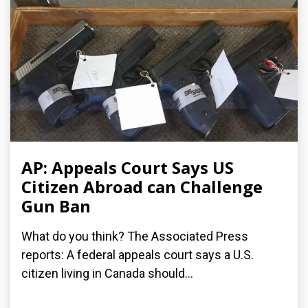
AP: Appeals Court Says US
Citizen Abroad can Challenge
Gun Ban
What do you think? The Associated Press
reports: A federal appeals court says a U.S.
citizen living in Canada should...