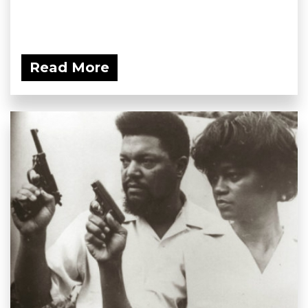
Read More