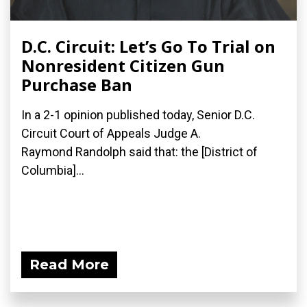
D.C. Circuit: Let’s Go To Trial on
Nonresident Citizen Gun
Purchase Ban
In a 2-1 opinion published today, Senior D.C.
Circuit Court of Appeals Judge A.
Raymond Randolph said that: the [District of
Columbia]...
Read More