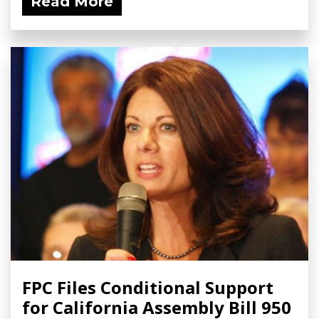
Read More
FPC Files Conditional Support
for California Assembly Bill 950