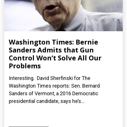
Washington Times: Bernie
Sanders Admits that Gun
Control Won’t Solve All Our
Problems
Interesting. David Sherfinski for The
Washington Times reports: Sen. Bernard
Sanders of Vermont, a 2016 Democratic
presidential candidate, says he’s...