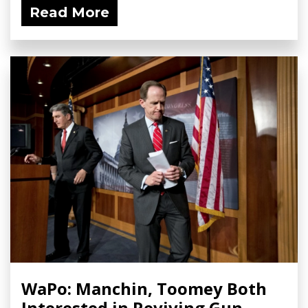
Read More
WaPo: Manchin, Toomey Both
Interested in Reviving Gun