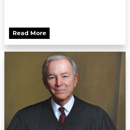
Read More