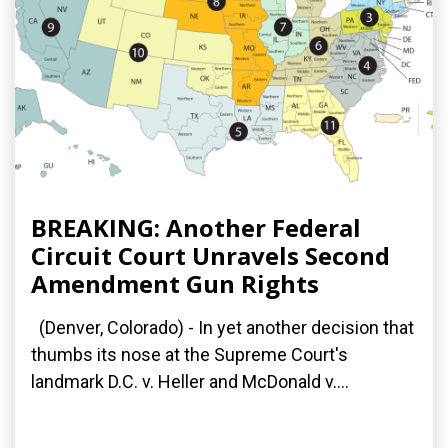
BREAKING: Another Federal
Circuit Court Unravels Second
Amendment Gun Rights
(Denver, Colorado) - In yet another decision that
thumbs its nose at the Supreme Court's
landmark D.C. v. Heller and McDonald v....