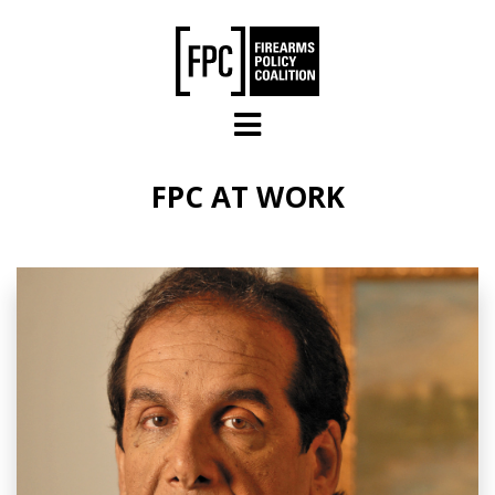
Skip to main content
FPC AT WORK