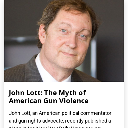
John Lott: The Myth of
American Gun Violence
John Lott, an American political commentator
and gun rights advocate, recently published a