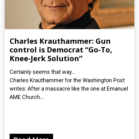
Charles Krauthammer: Gun
control is Democrat “Go-To,
Knee-Jerk Solution”
Certainly seems that way...
Charles Krauthammer for the Washington Post
writes: After a massacre like the one at Emanuel
AME Church...