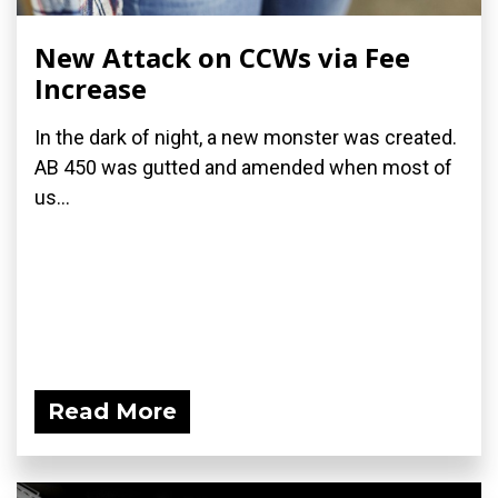
New Attack on CCWs via Fee
Increase
In the dark of night, a new monster was created.
AB 450 was gutted and amended when most of
us...
Read More