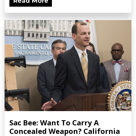
Read More
Sac Bee: Want To Carry A
Concealed Weapon? California