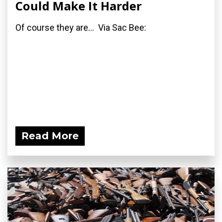
Could Make It Harder
Of course they are... Via Sac Bee:
Read More