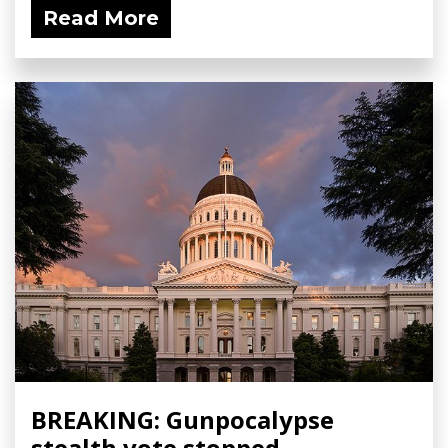
Read More
BREAKING: Gunpocalypse
stealth vote stopped