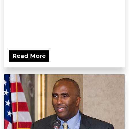
Read More