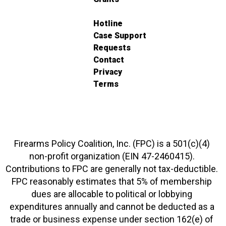
Hotline
Case Support
Requests
Contact
Privacy
Terms
Firearms Policy Coalition, Inc. (FPC) is a 501(c)(4)
non-profit organization (EIN 47-2460415).
Contributions to FPC are generally not tax-deductible.
FPC reasonably estimates that 5% of membership
dues are allocable to political or lobbying
expenditures annually and cannot be deducted as a
trade or business expense under section 162(e) of