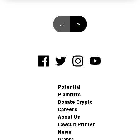
…
»
Potential
Plaintiffs
Donate Crypto
Careers
About Us
Lawsuit Printer
News
Grants