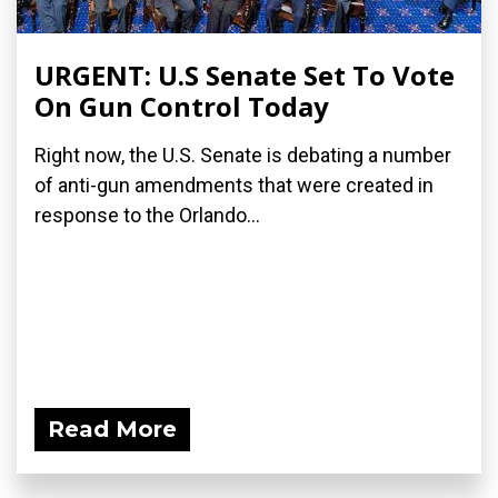
URGENT: U.S Senate Set To Vote
On Gun Control Today
Right now, the U.S. Senate is debating a number
of anti-gun amendments that were created in
response to the Orlando...
Read More