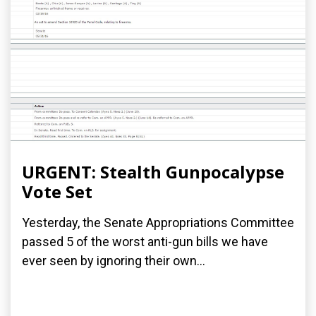
URGENT: Stealth Gunpocalypse
Vote Set
Yesterday, the Senate Appropriations Committee
passed 5 of the worst anti-gun bills we have
ever seen by ignoring their own...