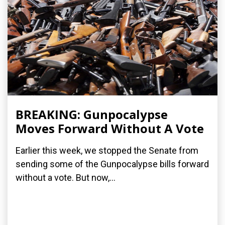
BREAKING: Gunpocalypse
Moves Forward Without A Vote
Earlier this week, we stopped the Senate from
sending some of the Gunpocalypse bills forward
without a vote. But now,...