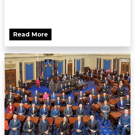
Read More