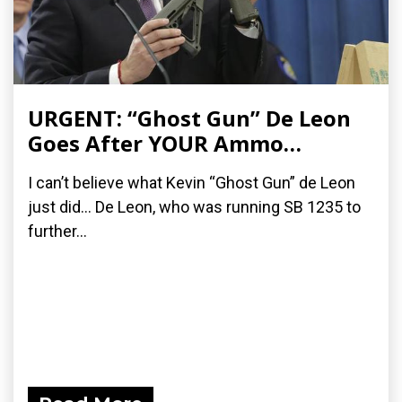
URGENT: “Ghost Gun” De Leon
Goes After YOUR Ammo…
I can’t believe what Kevin “Ghost Gun” de Leon
just did… De Leon, who was running SB 1235 to
further...