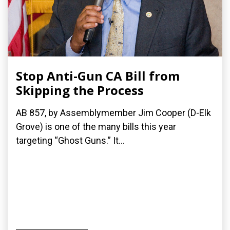
Stop Anti-Gun CA Bill from
Skipping the Process
AB 857, by Assemblymember Jim Cooper (D-Elk
Grove) is one of the many bills this year
targeting “Ghost Guns.” It...