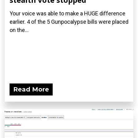
Your voice was able to make a HUGE difference
earlier. 4 of the 5 Gunpocalypse bills were placed
on the...
Read More