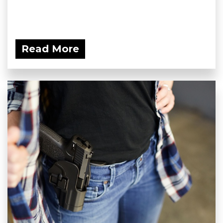
Read More