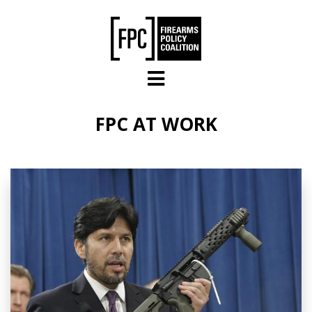
Skip to main content
FPC AT WORK