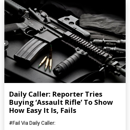
Daily Caller: Reporter Tries
Buying ‘Assault Rifle’ To Show
How Easy It Is, Fails
#Fail Via Daily Caller: