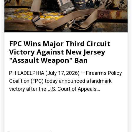
FPC Wins Major Third Circuit
Victory Against New Jersey
"Assault Weapon" Ban
PHILADELPHIA (July 17, 2026) — Firearms Policy
Coalition (FPC) today announced a landmark
victory after the U.S. Court of Appeals...