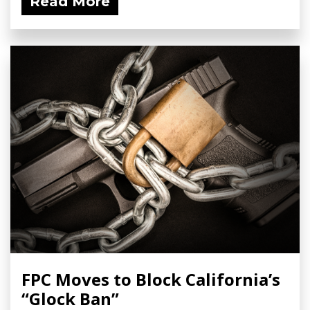
Read More
FPC Moves to Block California’s
“Glock Ban”