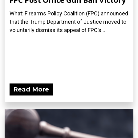
What: Firearms Policy Coalition (FPC) announced
that the Trump Department of Justice moved to
voluntarily dismiss its appeal of FPC’s...
Read More