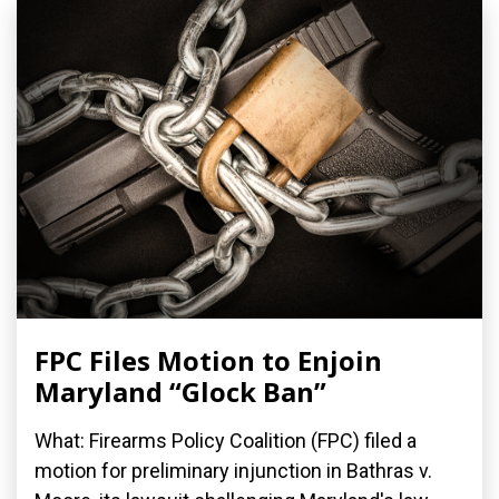
FPC Files Motion to Enjoin
Maryland “Glock Ban”
What: Firearms Policy Coalition (FPC) filed a
motion for preliminary injunction in Bathras v.