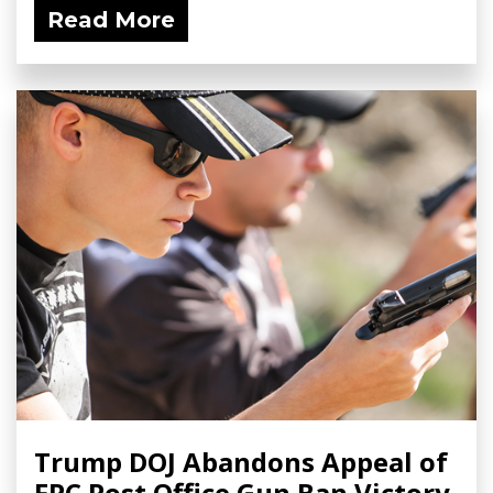
Read More
Trump DOJ Abandons Appeal of
FPC Post Office Gun Ban Victory