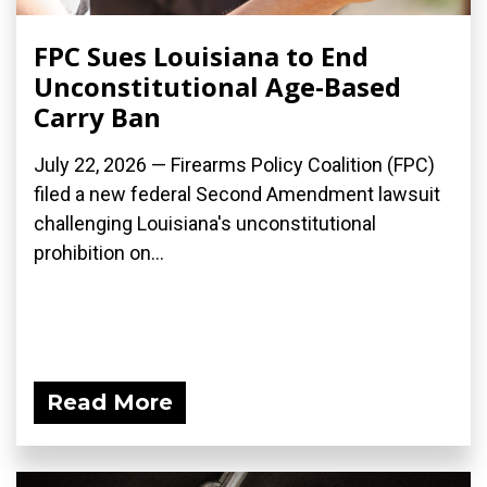
FPC Sues Louisiana to End
Unconstitutional Age-Based
Carry Ban
July 22, 2026 — Firearms Policy Coalition (FPC)
filed a new federal Second Amendment lawsuit
challenging Louisiana's unconstitutional
prohibition on...
Read More