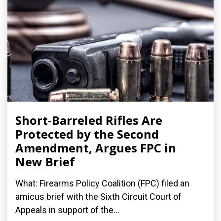
Short-Barreled Rifles Are
Protected by the Second
Amendment, Argues FPC in
New Brief
What: Firearms Policy Coalition (FPC) filed an
amicus brief with the Sixth Circuit Court of
Appeals in support of the...