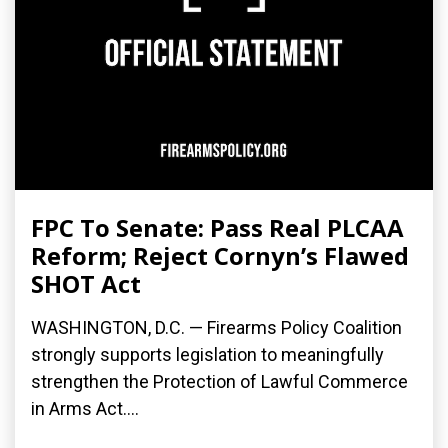
FPC To Senate: Pass Real PLCAA
Reform; Reject Cornyn’s Flawed
SHOT Act
WASHINGTON, D.C. — Firearms Policy Coalition
strongly supports legislation to meaningfully
strengthen the Protection of Lawful Commerce
in Arms Act....