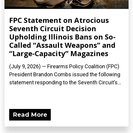
FPC Statement on Atrocious
Seventh Circuit Decision
Upholding Illinois Bans on So-
Called “Assault Weapons” and
“Large-Capacity” Magazines
(July 9, 2026) — Firearms Policy Coalition (FPC)
President Brandon Combs issued the following
statement responding to the Seventh Circuit’s...
Read More