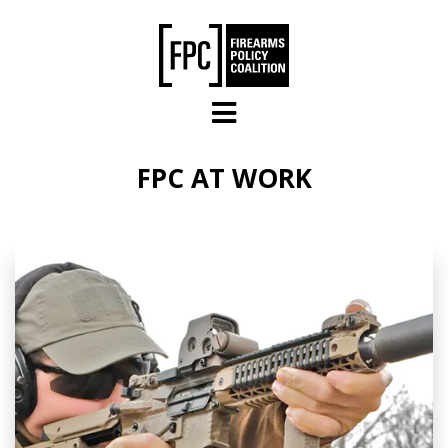
Skip to main content
FPC AT WORK