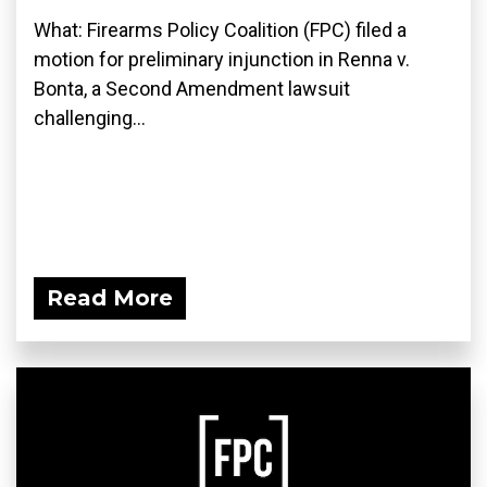
What: Firearms Policy Coalition (FPC) filed a
motion for preliminary injunction in Renna v.
Bonta, a Second Amendment lawsuit
challenging...
Read More