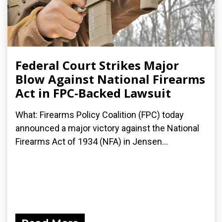
Federal Court Strikes Major
Blow Against National Firearms
Act in FPC-Backed Lawsuit
What: Firearms Policy Coalition (FPC) today
announced a major victory against the National
Firearms Act of 1934 (NFA) in Jensen...