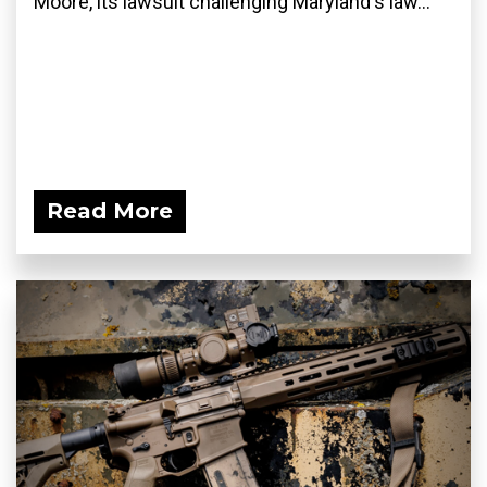
Moore, its lawsuit challenging Maryland's law...
Read More