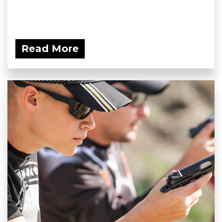
Read More