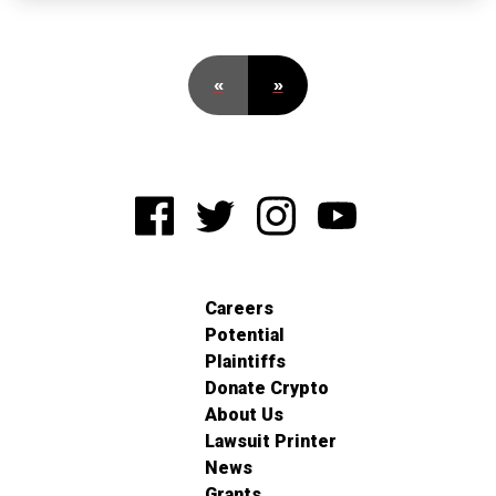
«
»
Careers
Potential
Plaintiffs
Donate Crypto
About Us
Lawsuit Printer
News
Grants