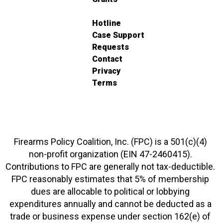
Hotline
Case Support
Requests
Contact
Privacy
Terms
Firearms Policy Coalition, Inc. (FPC) is a 501(c)(4)
non-profit organization (EIN 47-2460415).
Contributions to FPC are generally not tax-deductible.
FPC reasonably estimates that 5% of membership
dues are allocable to political or lobbying
expenditures annually and cannot be deducted as a
trade or business expense under section 162(e) of