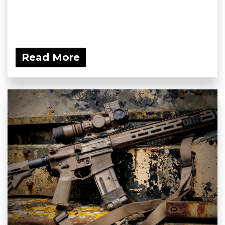
Read More