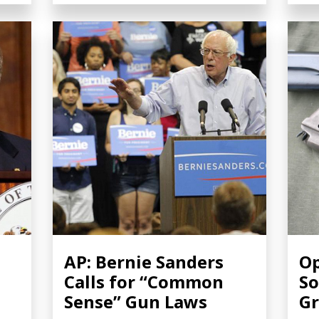
AP: Bernie Sanders
Op
Calls for “Common
So
Sense” Gun Laws
Gr