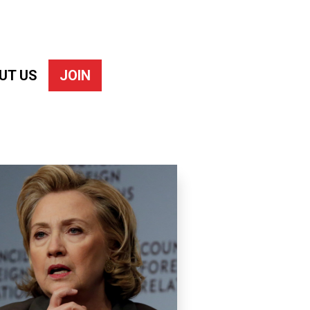
UT US
JOIN