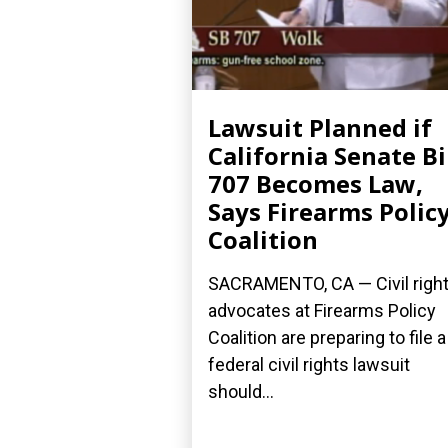
Lawsuit Planned if
California Senate Bi
707 Becomes Law,
Says Firearms Polic
Coalition
SACRAMENTO, CA — Civil righ
advocates at Firearms Policy
Coalition are preparing to file a
federal civil rights lawsuit
should...