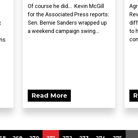
Of course he did... Kevin McGill
Agr
for the Associated Press reports:
Rev
Sen. Bernie Sanders wrapped up
dif
t
a weekend campaign swing...
to 
com
ons
Read More
R