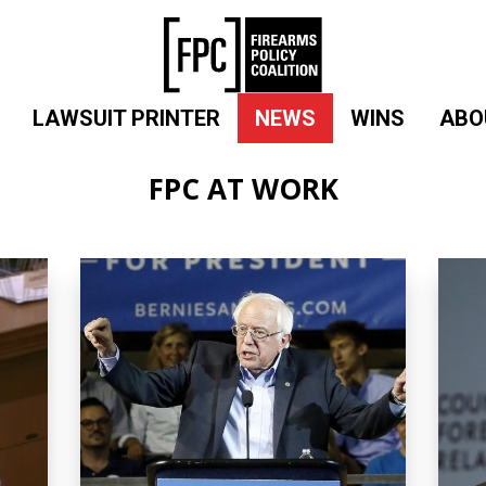
LAWSUIT PRINTER
NEWS
WINS
ABO
FPC AT WORK