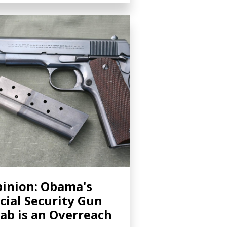
inion: Obama's
cial Security Gun
ab is an Overreach