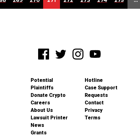
68
269
270
271
272
273
274
275
…
Potential
Hotline
Plaintiffs
Case Support
Donate Crypto
Requests
Careers
Contact
About Us
Privacy
Lawsuit Printer
Terms
News
Grants