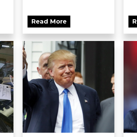
Read More
R