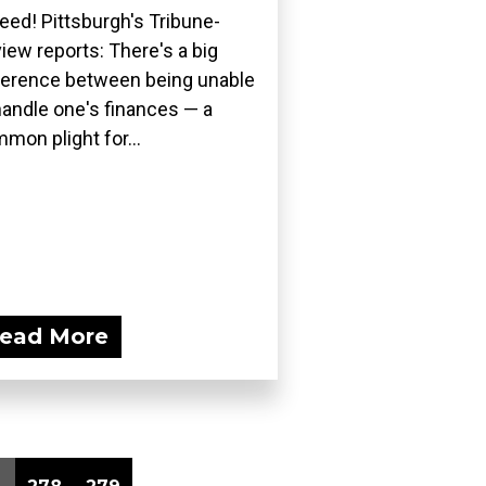
eed! Pittsburgh's Tribune-
iew reports: There's a big
ference between being unable
handle one's finances — a
mon plight for...
ead More