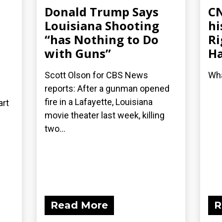
Donald Trump Says
CN
Louisiana Shooting
hi
“has Nothing to Do
Ri
with Guns”
Ha
Scott Olson for CBS News
Wha
reports: After a gunman opened
fire in a Lafayette, Louisiana
art
movie theater last week, killing
two...
Read More
R