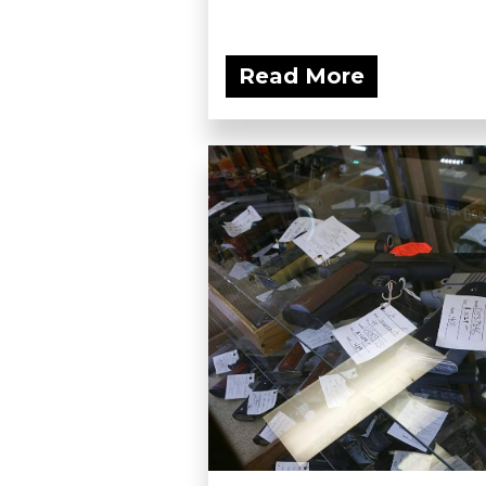
Read More