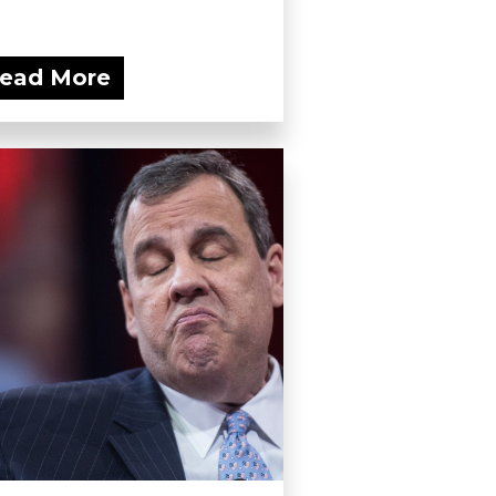
ead More