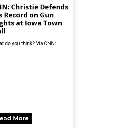
N: Christie Defends
s Record on Gun
ghts at Iowa Town
ll
t do you think? Via CNN:
ead More