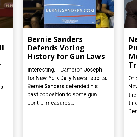
Bernie Sanders
Ne
ll
Defends Voting
Pu
History for Gun Laws
M
y
Tr
Interesting... Cameron Joseph
for New York Daily News reports:
Of 
Bernie Sanders defended his
New
ts
past opposition to some gun
the
control measures...
thr
Dem