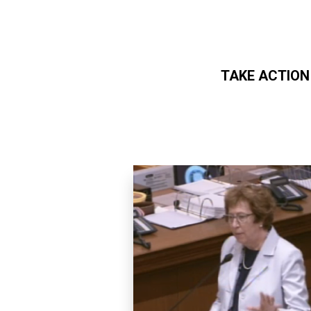
TAKE ACTION
Skip to main content