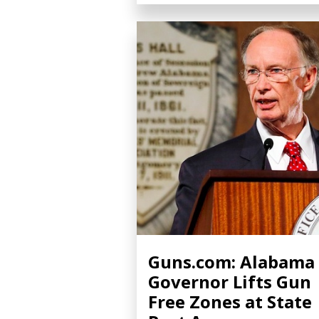
Guns.com: Alabama
Governor Lifts Gun
Free Zones at State