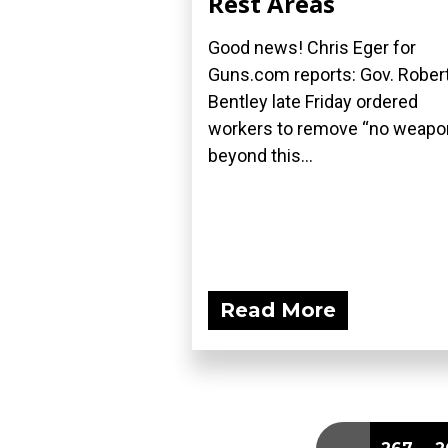
Rest Areas
Good news! Chris Eger for
Guns.com reports: Gov. Rober
Bentley late Friday ordered
workers to remove “no weap
beyond this...
Read More