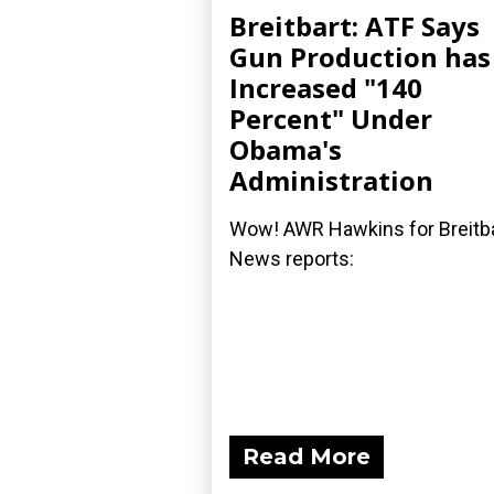
Breitbart: ATF Says
Gun Production has
Increased "140
Percent" Under
Obama's
Administration
Wow! AWR Hawkins for Breitb
News reports:
Read More