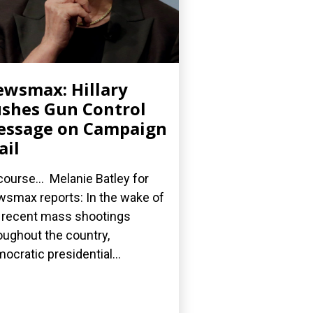
wsmax: Hillary
shes Gun Control
essage on Campaign
ail
course... Melanie Batley for
smax reports: In the wake of
 recent mass shootings
oughout the country,
ocratic presidential...