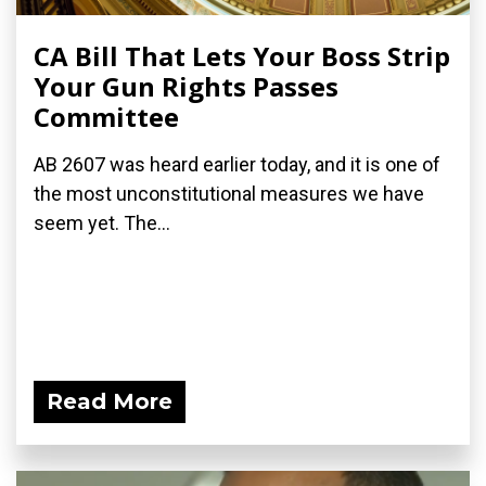
CA Bill That Lets Your Boss Strip
Your Gun Rights Passes
Committee
AB 2607 was heard earlier today, and it is one of
the most unconstitutional measures we have
seem yet. The...
Read More