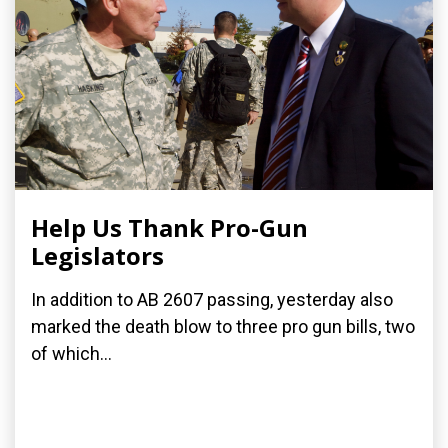
Help Us Thank Pro-Gun
Legislators
In addition to AB 2607 passing, yesterday also
marked the death blow to three pro gun bills, two
of which...