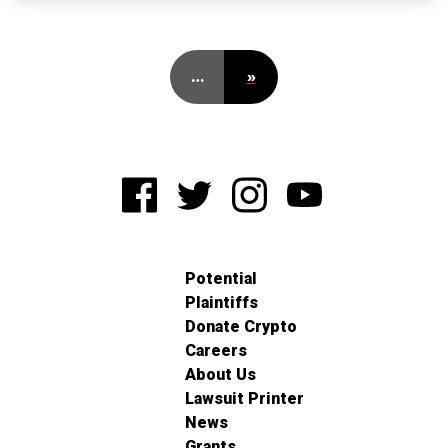
…
»
Potential
Plaintiffs
Donate Crypto
Careers
About Us
Lawsuit Printer
News
Grants