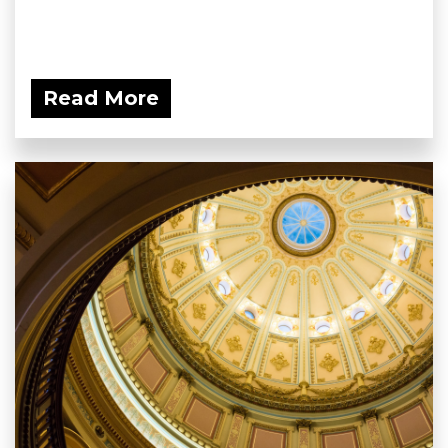
Read More