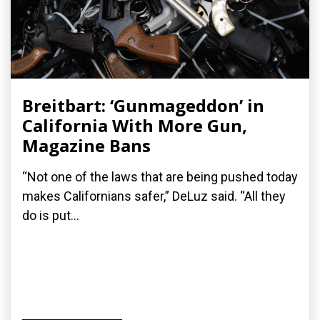
Breitbart: ‘Gunmageddon’ in
California With More Gun,
Magazine Bans
“Not one of the laws that are being pushed today
makes Californians safer,” DeLuz said. “All they
do is put...