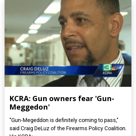
KCRA: Gun owners fear 'Gun-
Meggedon'
"Gun-Megeddon is definitely coming to pass,"
said Craig DeLuz of the Firearms Policy Coalition.