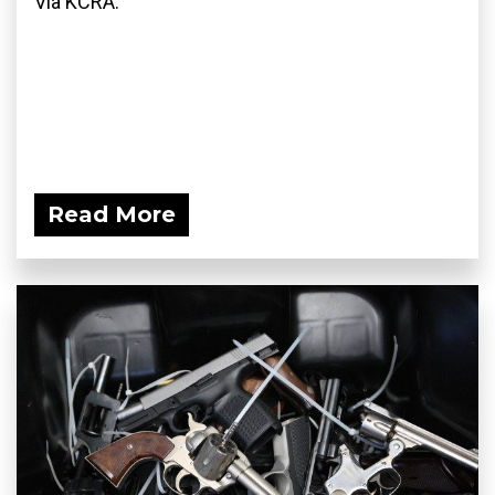
Via KCRA:
Read More