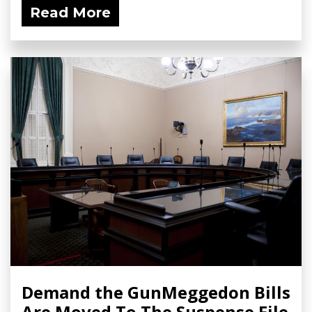
Read More
Demand the GunMeggedon Bills
Are Moved To The Suspense File