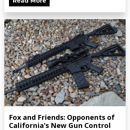
Read More
Fox and Friends: Opponents of
California's New Gun Control