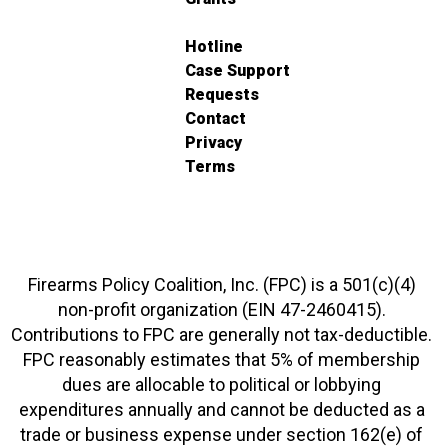
Hotline
Case Support
Requests
Contact
Privacy
Terms
Firearms Policy Coalition, Inc. (FPC) is a 501(c)(4)
non-profit organization (EIN 47-2460415).
Contributions to FPC are generally not tax-deductible.
FPC reasonably estimates that 5% of membership
dues are allocable to political or lobbying
expenditures annually and cannot be deducted as a
trade or business expense under section 162(e) of