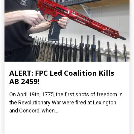
ALERT: FPC Led Coalition Kills
AB 2459!
On April 19th, 1775, the first shots of freedom in
the Revolutionary War were fired at Lexington
and Concord, when...