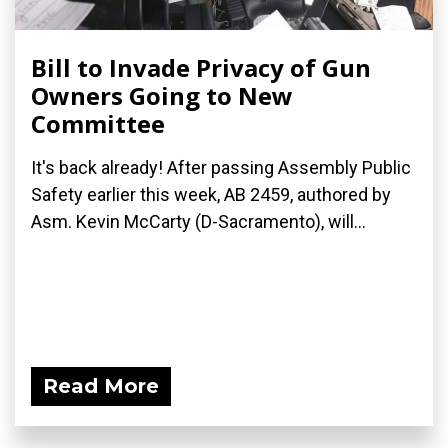
Bill to Invade Privacy of Gun
Owners Going to New
Committee
It's back already! After passing Assembly Public
Safety earlier this week, AB 2459, authored by
Asm. Kevin McCarty (D-Sacramento), will...
Read More