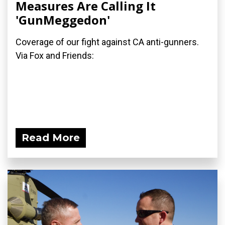
Measures Are Calling It
'GunMeggedon'
Coverage of our fight against CA anti-gunners.
Via Fox and Friends:
Read More