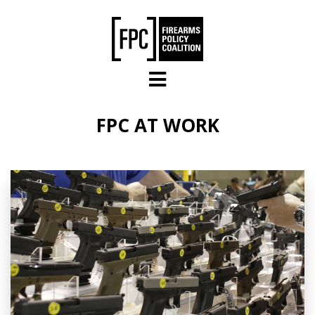
Skip to main content
FPC AT WORK