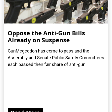
Oppose the Anti-Gun Bills
Already on Suspense
GunMegeddon has come to pass and the
Assembly and Senate Public Safety Committees
each passed their fair share of anti-gun...