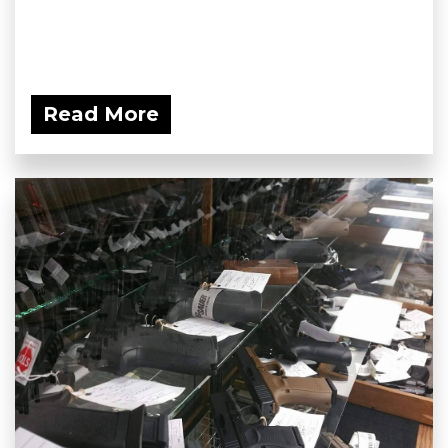
Read More