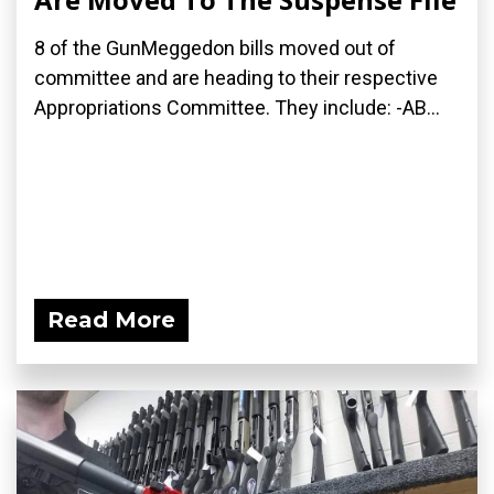
8 of the GunMeggedon bills moved out of
committee and are heading to their respective
Appropriations Committee. They include: -AB...
Read More