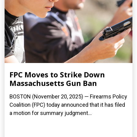
FPC Moves to Strike Down
Massachusetts Gun Ban
BOSTON (November 20, 2025) — Firearms Policy
Coalition (FPC) today announced that it has filed
a motion for summary judgment...