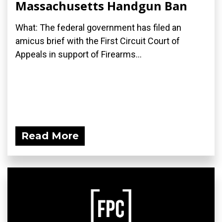
Massachusetts Handgun Ban
What: The federal government has filed an
amicus brief with the First Circuit Court of
Appeals in support of Firearms...
Read More