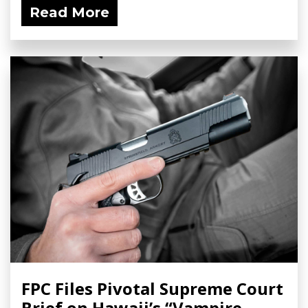
Read More
FPC Files Pivotal Supreme Court
Brief on Hawaii’s “Vampire