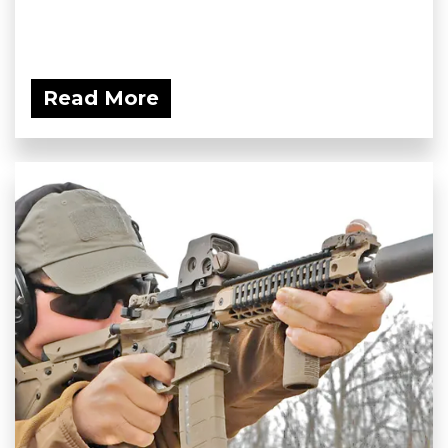
Read More