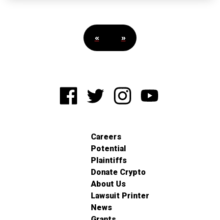
«
»
Careers
Potential
Plaintiffs
Donate Crypto
About Us
Lawsuit Printer
News
Grants