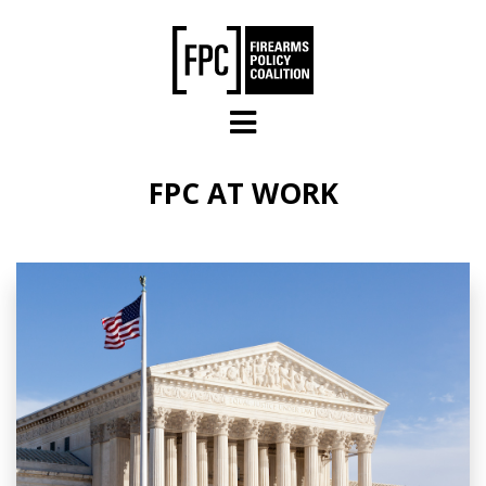
Skip to main content
FPC AT WORK