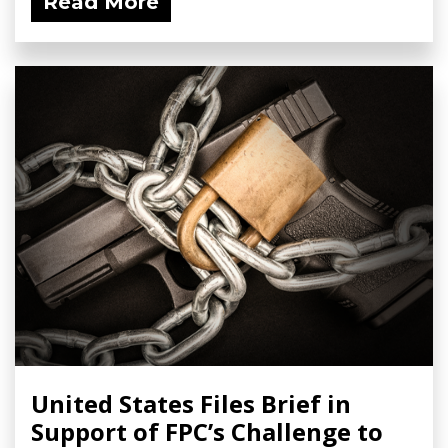
Read More
United States Files Brief in
Support of FPC’s Challenge to