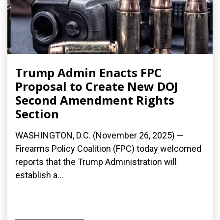
Trump Admin Enacts FPC
Proposal to Create New DOJ
Second Amendment Rights
Section
WASHINGTON, D.C. (November 26, 2025) —
Firearms Policy Coalition (FPC) today welcomed
reports that the Trump Administration will
establish a...