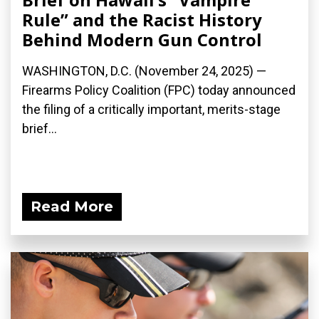
Rule” and the Racist History
Behind Modern Gun Control
WASHINGTON, D.C. (November 24, 2025) —
Firearms Policy Coalition (FPC) today announced
the filing of a critically important, merits-stage
brief...
Read More