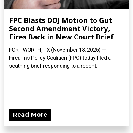
FPC Blasts DOJ Motion to Gut
Second Amendment Victory,
Fires Back in New Court Brief
FORT WORTH, TX (November 18, 2025) —
Firearms Policy Coalition (FPC) today filed a
scathing brief responding to a recent...
Read More