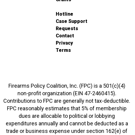
Hotline
Case Support
Requests
Contact
Privacy
Terms
Firearms Policy Coalition, Inc. (FPC) is a 501(c)(4)
non-profit organization (EIN 47-2460415).
Contributions to FPC are generally not tax-deductible.
FPC reasonably estimates that 5% of membership
dues are allocable to political or lobbying
expenditures annually and cannot be deducted as a
trade or business expense under section 162(e) of