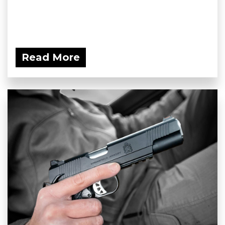
Read More