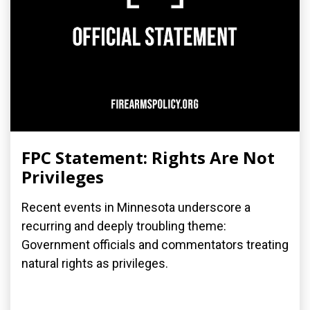
FPC Statement: Rights Are Not
Privileges
Recent events in Minnesota underscore a
recurring and deeply troubling theme:
Government officials and commentators treating
natural rights as privileges.