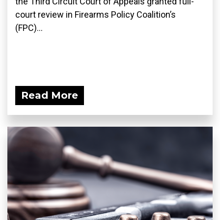
the Third Circuit Court of Appeals granted full-
court review in Firearms Policy Coalition’s
(FPC)...
Read More