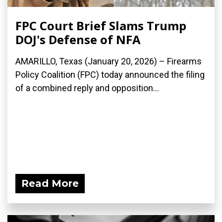
FPC Court Brief Slams Trump
DOJ's Defense of NFA
AMARILLO, Texas (January 20, 2026) – Firearms
Policy Coalition (FPC) today announced the filing
of a combined reply and opposition...
Read More