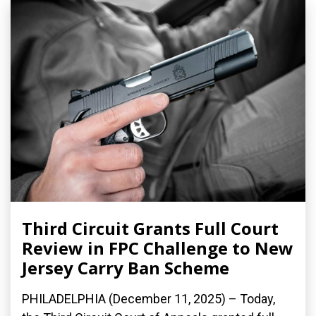
Third Circuit Grants Full Court
Review in FPC Challenge to New
Jersey Carry Ban Scheme
PHILADELPHIA (December 11, 2025) – Today,