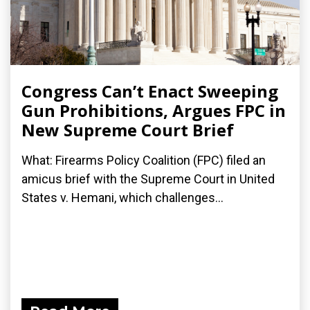
Congress Can’t Enact Sweeping
Gun Prohibitions, Argues FPC in
New Supreme Court Brief
What: Firearms Policy Coalition (FPC) filed an
amicus brief with the Supreme Court in United
States v. Hemani, which challenges...