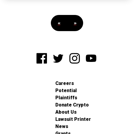
«
»
Careers
Potential
Plaintiffs
Donate Crypto
About Us
Lawsuit Printer
News
Grants