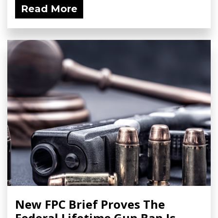
Read More
New FPC Brief Proves The
Federal Lifetime Gun Ban Is