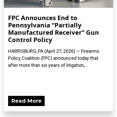
FPC Announces End to
Pennsylvania “Partially
Manufactured Receiver” Gun
Control Policy
HARRISBURG, PA (April 27, 2026) — Firearms
Policy Coalition (FPC) announced today that
after more than six years of litigation,...
Read More