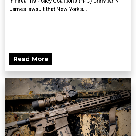
in Firearms Policy Coalition’s (FPC) Christian v.
James lawsuit that New York’s...
Read More