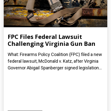
FPC Files Federal Lawsuit
Challenging Virginia Gun Ban
What: Firearms Policy Coalition (FPC) filed a new
federal lawsuit, McDonald v. Katz, after Virginia
Governor Abigail Spanberger signed legislation...