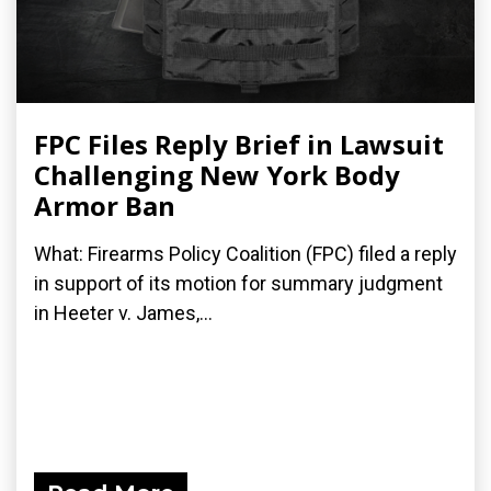
FPC Files Reply Brief in Lawsuit
Challenging New York Body
Armor Ban
What: Firearms Policy Coalition (FPC) filed a reply
in support of its motion for summary judgment
in Heeter v. James,...