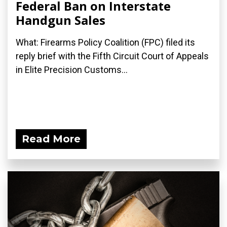
Federal Ban on Interstate
Handgun Sales
What: Firearms Policy Coalition (FPC) filed its
reply brief with the Fifth Circuit Court of Appeals
in Elite Precision Customs...
Read More