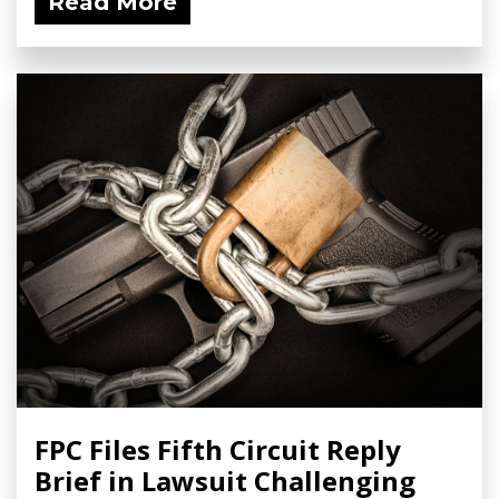
Read More
FPC Files Fifth Circuit Reply
Brief in Lawsuit Challenging