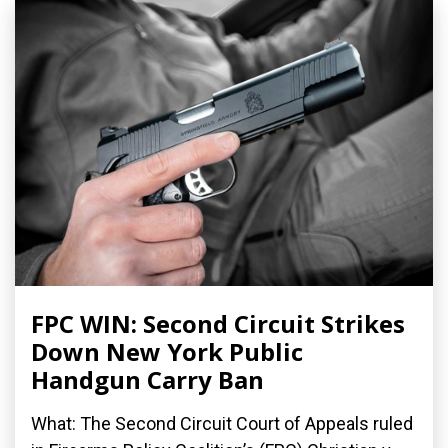
FPC WIN: Second Circuit Strikes
Down New York Public
Handgun Carry Ban
What: The Second Circuit Court of Appeals ruled