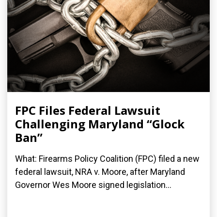
FPC Files Federal Lawsuit
Challenging Maryland “Glock
Ban”
What: Firearms Policy Coalition (FPC) filed a new
federal lawsuit, NRA v. Moore, after Maryland
Governor Wes Moore signed legislation...