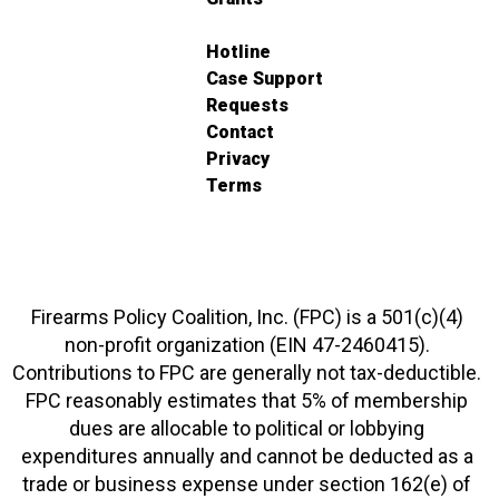
Hotline
Case Support
Requests
Contact
Privacy
Terms
Firearms Policy Coalition, Inc. (FPC) is a 501(c)(4)
non-profit organization (EIN 47-2460415).
Contributions to FPC are generally not tax-deductible.
FPC reasonably estimates that 5% of membership
dues are allocable to political or lobbying
expenditures annually and cannot be deducted as a
trade or business expense under section 162(e) of