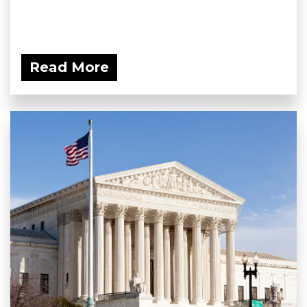
Read More