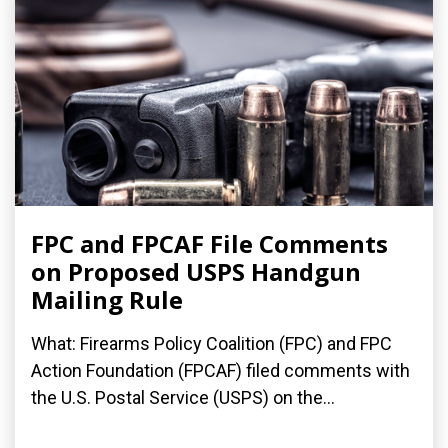
FPC and FPCAF File Comments
on Proposed USPS Handgun
Mailing Rule
What: Firearms Policy Coalition (FPC) and FPC
Action Foundation (FPCAF) filed comments with
the U.S. Postal Service (USPS) on the...