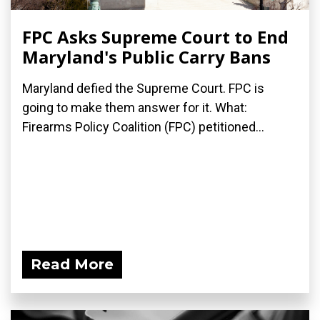
FPC Asks Supreme Court to End
Maryland's Public Carry Bans
Maryland defied the Supreme Court. FPC is
going to make them answer for it. What:
Firearms Policy Coalition (FPC) petitioned...
Read More