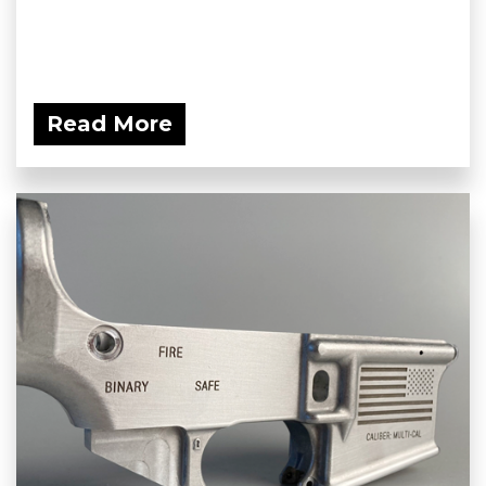
Read More