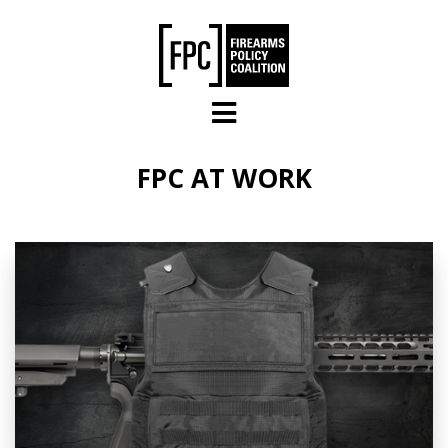
Skip to main content
FPC AT WORK