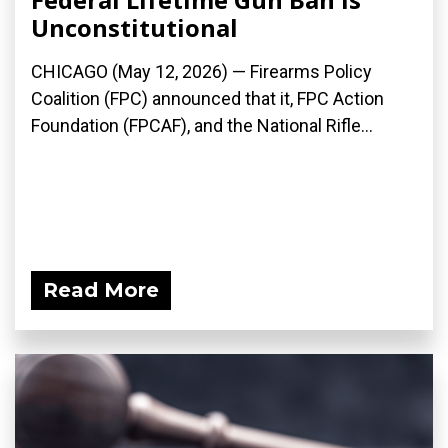
Unconstitutional
CHICAGO (May 12, 2026) — Firearms Policy
Coalition (FPC) announced that it, FPC Action
Foundation (FPCAF), and the National Rifle...
Read More