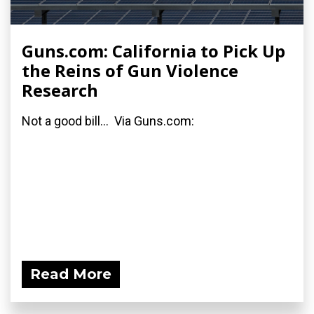
Guns.com: California to Pick Up
the Reins of Gun Violence
Research
Not a good bill... Via Guns.com:
Read More