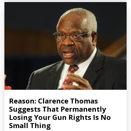
Reason: Clarence Thomas
Suggests That Permanently
Losing Your Gun Rights Is No
Small Thing