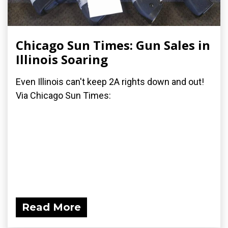
Chicago Sun Times: Gun Sales in
Illinois Soaring
Even Illinois can't keep 2A rights down and out!
Via Chicago Sun Times:
Read More