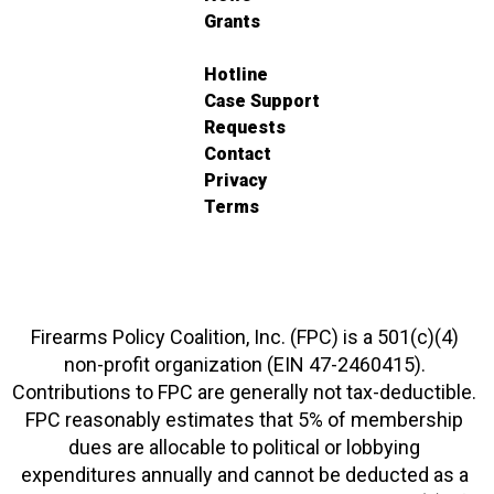
Grants
Hotline
Case Support
Requests
Contact
Privacy
Terms
Firearms Policy Coalition, Inc. (FPC) is a 501(c)(4)
non-profit organization (EIN 47-2460415).
Contributions to FPC are generally not tax-deductible.
FPC reasonably estimates that 5% of membership
dues are allocable to political or lobbying
expenditures annually and cannot be deducted as a