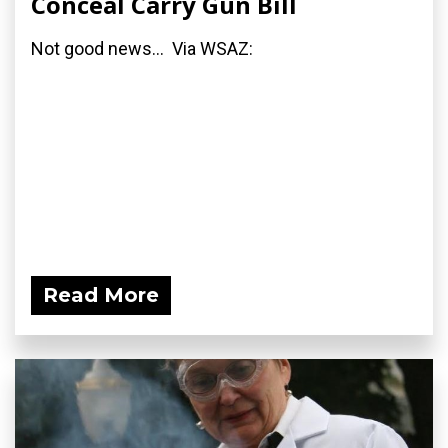
Conceal Carry Gun Bill
Not good news... Via WSAZ:
Read More