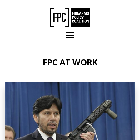
Skip to main content
FPC AT WORK