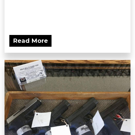
Read More