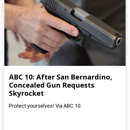
ABC 10: After San Bernardino,
Concealed Gun Requests
Skyrocket
Protect yourselves! Via ABC 10: