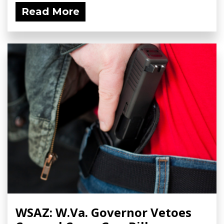
Read More
WSAZ: W.Va. Governor Vetoes