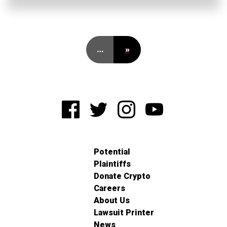
…
»
Potential
Plaintiffs
Donate Crypto
Careers
About Us
Lawsuit Printer
News