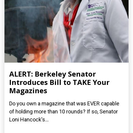
ALERT: Berkeley Senator
Introduces Bill to TAKE Your
Magazines
Do you own a magazine that was EVER capable
of holding more than 10 rounds? If so, Senator
Loni Hancock's...