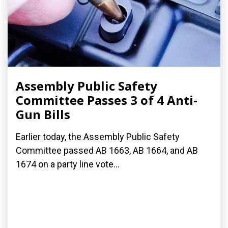
Assembly Public Safety
Committee Passes 3 of 4 Anti-
Gun Bills
Earlier today, the Assembly Public Safety
Committee passed AB 1663, AB 1664, and AB
1674 on a party line vote...