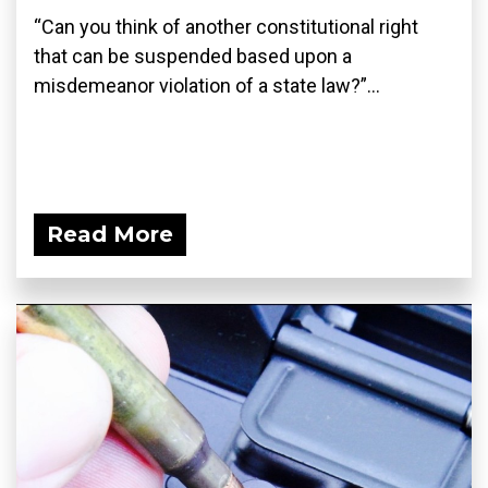
“Can you think of another constitutional right
that can be suspended based upon a
misdemeanor violation of a state law?”...
Read More