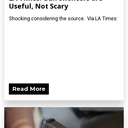
Useful, Not Scary
Shocking considering the source. Via LA Times:
Read More