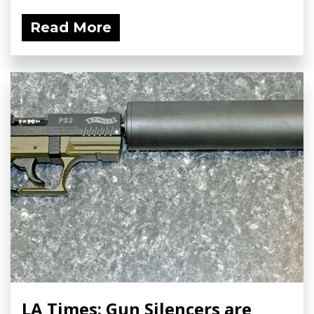
Read More
LA Times: Gun Silencers are