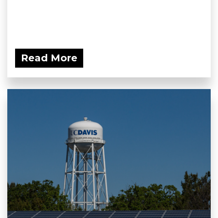
Read More