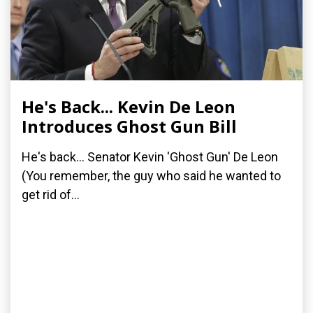
He's Back... Kevin De Leon
Introduces Ghost Gun Bill
He's back... Senator Kevin 'Ghost Gun' De Leon
(You remember, the guy who said he wanted to
get rid of...