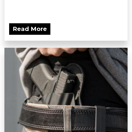
Read More