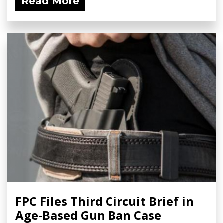
Read More
FPC Files Third Circuit Brief in
Age-Based Gun Ban Case