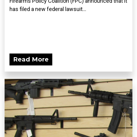
Firearms Policy Coalition (FPC) announced that it
has filed a new federal lawsuit...
Read More