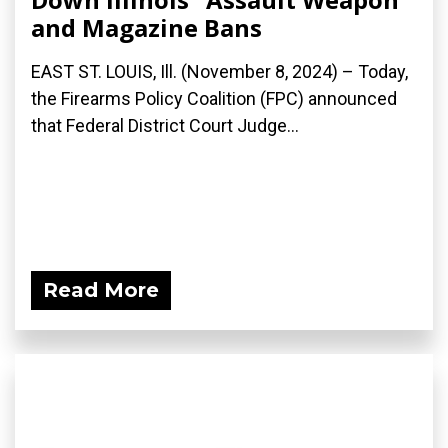
and Magazine Bans
EAST ST. LOUIS, Ill. (November 8, 2024) – Today,
the Firearms Policy Coalition (FPC) announced
that Federal District Court Judge...
Read More