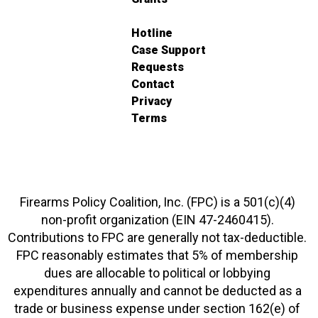
Hotline
Case Support
Requests
Contact
Privacy
Terms
Firearms Policy Coalition, Inc. (FPC) is a 501(c)(4)
non-profit organization (EIN 47-2460415).
Contributions to FPC are generally not tax-deductible.
FPC reasonably estimates that 5% of membership
dues are allocable to political or lobbying
expenditures annually and cannot be deducted as a
trade or business expense under section 162(e) of