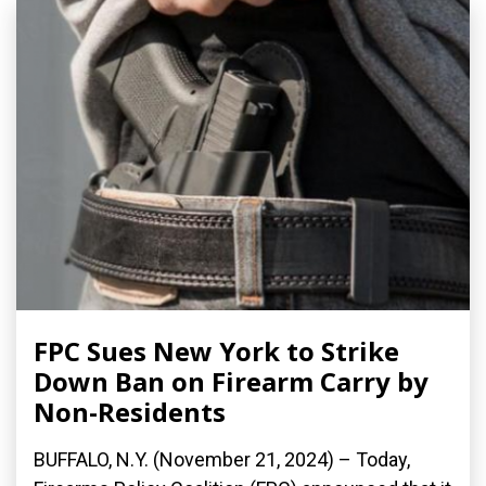
FPC Sues New York to Strike
Down Ban on Firearm Carry by
Non-Residents
BUFFALO, N.Y. (November 21, 2024) – Today,