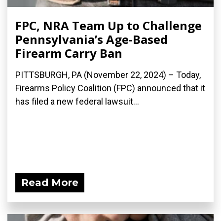
FPC, NRA Team Up to Challenge
Pennsylvania’s Age-Based
Firearm Carry Ban
PITTSBURGH, PA (November 22, 2024) – Today,
Firearms Policy Coalition (FPC) announced that it
has filed a new federal lawsuit...
Read More