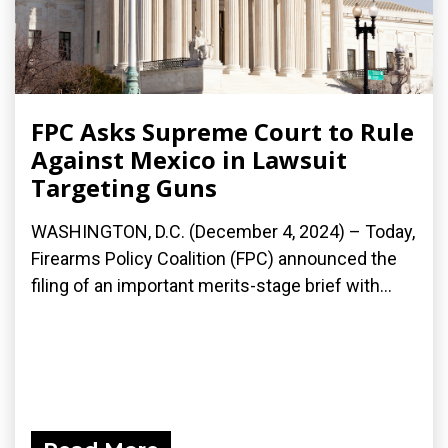
FPC Asks Supreme Court to Rule
Against Mexico in Lawsuit
Targeting Guns
WASHINGTON, D.C. (December 4, 2024) – Today,
Firearms Policy Coalition (FPC) announced the
filing of an important merits-stage brief with...