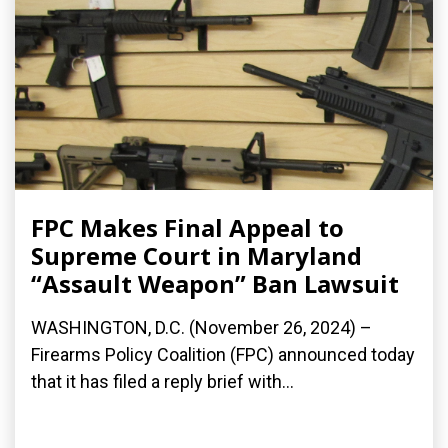
FPC Makes Final Appeal to
Supreme Court in Maryland
“Assault Weapon” Ban Lawsuit
WASHINGTON, D.C. (November 26, 2024) –
Firearms Policy Coalition (FPC) announced today
that it has filed a reply brief with...