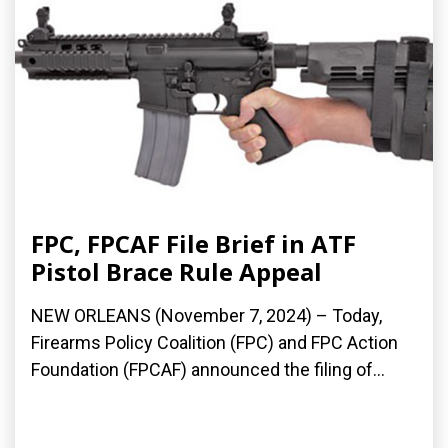
FPC, FPCAF File Brief in ATF
Pistol Brace Rule Appeal
NEW ORLEANS (November 7, 2024) – Today,
Firearms Policy Coalition (FPC) and FPC Action
Foundation (FPCAF) announced the filing of...