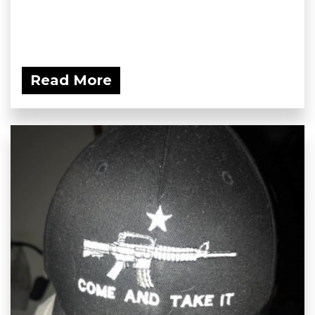
Read More