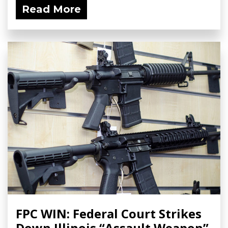
Read More
FPC WIN: Federal Court Strikes
Down Illinois “Assault Weapon”