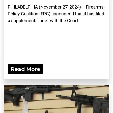
PHILADELPHIA (November 27, 2024) – Firearms
Policy Coalition (FPC) announced that it has filed
a supplemental brief with the Court...
Read More