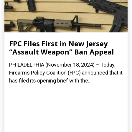
FPC Files First in New Jersey
“Assault Weapon” Ban Appeal
PHILADELPHIA (November 18, 2024) – Today,
Firearms Policy Coalition (FPC) announced that it
has filed its opening brief with the...