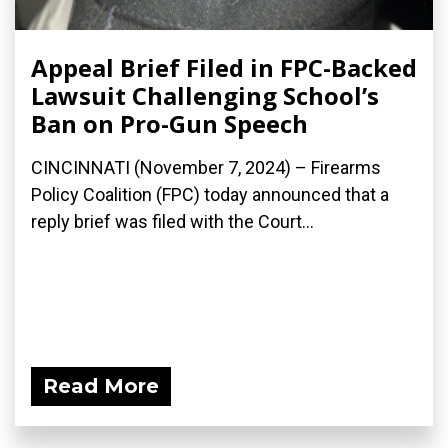
Appeal Brief Filed in FPC-Backed
Lawsuit Challenging School’s
Ban on Pro-Gun Speech
CINCINNATI (November 7, 2024) – Firearms
Policy Coalition (FPC) today announced that a
reply brief was filed with the Court...
Read More