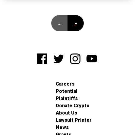
…
»
Careers
Potential
Plaintiffs
Donate Crypto
About Us
Lawsuit Printer
News
Grants