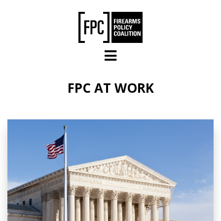
Skip to main content
FPC AT WORK