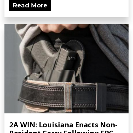
Read More
2A WIN: Louisiana Enacts Non-
Resident Carry Following FPC