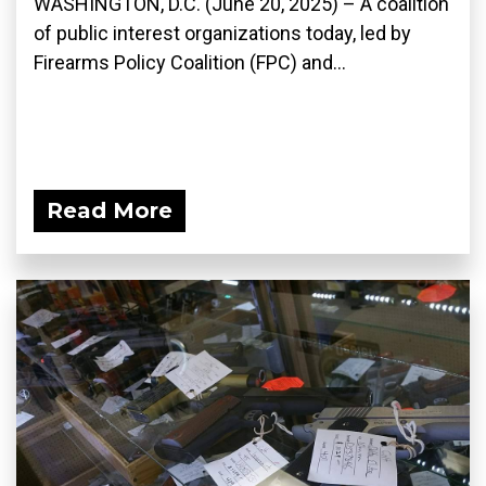
WASHINGTON, D.C. (June 20, 2025) – A coalition
of public interest organizations today, led by
Firearms Policy Coalition (FPC) and...
Read More