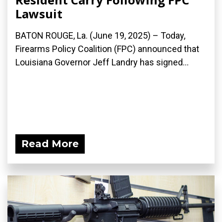
Lawsuit
BATON ROUGE, La. (June 19, 2025) – Today,
Firearms Policy Coalition (FPC) announced that
Louisiana Governor Jeff Landry has signed...
Read More