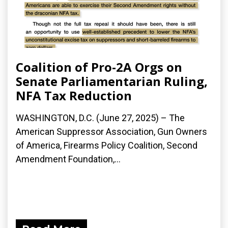
Coalition of Pro-2A Orgs on
Senate Parliamentarian Ruling,
NFA Tax Reduction
WASHINGTON, D.C. (June 27, 2025) – The
American Suppressor Association, Gun Owners
of America, Firearms Policy Coalition, Second
Amendment Foundation,...