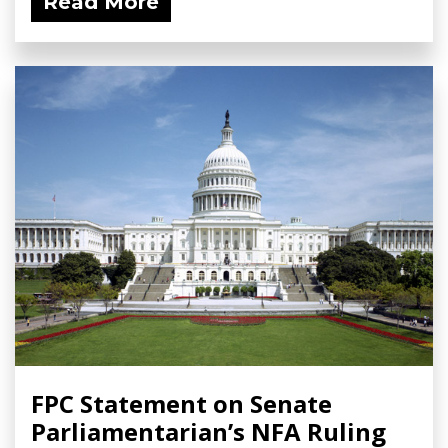
Read More
FPC Statement on Senate
Parliamentarian’s NFA Ruling