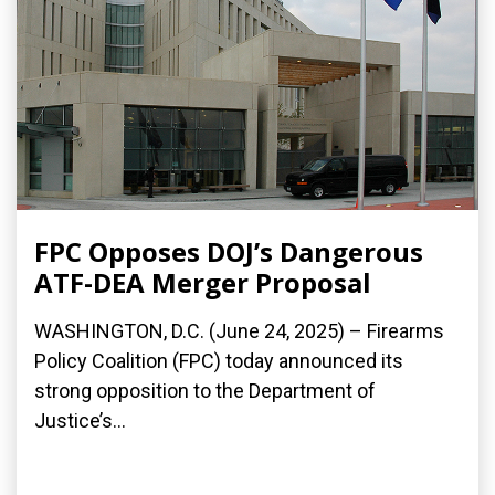
FPC Opposes DOJ’s Dangerous
ATF-DEA Merger Proposal
WASHINGTON, D.C. (June 24, 2025) – Firearms
Policy Coalition (FPC) today announced its
strong opposition to the Department of
Justice’s...