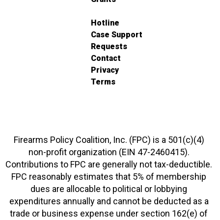
Hotline
Case Support
Requests
Contact
Privacy
Terms
Firearms Policy Coalition, Inc. (FPC) is a 501(c)(4)
non-profit organization (EIN 47-2460415).
Contributions to FPC are generally not tax-deductible.
FPC reasonably estimates that 5% of membership
dues are allocable to political or lobbying
expenditures annually and cannot be deducted as a
trade or business expense under section 162(e) of