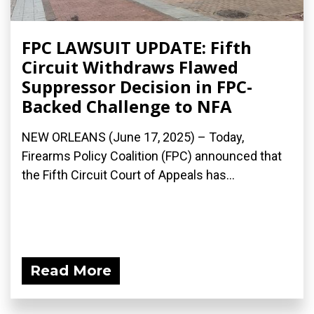
FPC LAWSUIT UPDATE: Fifth
Circuit Withdraws Flawed
Suppressor Decision in FPC-
Backed Challenge to NFA
NEW ORLEANS (June 17, 2025) – Today,
Firearms Policy Coalition (FPC) announced that
the Fifth Circuit Court of Appeals has...
Read More