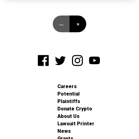
…
»
Careers
Potential
Plaintiffs
Donate Crypto
About Us
Lawsuit Printer
News
Grants