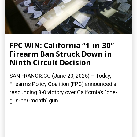
FPC WIN: California “1-in-30”
Firearm Ban Struck Down in
Ninth Circuit Decision
SAN FRANCISCO (June 20, 2025) – Today,
Firearms Policy Coalition (FPC) announced a
resounding 3-0 victory over California’s “one-
gun-per-month” gun...