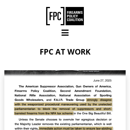
Skip to main content
FPC AT WORK