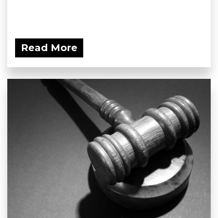
Read More