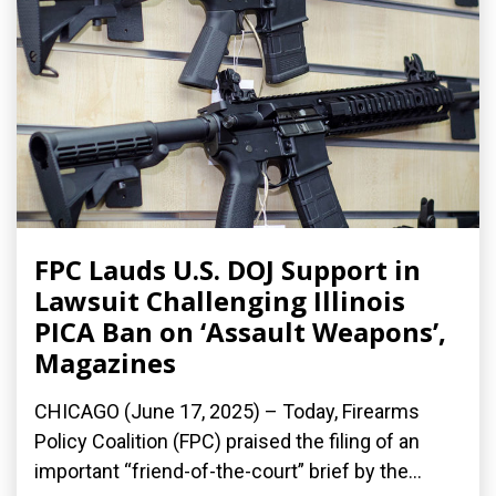
FPC Lauds U.S. DOJ Support in
Lawsuit Challenging Illinois
PICA Ban on ‘Assault Weapons’,
Magazines
CHICAGO (June 17, 2025) – Today, Firearms
Policy Coalition (FPC) praised the filing of an
important “friend-of-the-court” brief by the...