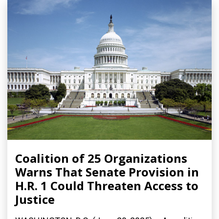
Coalition of 25 Organizations
Warns That Senate Provision in
H.R. 1 Could Threaten Access to
Justice