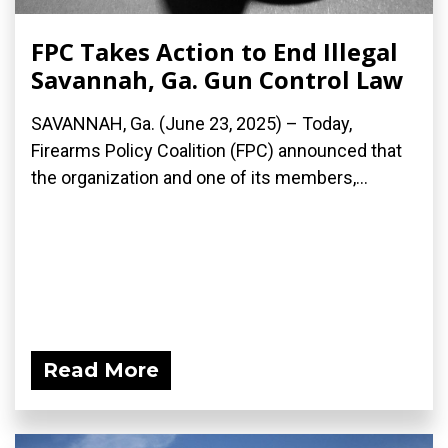
FPC Takes Action to End Illegal
Savannah, Ga. Gun Control Law
SAVANNAH, Ga. (June 23, 2025) – Today,
Firearms Policy Coalition (FPC) announced that
the organization and one of its members,...
Read More