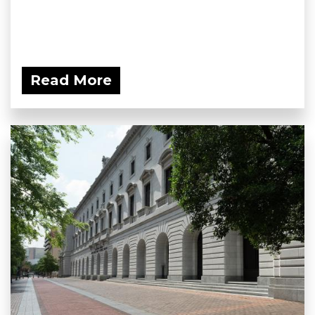
Read More