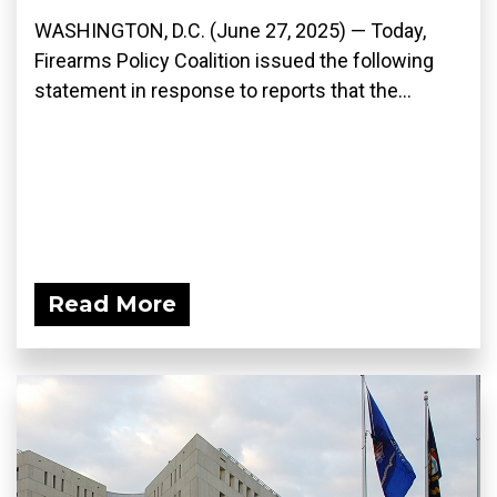
WASHINGTON, D.C. (June 27, 2025) — Today,
Firearms Policy Coalition issued the following
statement in response to reports that the...
Read More