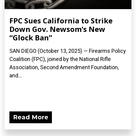
FPC Sues California to Strike
Down Gov. Newsom’s New
“Glock Ban”
SAN DIEGO (October 13, 2025) — Firearms Policy
Coalition (FPC), joined by the National Rifle
Association, Second Amendment Foundation,
and...
Read More