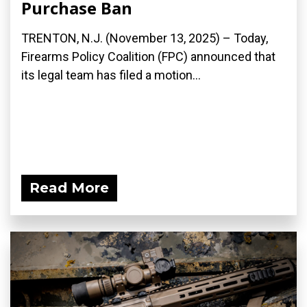
Purchase Ban
TRENTON, N.J. (November 13, 2025) – Today,
Firearms Policy Coalition (FPC) announced that
its legal team has filed a motion...
Read More