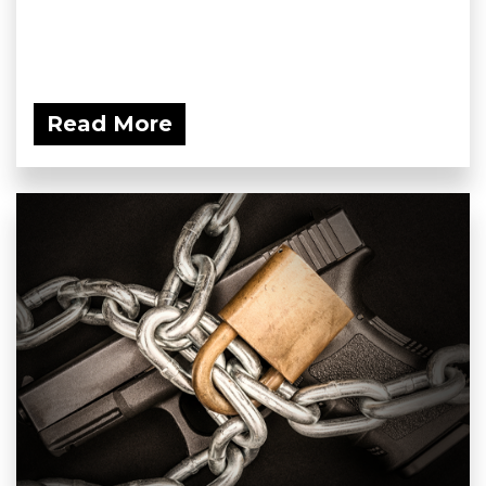
Read More