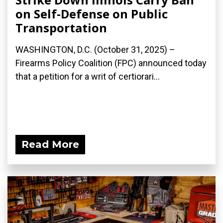
on Self-Defense on Public
Transportation
WASHINGTON, D.C. (October 31, 2025) –
Firearms Policy Coalition (FPC) announced today
that a petition for a writ of certiorari...
Read More