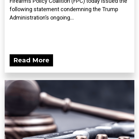
Firearms Policy Coalition (FPC) today issued the
following statement condemning the Trump
Administration’s ongoing...
Read More