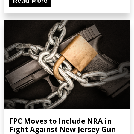
Read More
FPC Moves to Include NRA in
Fight Against New Jersey Gun