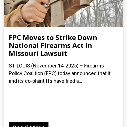
FPC Moves to Strike Down
National Firearms Act in
Missouri Lawsuit
ST. LOUIS (November 14, 2025) – Firearms
Policy Coalition (FPC) today announced that it
and its co-plaintiffs have filed a...