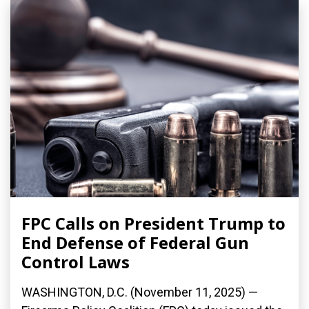
FPC Calls on President Trump to
End Defense of Federal Gun
Control Laws
WASHINGTON, D.C. (November 11, 2025) —