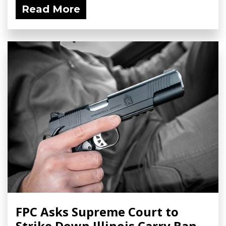
Read More
FPC Asks Supreme Court to
Strike Down Illinois Carry Ban