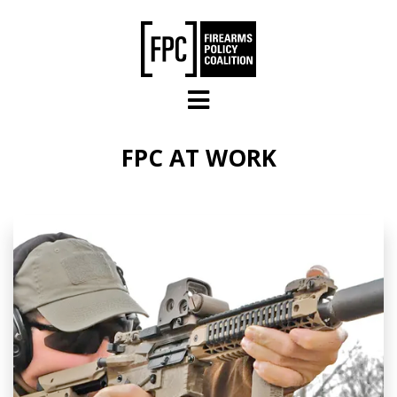
Skip to main content
FPC AT WORK