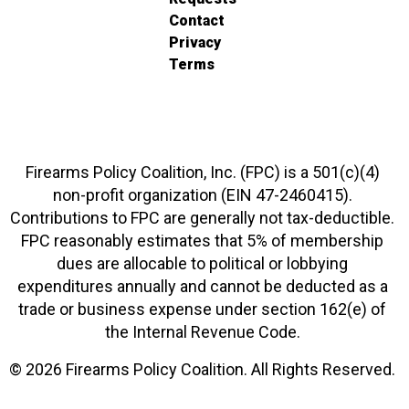
Contact
Privacy
Terms
Firearms Policy Coalition, Inc. (FPC) is a 501(c)(4)
non-profit organization (EIN 47-2460415).
Contributions to FPC are generally not tax-deductible.
FPC reasonably estimates that 5% of membership
dues are allocable to political or lobbying
expenditures annually and cannot be deducted as a
trade or business expense under section 162(e) of
the Internal Revenue Code.
© 2026 Firearms Policy Coalition. All Rights Reserved.