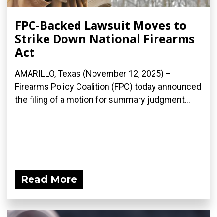
FPC-Backed Lawsuit Moves to
Strike Down National Firearms
Act
AMARILLO, Texas (November 12, 2025) –
Firearms Policy Coalition (FPC) today announced
the filing of a motion for summary judgment...
Read More