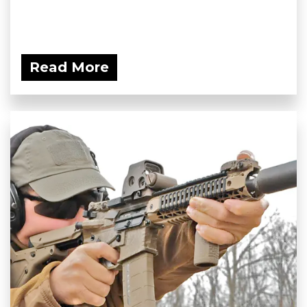
Read More