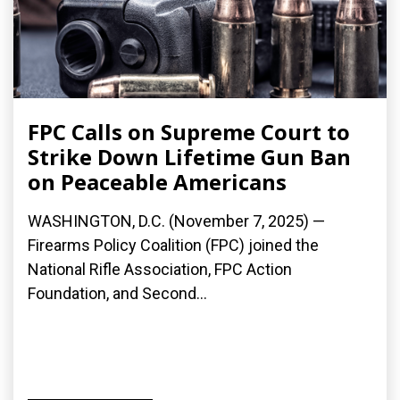
FPC Calls on Supreme Court to
Strike Down Lifetime Gun Ban
on Peaceable Americans
WASHINGTON, D.C. (November 7, 2025) —
Firearms Policy Coalition (FPC) joined the
National Rifle Association, FPC Action
Foundation, and Second...