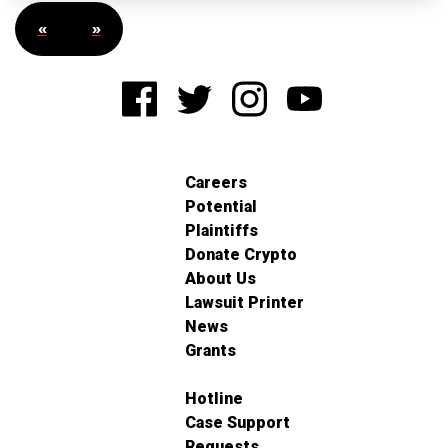
«
»
Careers
Potential
Plaintiffs
Donate Crypto
About Us
Lawsuit Printer
News
Grants
Hotline
Case Support
Requests