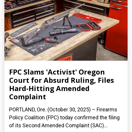
FPC Slams 'Activist' Oregon
Court for Absurd Ruling, Files
Hard-Hitting Amended
Complaint
PORTLAND, Ore. (October 30, 2025) – Firearms
Policy Coalition (FPC) today confirmed the filing
of its Second Amended Complaint (SAC)...