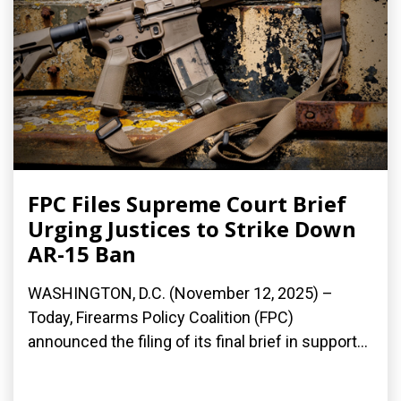
FPC Files Supreme Court Brief
Urging Justices to Strike Down
AR-15 Ban
WASHINGTON, D.C. (November 12, 2025) –
Today, Firearms Policy Coalition (FPC)
announced the filing of its final brief in support...