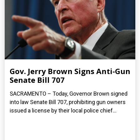
Gov. Jerry Brown Signs Anti-Gun
Senate Bill 707
SACRAMENTO – Today, Governor Brown signed
into law Senate Bill 707, prohibiting gun owners
issued a license by their local police chief...