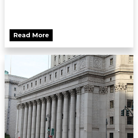
Read More