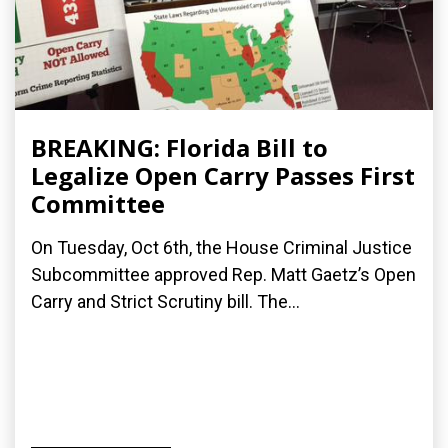
BREAKING: Florida Bill to
Legalize Open Carry Passes First
Committee
On Tuesday, Oct 6th, the House Criminal Justice
Subcommittee approved Rep. Matt Gaetz’s Open
Carry and Strict Scrutiny bill. The...