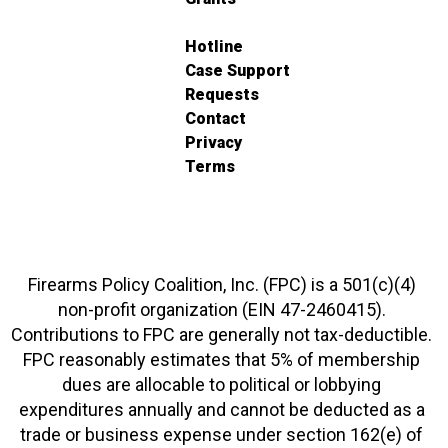
Hotline
Case Support
Requests
Contact
Privacy
Terms
Firearms Policy Coalition, Inc. (FPC) is a 501(c)(4)
non-profit organization (EIN 47-2460415).
Contributions to FPC are generally not tax-deductible.
FPC reasonably estimates that 5% of membership
dues are allocable to political or lobbying
expenditures annually and cannot be deducted as a
trade or business expense under section 162(e) of