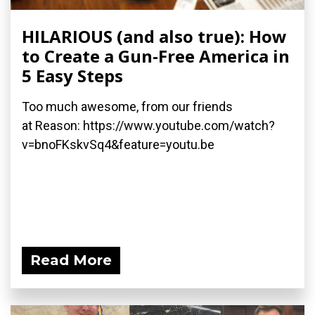
HILARIOUS (and also true): How
to Create a Gun-Free America in
5 Easy Steps
Too much awesome, from our friends
at Reason: https://www.youtube.com/watch?
v=bnoFKskvSq4&feature=youtu.be
Read More