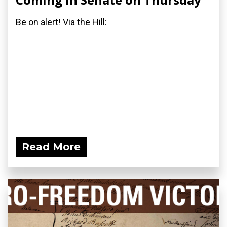
Be on alert! Via the Hill:
Read More