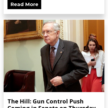
Read More
The Hill: Gun Control Push
Coming in Senate on Thursday