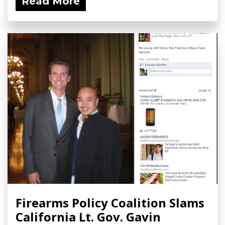
Read More
Firearms Policy Coalition Slams
California Lt. Gov. Gavin