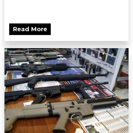
Read More