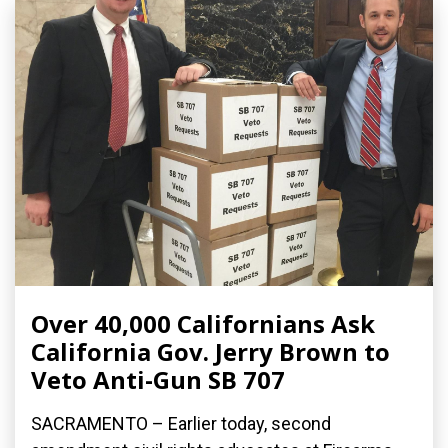
Over 40,000 Californians Ask
California Gov. Jerry Brown to
Veto Anti-Gun SB 707
SACRAMENTO – Earlier today, second