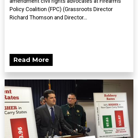
amendment civil rights advocates at Firearms
Policy Coalition (FPC) (Grassroots Director
Richard Thomson and Director...
Read More