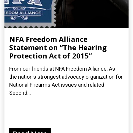
NFA Freedom Alliance
Statement on “The Hearing
Protection Act of 2015”
From our friends at NFA Freedom Alliance: As
the nation's strongest advocacy organization for
National Firearms Act issues and related
Second...