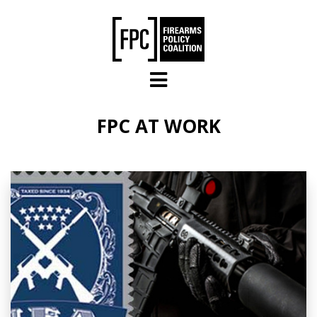
Skip to main content
FPC AT WORK