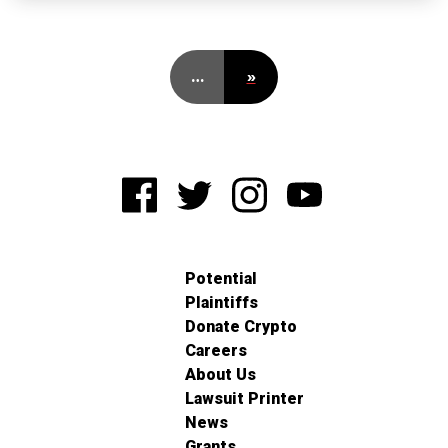
…
»
Potential
Plaintiffs
Donate Crypto
Careers
About Us
Lawsuit Printer
News
Grants