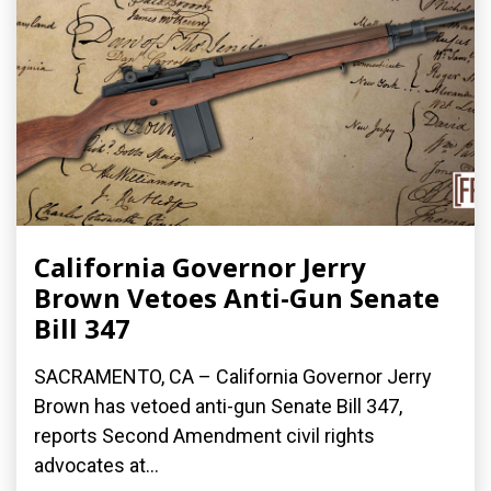
California Governor Jerry
Brown Vetoes Anti-Gun Senate
Bill 347
SACRAMENTO, CA – California Governor Jerry
Brown has vetoed anti-gun Senate Bill 347,
reports Second Amendment civil rights
advocates at...