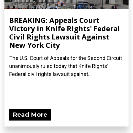
BREAKING: Appeals Court
Victory in Knife Rights' Federal
Civil Rights Lawsuit Against
New York City
The U.S. Court of Appeals for the Second Circuit
unanimously ruled today that Knife Rights‘
Federal civil rights lawsuit against...
Read More