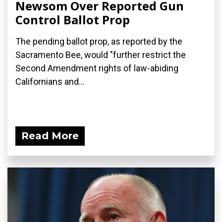
Newsom Over Reported Gun
Control Ballot Prop
The pending ballot prop, as reported by the
Sacramento Bee, would "further restrict the
Second Amendment rights of law-abiding
Californians and...
Read More