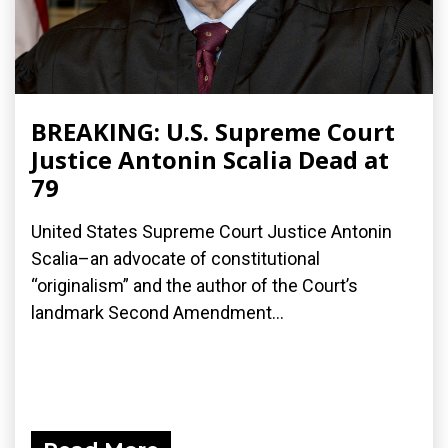
BREAKING: U.S. Supreme Court
Justice Antonin Scalia Dead at
79
United States Supreme Court Justice Antonin
Scalia–an advocate of constitutional
“originalism” and the author of the Court’s
landmark Second Amendment...