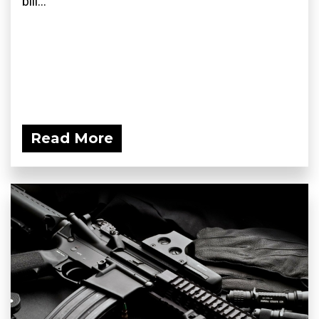
bill...
Read More