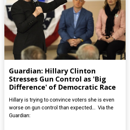
Guardian: Hillary Clinton
Stresses Gun Control as 'Big
Difference' of Democratic Race
Hillary is trying to convince voters she is even
worse on gun control than expected... Via the
Guardian: