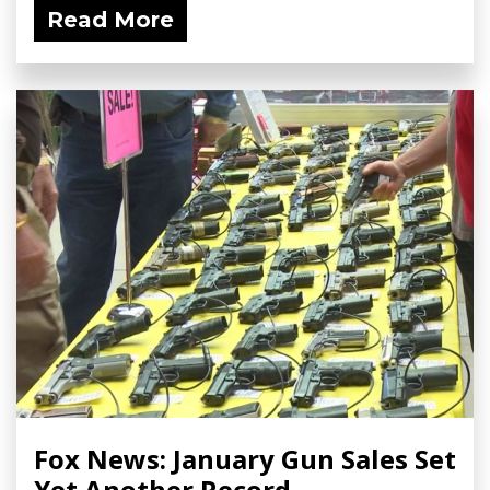
Read More
Fox News: January Gun Sales Set
Yet Another Record