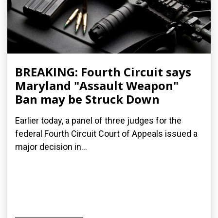
BREAKING: Fourth Circuit says
Maryland "Assault Weapon"
Ban may be Struck Down
Earlier today, a panel of three judges for the
federal Fourth Circuit Court of Appeals issued a
major decision in...