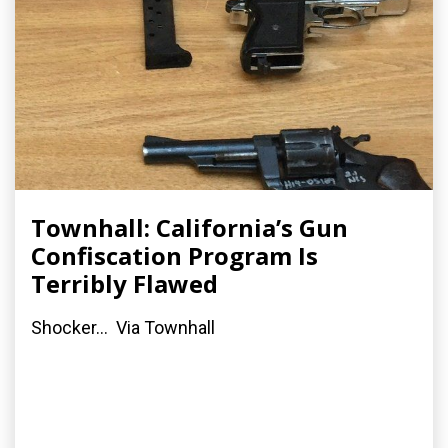
Townhall: California’s Gun
Confiscation Program Is
Terribly Flawed
Shocker... Via Townhall