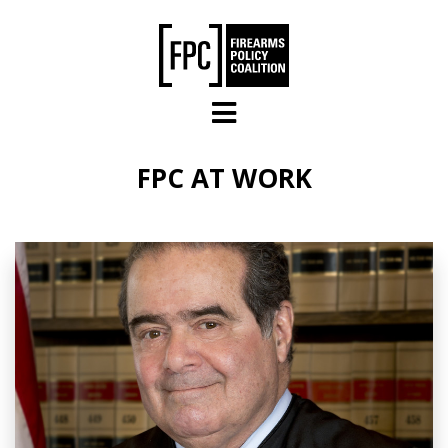
Skip to main content
FPC AT WORK