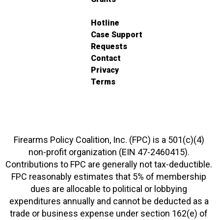
Hotline
Case Support
Requests
Contact
Privacy
Terms
Firearms Policy Coalition, Inc. (FPC) is a 501(c)(4)
non-profit organization (EIN 47-2460415).
Contributions to FPC are generally not tax-deductible.
FPC reasonably estimates that 5% of membership
dues are allocable to political or lobbying
expenditures annually and cannot be deducted as a
trade or business expense under section 162(e) of