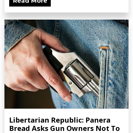
Read More
Libertarian Republic: Panera
Bread Asks Gun Owners Not To