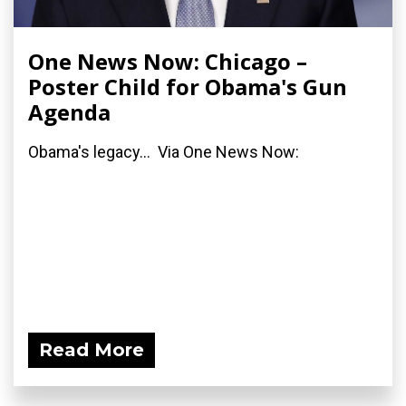
One News Now: Chicago –
Poster Child for Obama's Gun
Agenda
Obama's legacy... Via One News Now:
Read More