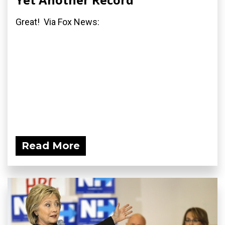
Great! Via Fox News:
Read More