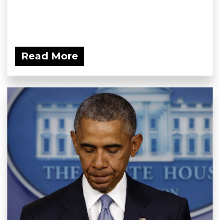
Read More