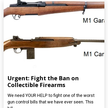
Urgent: Fight the Ban on
Collectible Firearms
We need YOUR HELP to fight one of the worst
gun control bills that we have ever seen. This