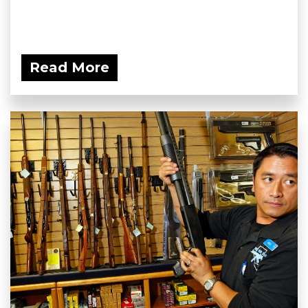
Read More