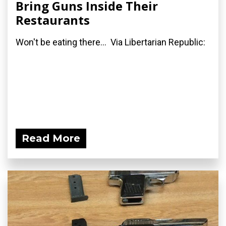
Bring Guns Inside Their
Restaurants
Won't be eating there... Via Libertarian Republic:
Read More