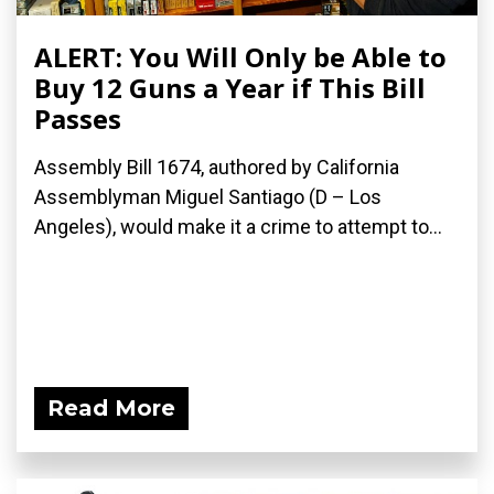
ALERT: You Will Only be Able to
Buy 12 Guns a Year if This Bill
Passes
Assembly Bill 1674, authored by California
Assemblyman Miguel Santiago (D – Los
Angeles), would make it a crime to attempt to...
Read More