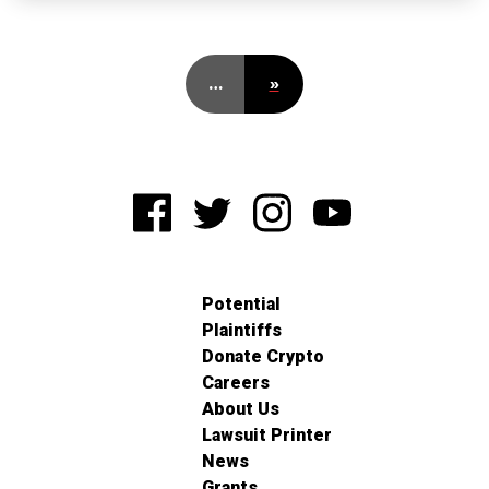
…
»
Potential
Plaintiffs
Donate Crypto
Careers
About Us
Lawsuit Printer
News
Grants