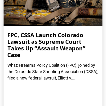
FPC, CSSA Launch Colorado
Lawsuit as Supreme Court
Takes Up “Assault Weapon”
Case
What: Firearms Policy Coalition (FPC), joined by
the Colorado State Shooting Association (CSSA),
filed a new federal lawsuit, Elliott v....