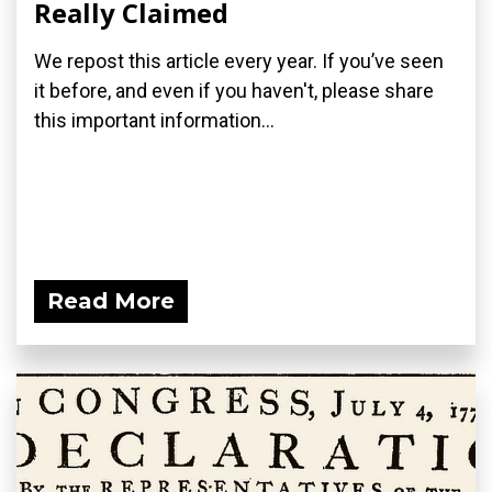
Really Claimed
We repost this article every year. If you’ve seen
it before, and even if you haven't, please share
this important information...
Read More