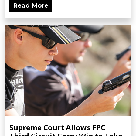
Read More
Supreme Court Allows FPC
Third Circuit Carry Win to Take