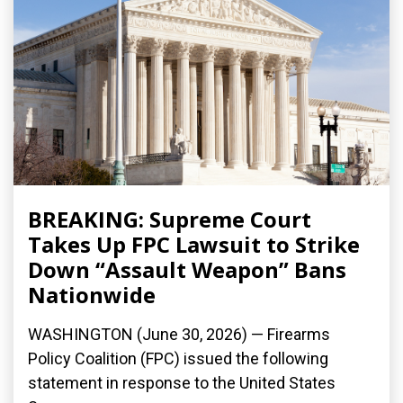
BREAKING: Supreme Court
Takes Up FPC Lawsuit to Strike
Down “Assault Weapon” Bans
Nationwide
WASHINGTON (June 30, 2026) — Firearms
Policy Coalition (FPC) issued the following
statement in response to the United States