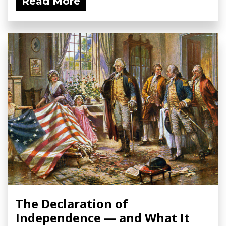
Read More
The Declaration of
Independence — and What It