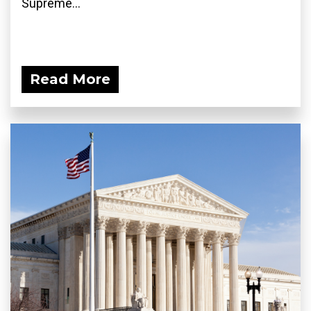
Supreme...
Read More