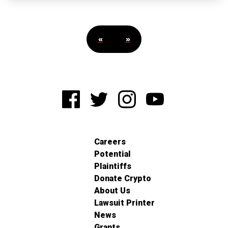
«
»
Careers
Potential
Plaintiffs
Donate Crypto
About Us
Lawsuit Printer
News
Grants