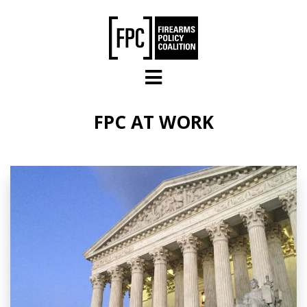
Skip to main content
FPC AT WORK