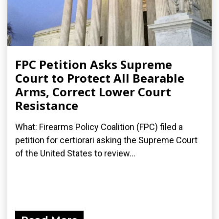
FPC Petition Asks Supreme
Court to Protect All Bearable
Arms, Correct Lower Court
Resistance
What: Firearms Policy Coalition (FPC) filed a
petition for certiorari asking the Supreme Court
of the United States to review...