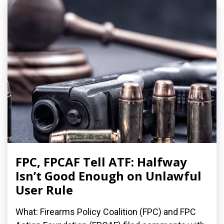
FPC, FPCAF Tell ATF: Halfway
Isn’t Good Enough on Unlawful
User Rule
What: Firearms Policy Coalition (FPC) and FPC