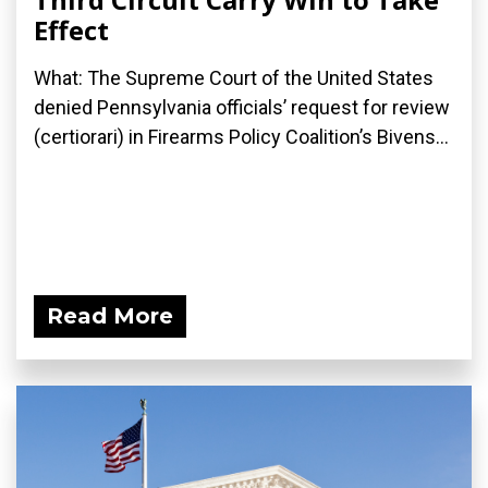
Effect
What: The Supreme Court of the United States
denied Pennsylvania officials’ request for review
(certiorari) in Firearms Policy Coalition’s Bivens...
Read More