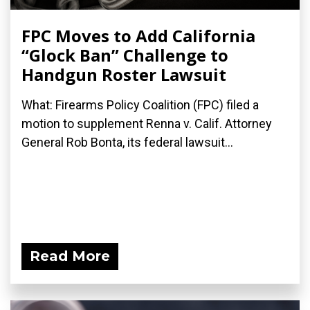
FPC Moves to Add California
“Glock Ban” Challenge to
Handgun Roster Lawsuit
What: Firearms Policy Coalition (FPC) filed a
motion to supplement Renna v. Calif. Attorney
General Rob Bonta, its federal lawsuit...
Read More