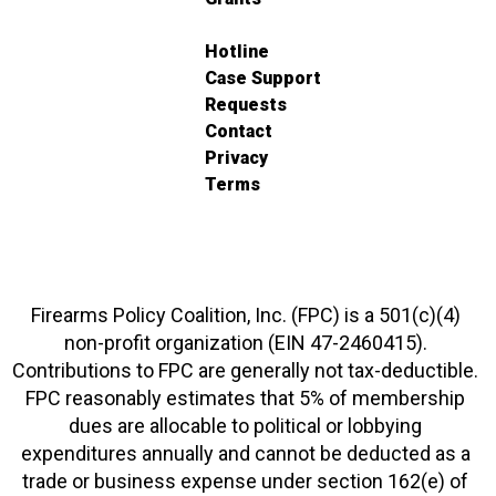
Hotline
Case Support
Requests
Contact
Privacy
Terms
Firearms Policy Coalition, Inc. (FPC) is a 501(c)(4)
non-profit organization (EIN 47-2460415).
Contributions to FPC are generally not tax-deductible.
FPC reasonably estimates that 5% of membership
dues are allocable to political or lobbying
expenditures annually and cannot be deducted as a
trade or business expense under section 162(e) of