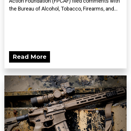
Action Foundation (FPCAF) filed comments with
the Bureau of Alcohol, Tobacco, Firearms, and...
Read More