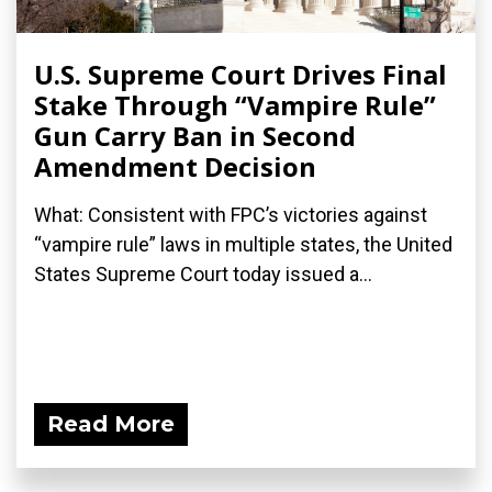
U.S. Supreme Court Drives Final
Stake Through “Vampire Rule”
Gun Carry Ban in Second
Amendment Decision
What: Consistent with FPC’s victories against
“vampire rule” laws in multiple states, the United
States Supreme Court today issued a...
Read More