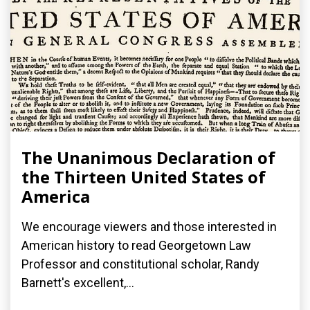
The Unanimous Declaration of
the Thirteen United States of
America
We encourage viewers and those interested in
American history to read Georgetown Law
Professor and constitutional scholar, Randy
Barnett's excellent,...