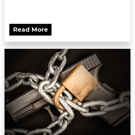
Read More