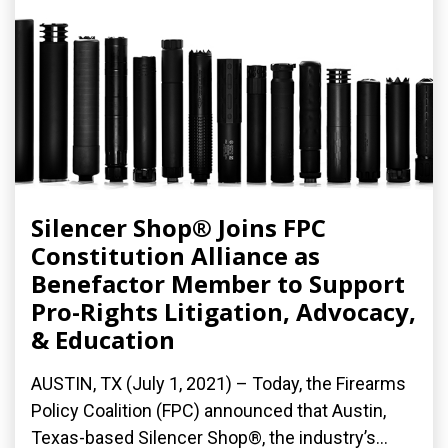
Silencer Shop® Joins FPC
Constitution Alliance as
Benefactor Member to Support
Pro-Rights Litigation, Advocacy,
& Education
AUSTIN, TX (July 1, 2021) – Today, the Firearms
Policy Coalition (FPC) announced that Austin,
Texas-based Silencer Shop®, the industry’s...