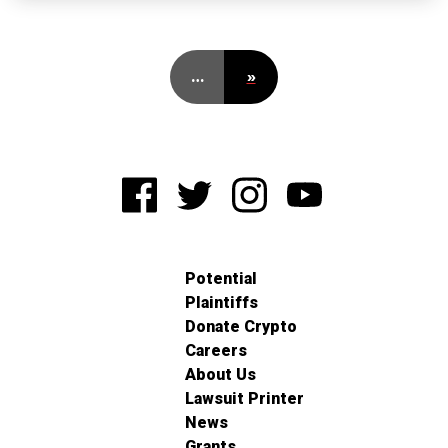
…
»
Potential
Plaintiffs
Donate Crypto
Careers
About Us
Lawsuit Printer
News
Grants