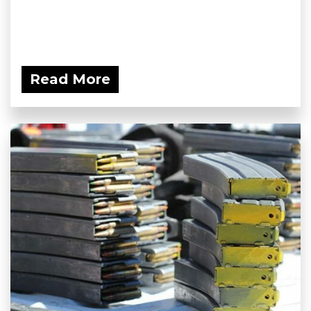
Read More