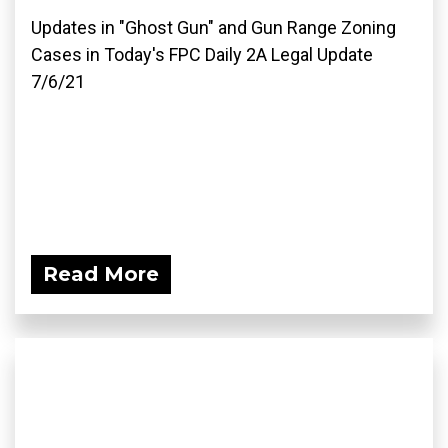
Updates in "Ghost Gun" and Gun Range Zoning
Cases in Today's FPC Daily 2A Legal Update
7/6/21
Read More