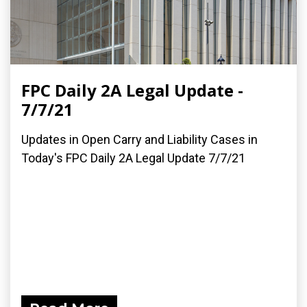
FPC Daily 2A Legal Update -
7/7/21
Updates in Open Carry and Liability Cases in
Today's FPC Daily 2A Legal Update 7/7/21