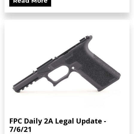
Read More
FPC Daily 2A Legal Update -
7/6/21