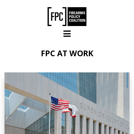
Skip to main content
FPC AT WORK