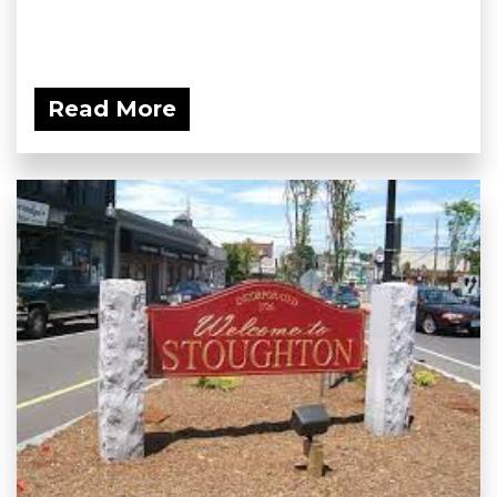
Read More