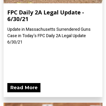
FPC Daily 2A Legal Update -
6/30/21
Update in Massachusetts Surrendered Guns
Case in Today's FPC Daily 2A Legal Update
6/30/21
Read More