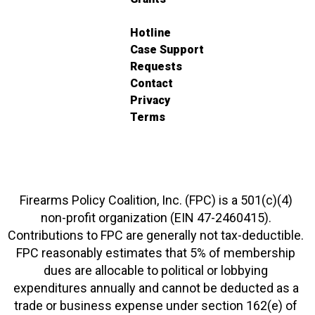
Hotline
Case Support
Requests
Contact
Privacy
Terms
Firearms Policy Coalition, Inc. (FPC) is a 501(c)(4)
non-profit organization (EIN 47-2460415).
Contributions to FPC are generally not tax-deductible.
FPC reasonably estimates that 5% of membership
dues are allocable to political or lobbying
expenditures annually and cannot be deducted as a
trade or business expense under section 162(e) of