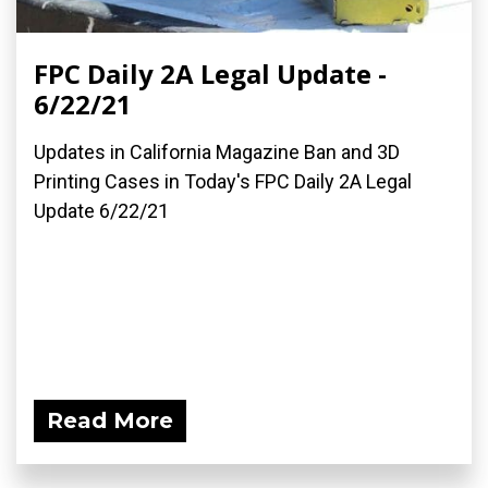
FPC Daily 2A Legal Update -
6/22/21
Updates in California Magazine Ban and 3D
Printing Cases in Today's FPC Daily 2A Legal
Update 6/22/21
Read More