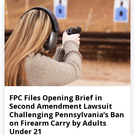
FPC Files Opening Brief in
Second Amendment Lawsuit
Challenging Pennsylvania’s Ban
on Firearm Carry by Adults
Under 21