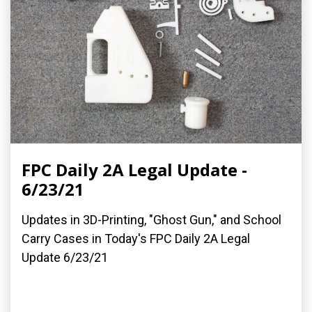
FPC Daily 2A Legal Update -
6/23/21
Updates in 3D-Printing, "Ghost Gun," and School
Carry Cases in Today's FPC Daily 2A Legal
Update 6/23/21