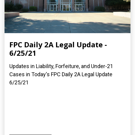
FPC Daily 2A Legal Update -
6/25/21
Updates in Liability, Forfeiture, and Under-21
Cases in Today's FPC Daily 2A Legal Update
6/25/21