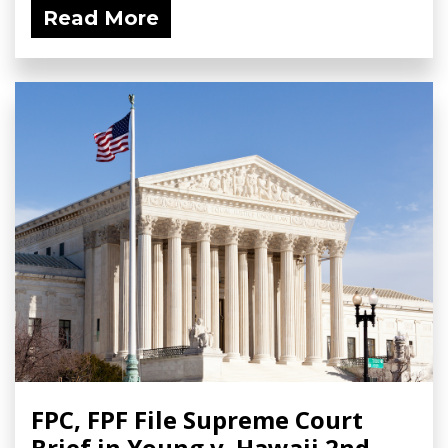
Read More
FPC, FPF File Supreme Court
Brief in Young v. Hawaii 2nd