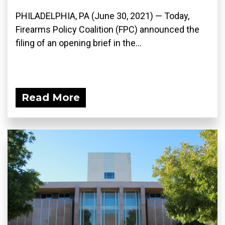
PHILADELPHIA, PA (June 30, 2021) — Today,
Firearms Policy Coalition (FPC) announced the
filing of an opening brief in the...
Read More