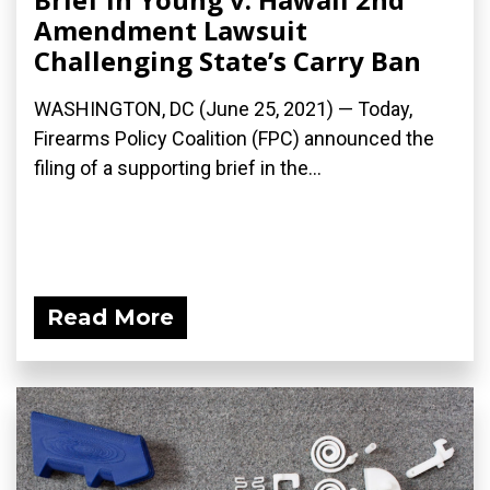
Amendment Lawsuit
Challenging State’s Carry Ban
WASHINGTON, DC (June 25, 2021) — Today,
Firearms Policy Coalition (FPC) announced the
filing of a supporting brief in the...
Read More