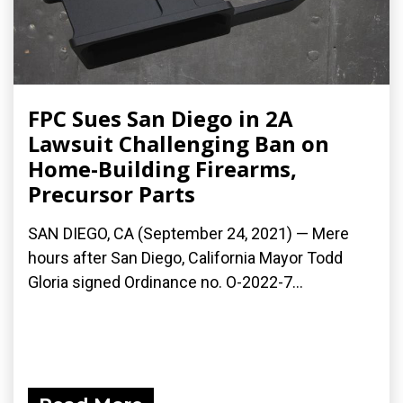
FPC Sues San Diego in 2A
Lawsuit Challenging Ban on
Home-Building Firearms,
Precursor Parts
SAN DIEGO, CA (September 24, 2021) — Mere
hours after San Diego, California Mayor Todd
Gloria signed Ordinance no. O-2022-7...