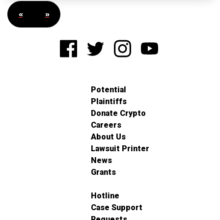
«
»
Potential
Plaintiffs
Donate Crypto
Careers
About Us
Lawsuit Printer
News
Grants
Hotline
Case Support
Requests