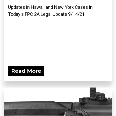
Updates in Hawaii and New York Cases in
Today's FPC 2A Legal Update 9/14/21
Read More