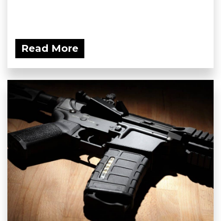
Read More