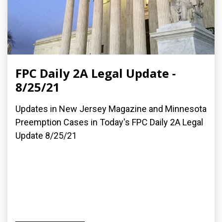
FPC Daily 2A Legal Update -
8/25/21
Updates in New Jersey Magazine and Minnesota
Preemption Cases in Today's FPC Daily 2A Legal
Update 8/25/21