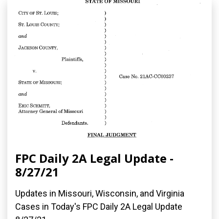
FPC Daily 2A Legal Update -
8/27/21
Updates in Missouri, Wisconsin, and Virginia
Cases in Today's FPC Daily 2A Legal Update