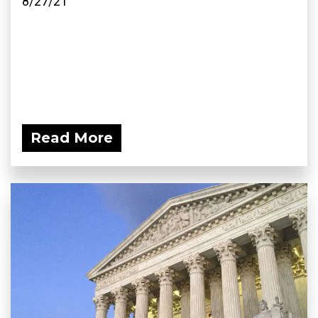
8/27/21
Read More