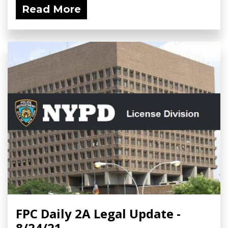
Read More
FPC Daily 2A Legal Update -
8/24/21