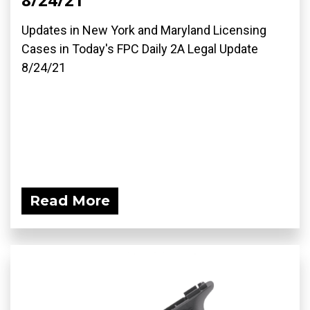
Updates in New York and Maryland Licensing
Cases in Today's FPC Daily 2A Legal Update
8/24/21
Read More