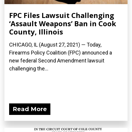
FPC Files Lawsuit Challenging
‘Assault Weapons’ Ban in Cook
County, Illinois
CHICAGO, IL (August 27, 2021) — Today,
Firearms Policy Coalition (FPC) announced a
new federal Second Amendment lawsuit
challenging the...
Read More