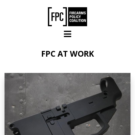
Skip to main content
FPC AT WORK