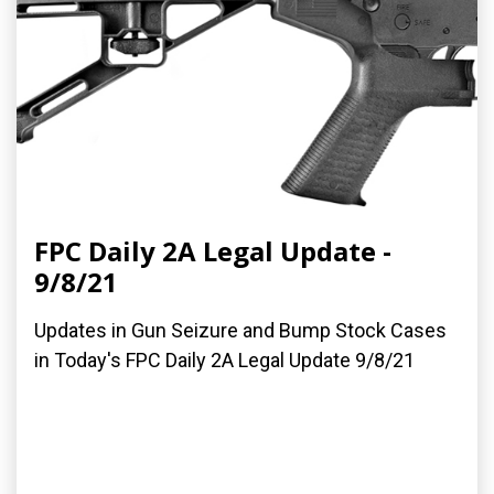
FPC Daily 2A Legal Update -
9/8/21
Updates in Gun Seizure and Bump Stock Cases
in Today's FPC Daily 2A Legal Update 9/8/21