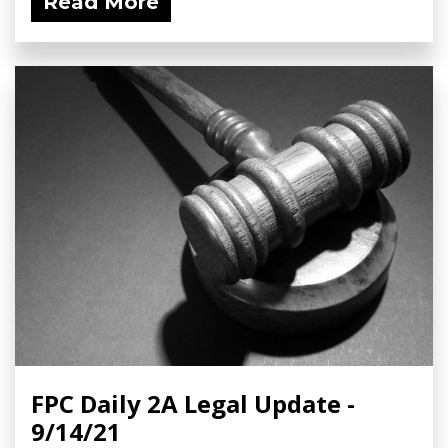
Read More
FPC Daily 2A Legal Update -
9/14/21