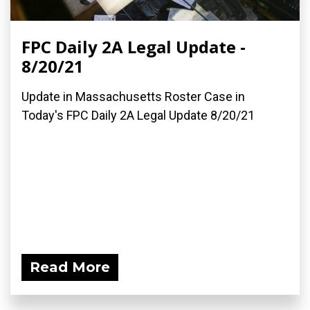
FPC Daily 2A Legal Update -
8/20/21
Update in Massachusetts Roster Case in
Today's FPC Daily 2A Legal Update 8/20/21
Read More