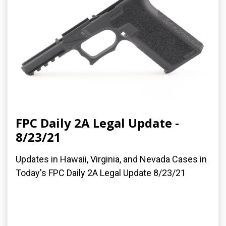
FPC Daily 2A Legal Update -
8/23/21
Updates in Hawaii, Virginia, and Nevada Cases in
Today's FPC Daily 2A Legal Update 8/23/21