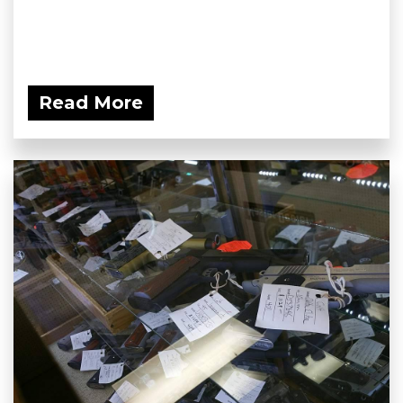
Read More