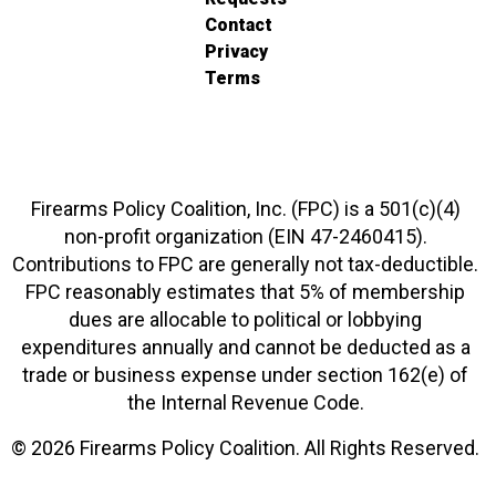
Contact
Privacy
Terms
Firearms Policy Coalition, Inc. (FPC) is a 501(c)(4)
non-profit organization (EIN 47-2460415).
Contributions to FPC are generally not tax-deductible.
FPC reasonably estimates that 5% of membership
dues are allocable to political or lobbying
expenditures annually and cannot be deducted as a
trade or business expense under section 162(e) of
the Internal Revenue Code.
© 2026 Firearms Policy Coalition. All Rights Reserved.