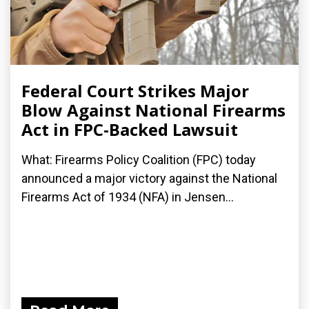
Federal Court Strikes Major
Blow Against National Firearms
Act in FPC-Backed Lawsuit
What: Firearms Policy Coalition (FPC) today
announced a major victory against the National
Firearms Act of 1934 (NFA) in Jensen...