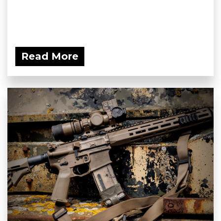
Read More