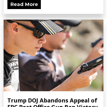
Read More
Trump DOJ Abandons Appeal of
FPC Post Office Gun Ban Victory