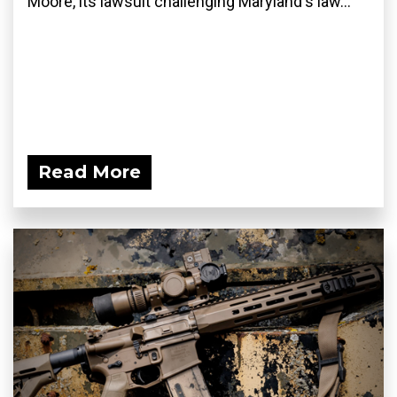
Moore, its lawsuit challenging Maryland's law...
Read More