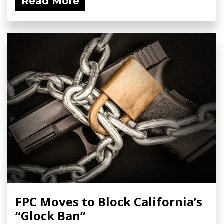
Read More
FPC Moves to Block California’s
“Glock Ban”