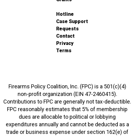
Hotline
Case Support
Requests
Contact
Privacy
Terms
Firearms Policy Coalition, Inc. (FPC) is a 501(c)(4)
non-profit organization (EIN 47-2460415).
Contributions to FPC are generally not tax-deductible.
FPC reasonably estimates that 5% of membership
dues are allocable to political or lobbying
expenditures annually and cannot be deducted as a
trade or business expense under section 162(e) of