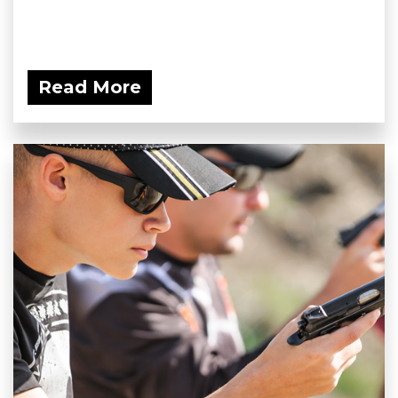
Read More