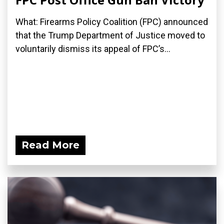
What: Firearms Policy Coalition (FPC) announced
that the Trump Department of Justice moved to
voluntarily dismiss its appeal of FPC’s...
Read More