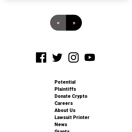
«
»
Potential
Plaintiffs
Donate Crypto
Careers
About Us
Lawsuit Printer
News
Grants