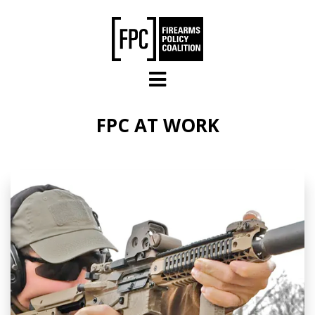
Skip to main content
FPC AT WORK