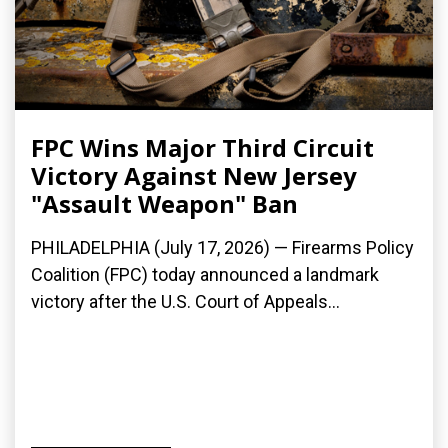
FPC Wins Major Third Circuit
Victory Against New Jersey
"Assault Weapon" Ban
PHILADELPHIA (July 17, 2026) — Firearms Policy
Coalition (FPC) today announced a landmark
victory after the U.S. Court of Appeals...