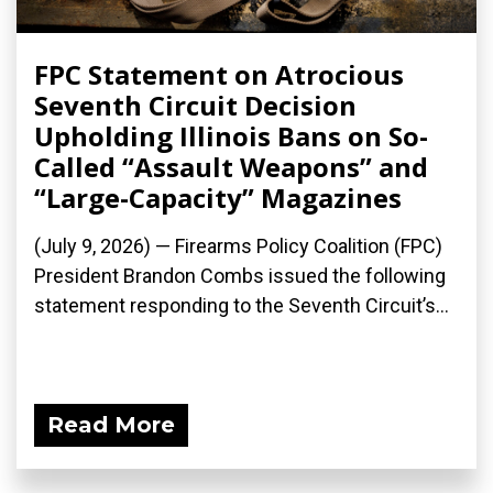
FPC Statement on Atrocious
Seventh Circuit Decision
Upholding Illinois Bans on So-
Called “Assault Weapons” and
“Large-Capacity” Magazines
(July 9, 2026) — Firearms Policy Coalition (FPC)
President Brandon Combs issued the following
statement responding to the Seventh Circuit’s...
Read More