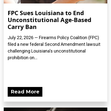
FPC Sues Louisiana to End
Unconstitutional Age-Based
Carry Ban
July 22, 2026 — Firearms Policy Coalition (FPC)
filed a new federal Second Amendment lawsuit
challenging Louisiana's unconstitutional
prohibition on...
Read More