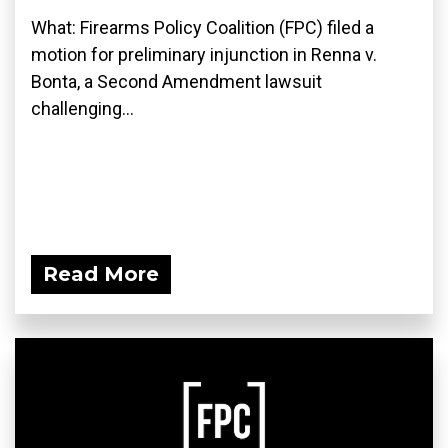
What: Firearms Policy Coalition (FPC) filed a
motion for preliminary injunction in Renna v.
Bonta, a Second Amendment lawsuit
challenging...
Read More