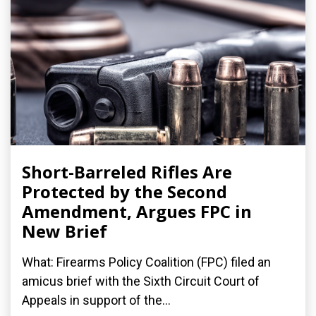
Short-Barreled Rifles Are
Protected by the Second
Amendment, Argues FPC in
New Brief
What: Firearms Policy Coalition (FPC) filed an
amicus brief with the Sixth Circuit Court of
Appeals in support of the...