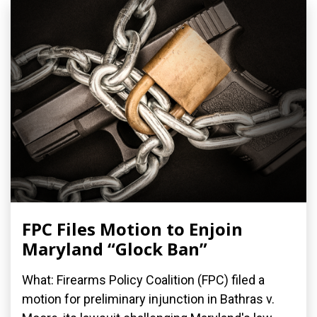
FPC Files Motion to Enjoin
Maryland “Glock Ban”
What: Firearms Policy Coalition (FPC) filed a
motion for preliminary injunction in Bathras v.