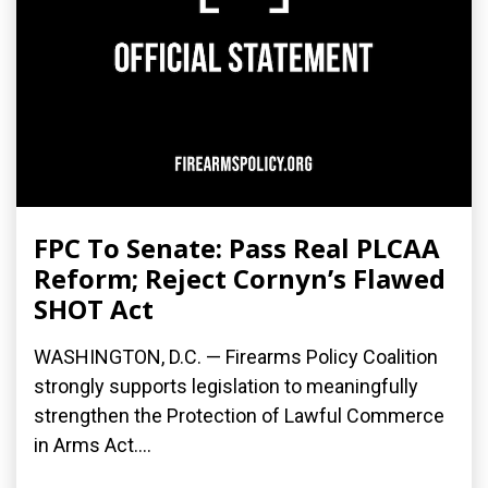
FPC To Senate: Pass Real PLCAA
Reform; Reject Cornyn’s Flawed
SHOT Act
WASHINGTON, D.C. — Firearms Policy Coalition
strongly supports legislation to meaningfully
strengthen the Protection of Lawful Commerce
in Arms Act....