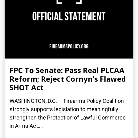
FPC To Senate: Pass Real PLCAA
Reform; Reject Cornyn’s Flawed
SHOT Act
WASHINGTON, D.C. — Firearms Policy Coalition
strongly supports legislation to meaningfully
strengthen the Protection of Lawful Commerce
in Arms Act....