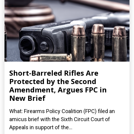
Short-Barreled Rifles Are
Protected by the Second
Amendment, Argues FPC in
New Brief
What: Firearms Policy Coalition (FPC) filed an
amicus brief with the Sixth Circuit Court of
Appeals in support of the...