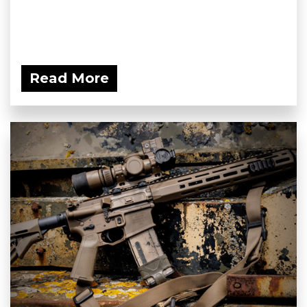
Read More