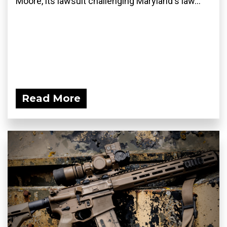
Moore, its lawsuit challenging Maryland's law...
Read More