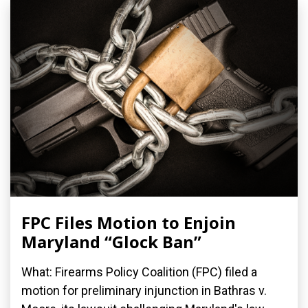
FPC Files Motion to Enjoin
Maryland “Glock Ban”
What: Firearms Policy Coalition (FPC) filed a
motion for preliminary injunction in Bathras v.