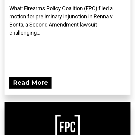
What: Firearms Policy Coalition (FPC) filed a
motion for preliminary injunction in Renna v.
Bonta, a Second Amendment lawsuit
challenging...
Read More