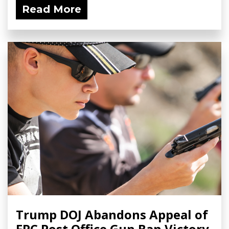
Read More
Trump DOJ Abandons Appeal of
FPC Post Office Gun Ban Victory