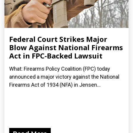
Federal Court Strikes Major
Blow Against National Firearms
Act in FPC-Backed Lawsuit
What: Firearms Policy Coalition (FPC) today
announced a major victory against the National
Firearms Act of 1934 (NFA) in Jensen...