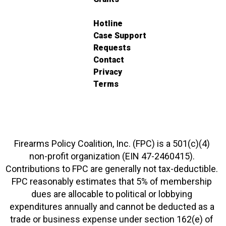
Hotline
Case Support
Requests
Contact
Privacy
Terms
Firearms Policy Coalition, Inc. (FPC) is a 501(c)(4)
non-profit organization (EIN 47-2460415).
Contributions to FPC are generally not tax-deductible.
FPC reasonably estimates that 5% of membership
dues are allocable to political or lobbying
expenditures annually and cannot be deducted as a
trade or business expense under section 162(e) of