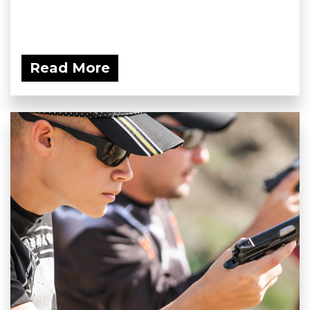
Read More