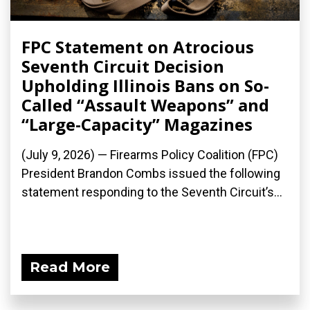
FPC Statement on Atrocious
Seventh Circuit Decision
Upholding Illinois Bans on So-
Called “Assault Weapons” and
“Large-Capacity” Magazines
(July 9, 2026) — Firearms Policy Coalition (FPC)
President Brandon Combs issued the following
statement responding to the Seventh Circuit’s...
Read More