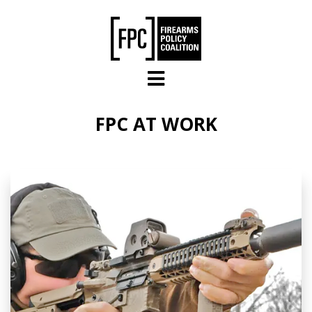
Skip to main content
FPC AT WORK