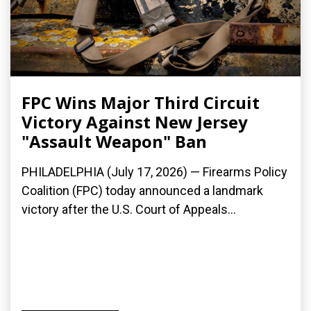
FPC Wins Major Third Circuit
Victory Against New Jersey
"Assault Weapon" Ban
PHILADELPHIA (July 17, 2026) — Firearms Policy
Coalition (FPC) today announced a landmark
victory after the U.S. Court of Appeals...