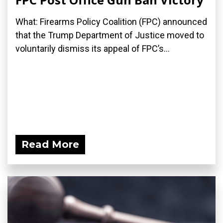
What: Firearms Policy Coalition (FPC) announced
that the Trump Department of Justice moved to
voluntarily dismiss its appeal of FPC’s...
Read More