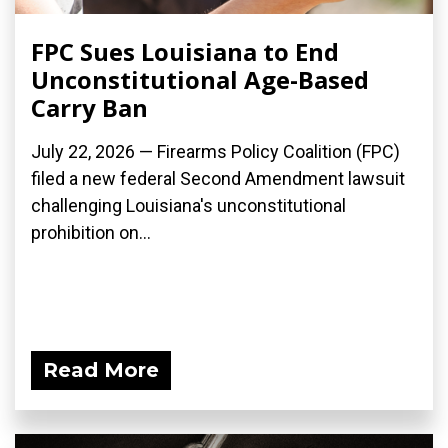
FPC Sues Louisiana to End
Unconstitutional Age-Based
Carry Ban
July 22, 2026 — Firearms Policy Coalition (FPC)
filed a new federal Second Amendment lawsuit
challenging Louisiana's unconstitutional
prohibition on...
Read More