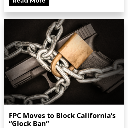
Read More
FPC Moves to Block California’s
“Glock Ban”