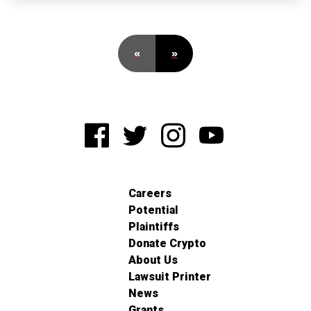
«
»
Careers
Potential
Plaintiffs
Donate Crypto
About Us
Lawsuit Printer
News
Grants