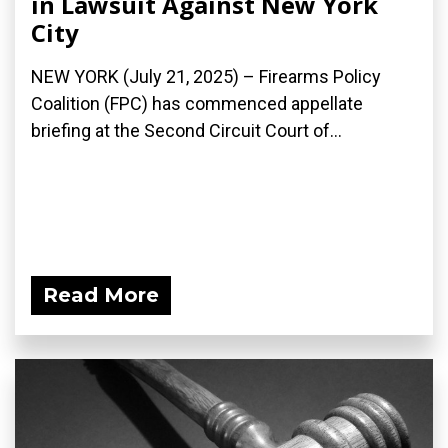
in Lawsuit Against New York
City
NEW YORK (July 21, 2025) – Firearms Policy
Coalition (FPC) has commenced appellate
briefing at the Second Circuit Court of...
Read More