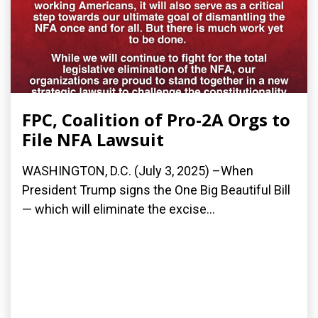
FPC, Coalition of Pro-2A Orgs to
File NFA Lawsuit
WASHINGTON, D.C. (July 3, 2025) –When
President Trump signs the One Big Beautiful Bill
— which will eliminate the excise...