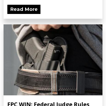
Read More
FPC WIN: Federal Judge Rules