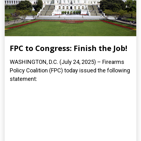
FPC to Congress: Finish the Job!
WASHINGTON, D.C. (July 24, 2025) – Firearms
Policy Coalition (FPC) today issued the following
statement: