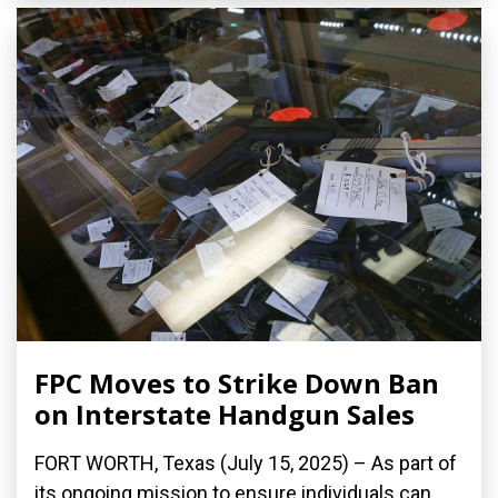
FPC Moves to Strike Down Ban
on Interstate Handgun Sales
FORT WORTH, Texas (July 15, 2025) – As part of
its ongoing mission to ensure individuals can