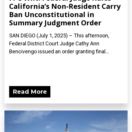
California’s Non-Resident Carry
Ban Unconstitutional in
Summary Judgment Order
SAN DIEGO (July 1, 2025) – This afternoon,
Federal District Court Judge Cathy Ann
Bencivengo issued an order granting final...
Read More