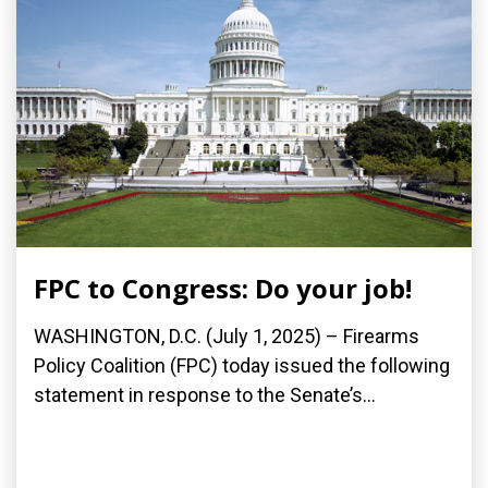
FPC to Congress: Do your job!
WASHINGTON, D.C. (July 1, 2025) – Firearms
Policy Coalition (FPC) today issued the following
statement in response to the Senate’s...