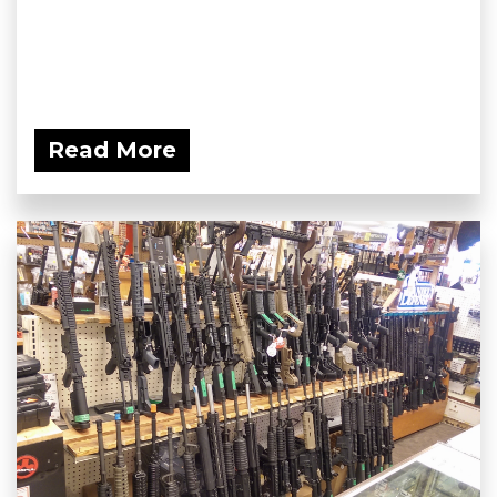
Read More