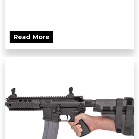
Read More