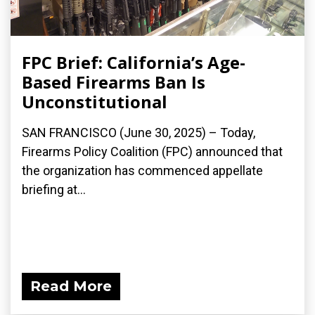
FPC Brief: California’s Age-
Based Firearms Ban Is
Unconstitutional
SAN FRANCISCO (June 30, 2025) – Today,
Firearms Policy Coalition (FPC) announced that
the organization has commenced appellate
briefing at...
Read More