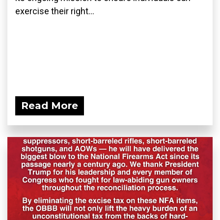
exercise their right...
Read More