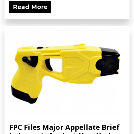
Read More
FPC Files Major Appellate Brief