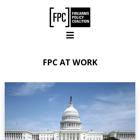
Skip to main content
FPC AT WORK