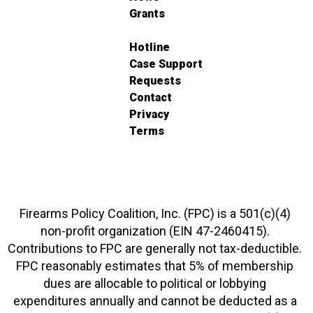
Grants
Hotline
Case Support
Requests
Contact
Privacy
Terms
Firearms Policy Coalition, Inc. (FPC) is a 501(c)(4)
non-profit organization (EIN 47-2460415).
Contributions to FPC are generally not tax-deductible.
FPC reasonably estimates that 5% of membership
dues are allocable to political or lobbying
expenditures annually and cannot be deducted as a