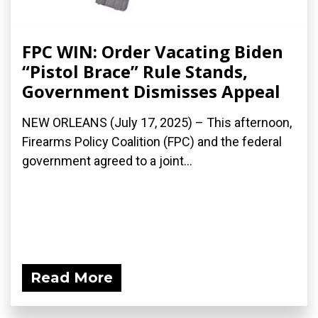
FPC WIN: Order Vacating Biden
“Pistol Brace” Rule Stands,
Government Dismisses Appeal
NEW ORLEANS (July 17, 2025) – This afternoon,
Firearms Policy Coalition (FPC) and the federal
government agreed to a joint...
Read More