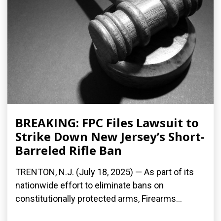
BREAKING: FPC Files Lawsuit to
Strike Down New Jersey’s Short-
Barreled Rifle Ban
TRENTON, N.J. (July 18, 2025) — As part of its
nationwide effort to eliminate bans on
constitutionally protected arms, Firearms...