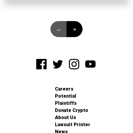
…
»
Careers
Potential
Plaintiffs
Donate Crypto
About Us
Lawsuit Printer
News