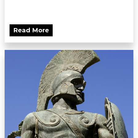
Read More