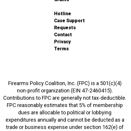
Hotline
Case Support
Requests
Contact
Privacy
Terms
Firearms Policy Coalition, Inc. (FPC) is a 501(c)(4)
non-profit organization (EIN 47-2460415).
Contributions to FPC are generally not tax-deductible.
FPC reasonably estimates that 5% of membership
dues are allocable to political or lobbying
expenditures annually and cannot be deducted as a
trade or business expense under section 162(e) of