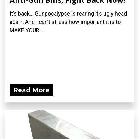
It’s back… Gunpocalypse is rearing it’s ugly head
again. And I can’t stress how important it is to
MAKE YOUR...
Read More