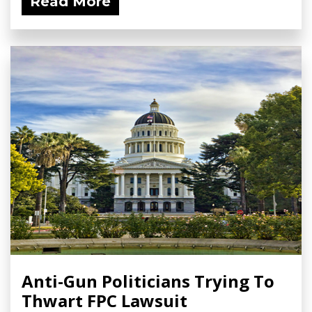
Read More
Anti-Gun Politicians Trying To
Thwart FPC Lawsuit