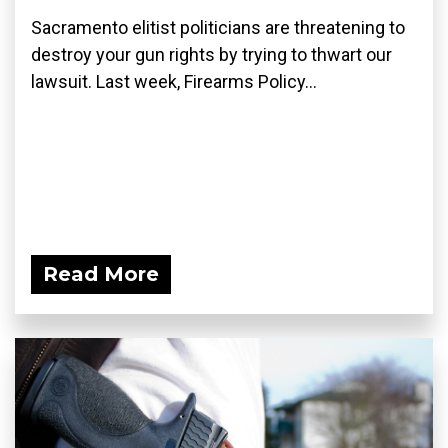
Sacramento elitist politicians are threatening to
destroy your gun rights by trying to thwart our
lawsuit. Last week, Firearms Policy...
Read More