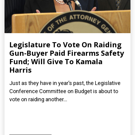
Legislature To Vote On Raiding
Gun-Buyer Paid Firearms Safety
Fund; Will Give To Kamala
Harris
Just as they have in year’s past, the Legislative
Conference Committee on Budget is about to
vote on raiding another...