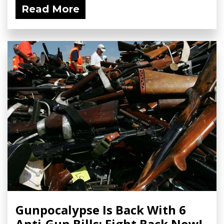
Read More
Gunpocalypse Is Back With 6
Anti-Gun Bills; Fight Back Now!