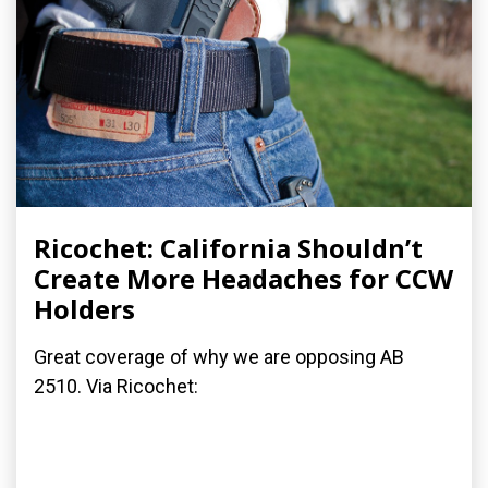
Ricochet: California Shouldn’t
Create More Headaches for CCW
Holders
Great coverage of why we are opposing AB
2510. Via Ricochet: