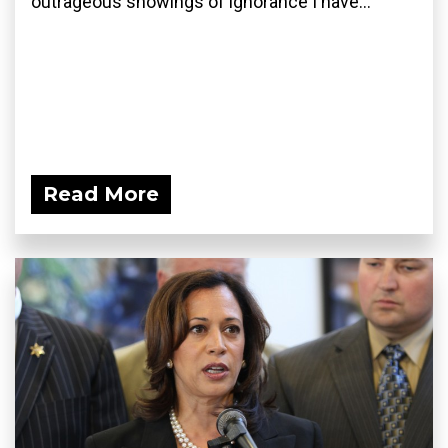
outrageous showings of ignorance I have...
Read More