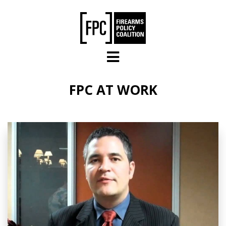
Skip to main content
FPC AT WORK