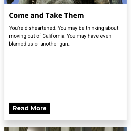
Come and Take Them
You’re disheartened. You may be thinking about
moving out of California. You may have even
blamed us or another gun...
Read More