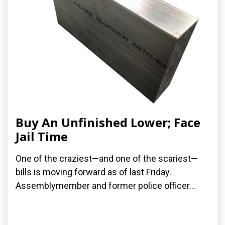
Buy An Unfinished Lower; Face
Jail Time
One of the craziest—and one of the scariest—
bills is moving forward as of last Friday.
Assemblymember and former police officer...