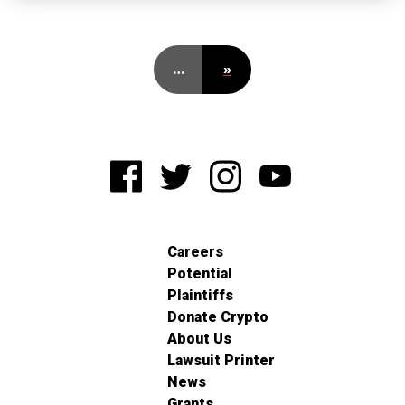
…
»
Careers
Potential
Plaintiffs
Donate Crypto
About Us
Lawsuit Printer
News
Grants