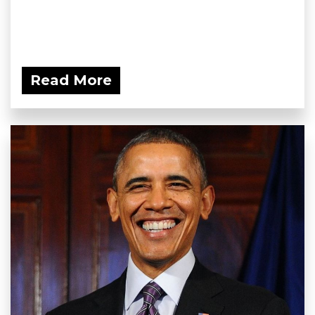
Read More