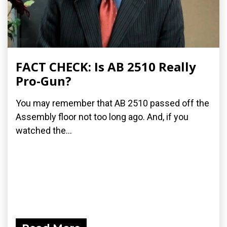
FACT CHECK: Is AB 2510 Really
Pro-Gun?
You may remember that AB 2510 passed off the
Assembly floor not too long ago. And, if you
watched the...