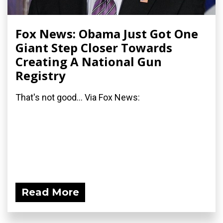
Fox News: Obama Just Got One
Giant Step Closer Towards
Creating A National Gun
Registry
That's not good... Via Fox News:
Read More