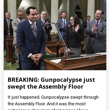
BREAKING: Gunpocalypse just
swept the Assembly Floor
It just happened. Gunpocalypse swept through
the Assembly Floor. And it was the most