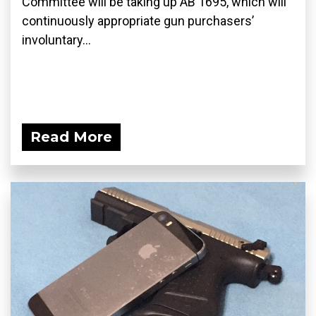
Committee will be taking up AB 1695, which will
continuously appropriate gun purchasers’
involuntary...
Read More