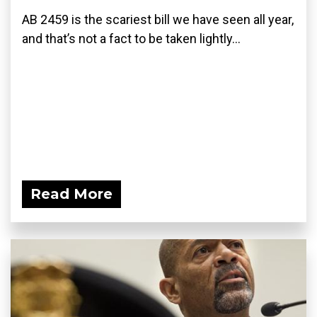
AB 2459 is the scariest bill we have seen all year,
and that’s not a fact to be taken lightly...
Read More