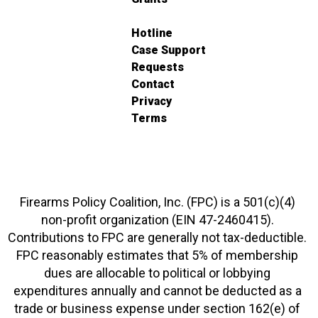
Hotline
Case Support
Requests
Contact
Privacy
Terms
Firearms Policy Coalition, Inc. (FPC) is a 501(c)(4)
non-profit organization (EIN 47-2460415).
Contributions to FPC are generally not tax-deductible.
FPC reasonably estimates that 5% of membership
dues are allocable to political or lobbying
expenditures annually and cannot be deducted as a
trade or business expense under section 162(e) of