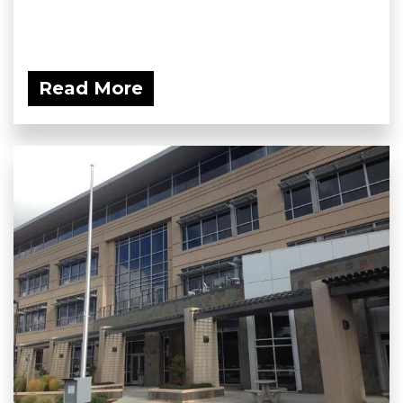
Read More