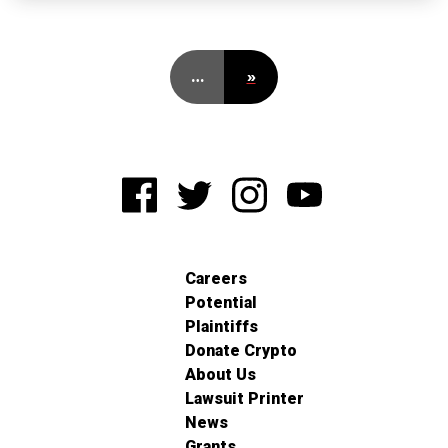
…
»
Careers
Potential
Plaintiffs
Donate Crypto
About Us
Lawsuit Printer
News
Grants