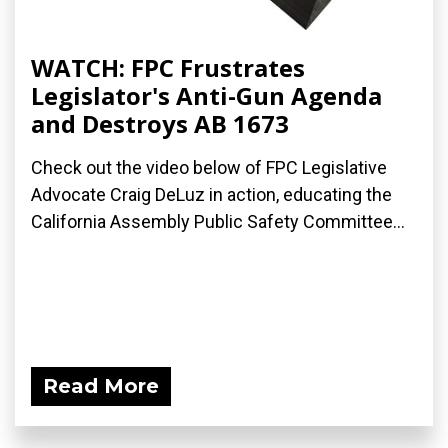
WATCH: FPC Frustrates
Legislator's Anti-Gun Agenda
and Destroys AB 1673
Check out the video below of FPC Legislative
Advocate Craig DeLuz in action, educating the
California Assembly Public Safety Committee...
Read More