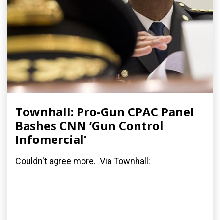
Townhall: Pro-Gun CPAC Panel
Bashes CNN ‘Gun Control
Infomercial’
Couldn't agree more. Via Townhall: