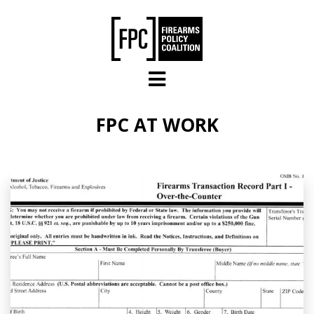
Skip to main content
FPC AT WORK