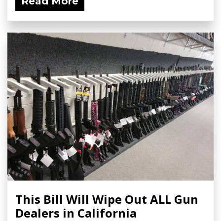
Read More
This Bill Will Wipe Out ALL Gun
Dealers in California