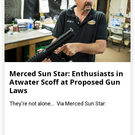
Merced Sun Star: Enthusiasts in
Atwater Scoff at Proposed Gun
Laws
They're not alone... Via Merced Sun Star: