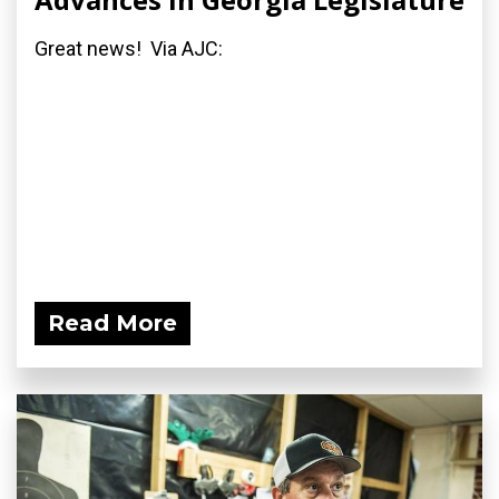
Great news! Via AJC:
Read More