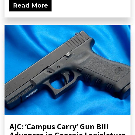
Read More
AJC: ‘Campus Carry’ Gun Bill
Advances in Georgia Legislature