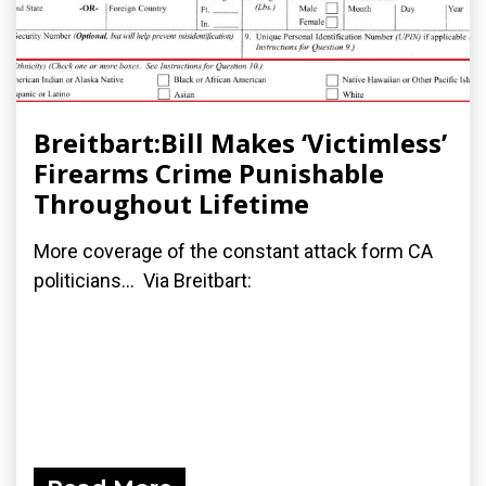
Breitbart:Bill Makes ‘Victimless’
Firearms Crime Punishable
Throughout Lifetime
More coverage of the constant attack form CA
politicians... Via Breitbart: