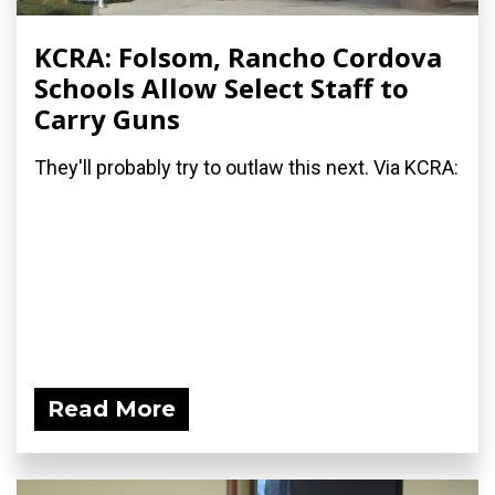
KCRA: Folsom, Rancho Cordova
Schools Allow Select Staff to
Carry Guns
They'll probably try to outlaw this next. Via KCRA:
Read More