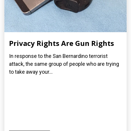
Privacy Rights Are Gun Rights
In response to the San Bernardino terrorist
attack, the same group of people who are trying
to take away your...