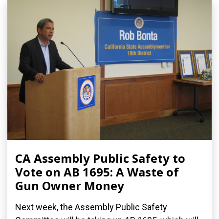
CA Assembly Public Safety to
Vote on AB 1695: A Waste of
Gun Owner Money
Next week, the Assembly Public Safety