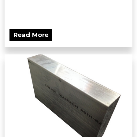
Read More