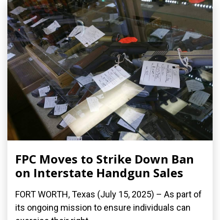
FPC Moves to Strike Down Ban
on Interstate Handgun Sales
FORT WORTH, Texas (July 15, 2025) – As part of
its ongoing mission to ensure individuals can