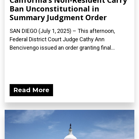
Ban Unconstitutional in
Summary Judgment Order
SAN DIEGO (July 1, 2025) – This afternoon,
Federal District Court Judge Cathy Ann
Bencivengo issued an order granting final...
Read More