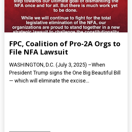
FPC, Coalition of Pro-2A Orgs to
File NFA Lawsuit
WASHINGTON, D.C. (July 3, 2025) –When
President Trump signs the One Big Beautiful Bill
— which will eliminate the excise...