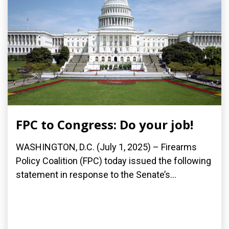
FPC to Congress: Do your job!
WASHINGTON, D.C. (July 1, 2025) – Firearms
Policy Coalition (FPC) today issued the following
statement in response to the Senate’s...