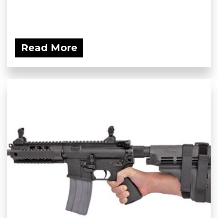
Read More