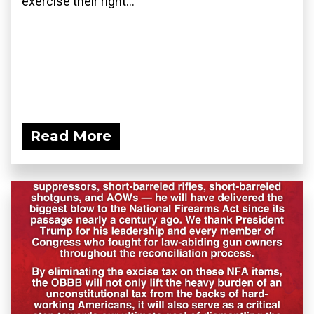
exercise their right...
Read More