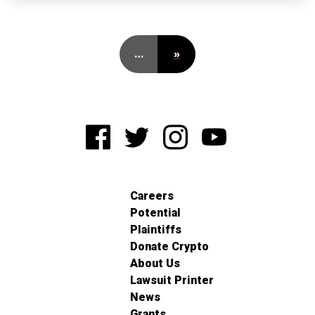
…
»
Careers
Potential
Plaintiffs
Donate Crypto
About Us
Lawsuit Printer
News
Grants