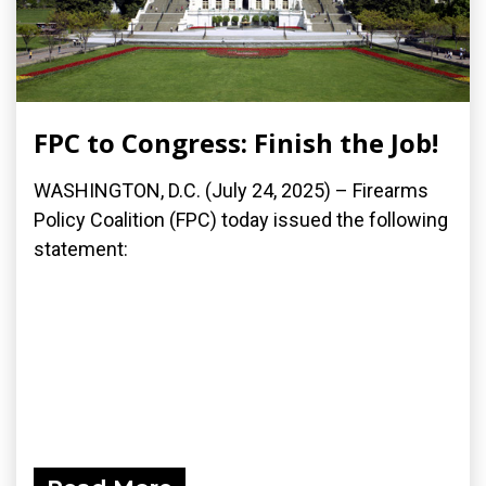
FPC to Congress: Finish the Job!
WASHINGTON, D.C. (July 24, 2025) – Firearms
Policy Coalition (FPC) today issued the following
statement: