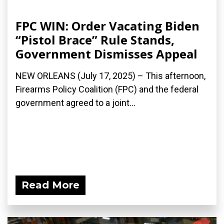
FPC WIN: Order Vacating Biden
“Pistol Brace” Rule Stands,
Government Dismisses Appeal
NEW ORLEANS (July 17, 2025) – This afternoon,
Firearms Policy Coalition (FPC) and the federal
government agreed to a joint...
Read More