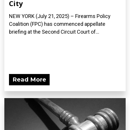
City
NEW YORK (July 21, 2025) – Firearms Policy
Coalition (FPC) has commenced appellate
briefing at the Second Circuit Court of...
Read More