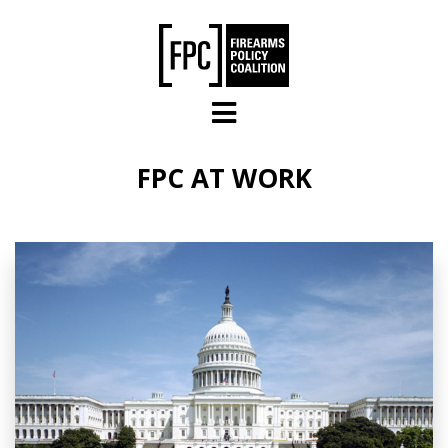
Skip to main content
FPC AT WORK