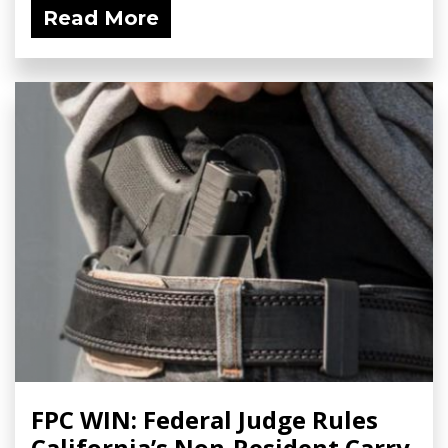
Read More
FPC WIN: Federal Judge Rules
California’s Non-Resident Carry