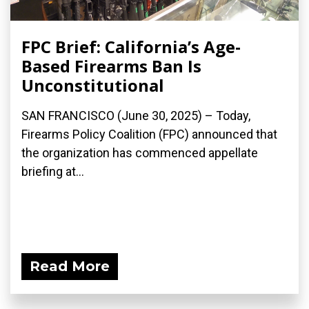
FPC Brief: California’s Age-
Based Firearms Ban Is
Unconstitutional
SAN FRANCISCO (June 30, 2025) – Today,
Firearms Policy Coalition (FPC) announced that
the organization has commenced appellate
briefing at...
Read More