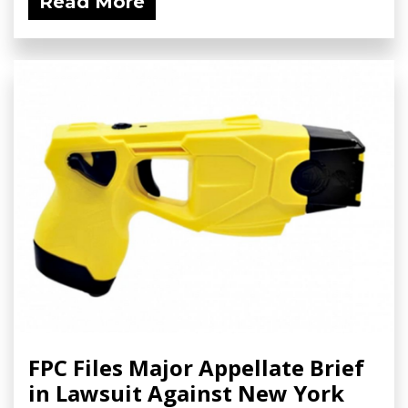
Read More
FPC Files Major Appellate Brief
in Lawsuit Against New York