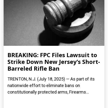
BREAKING: FPC Files Lawsuit to
Strike Down New Jersey’s Short-
Barreled Rifle Ban
TRENTON, N.J. (July 18, 2025) — As part of its
nationwide effort to eliminate bans on
constitutionally protected arms, Firearms...