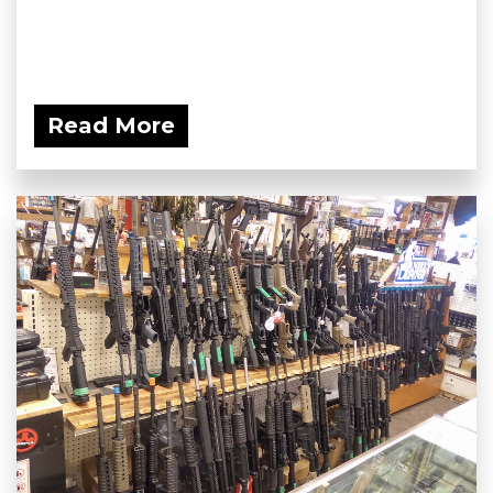
Read More