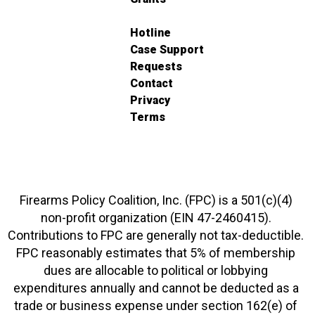
Hotline
Case Support
Requests
Contact
Privacy
Terms
Firearms Policy Coalition, Inc. (FPC) is a 501(c)(4)
non-profit organization (EIN 47-2460415).
Contributions to FPC are generally not tax-deductible.
FPC reasonably estimates that 5% of membership
dues are allocable to political or lobbying
expenditures annually and cannot be deducted as a
trade or business expense under section 162(e) of