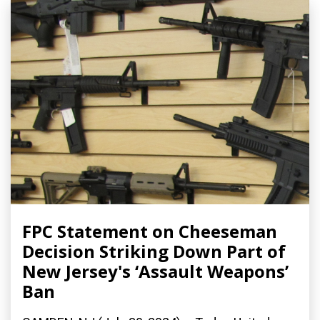
FPC Statement on Cheeseman
Decision Striking Down Part of
New Jersey's ‘Assault Weapons’
Ban