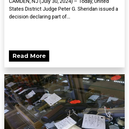
CAMDEN, NJ (July 30, 2024) – Today, United
States District Judge Peter G. Sheridan issued a
decision declaring part of...
Read More