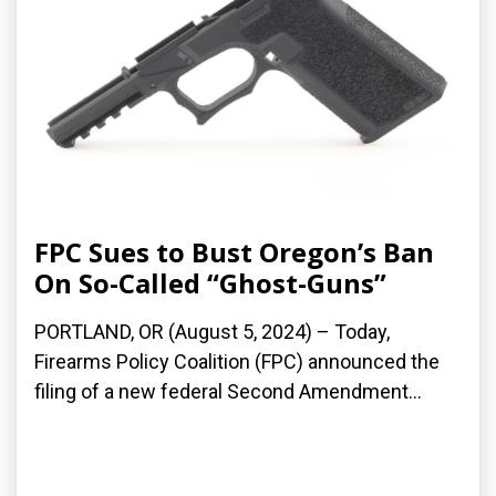
FPC Sues to Bust Oregon’s Ban
On So-Called “Ghost-Guns”
PORTLAND, OR (August 5, 2024) – Today,
Firearms Policy Coalition (FPC) announced the
filing of a new federal Second Amendment...