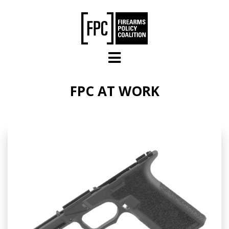
Skip to main content
FPC AT WORK