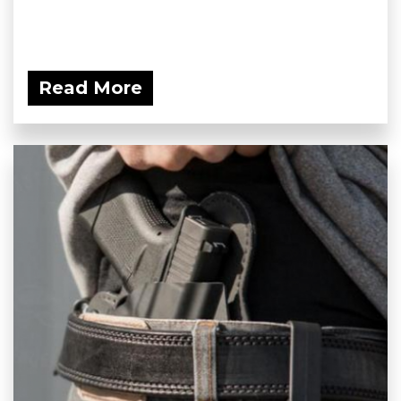
Read More