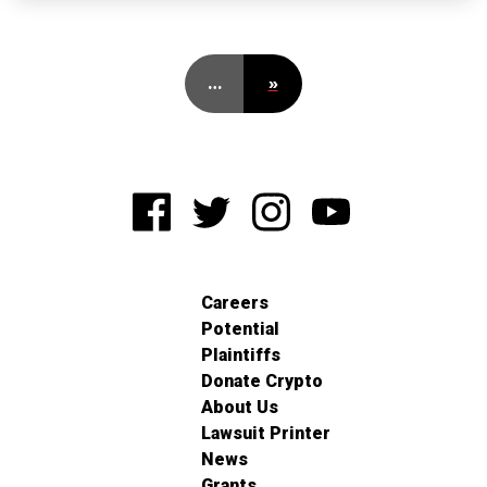
…
»
Careers
Potential
Plaintiffs
Donate Crypto
About Us
Lawsuit Printer
News
Grants