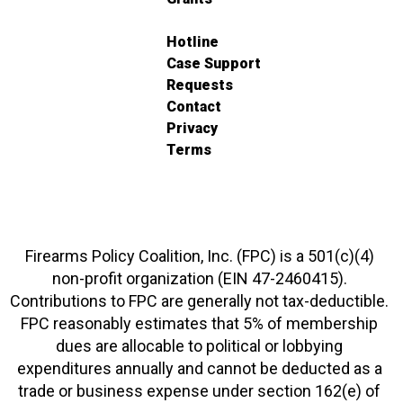
Hotline
Case Support
Requests
Contact
Privacy
Terms
Firearms Policy Coalition, Inc. (FPC) is a 501(c)(4)
non-profit organization (EIN 47-2460415).
Contributions to FPC are generally not tax-deductible.
FPC reasonably estimates that 5% of membership
dues are allocable to political or lobbying
expenditures annually and cannot be deducted as a
trade or business expense under section 162(e) of