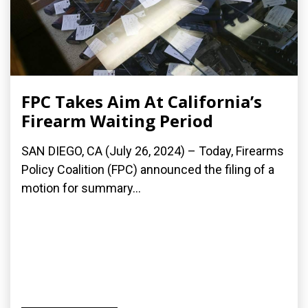
FPC Takes Aim At California’s
Firearm Waiting Period
SAN DIEGO, CA (July 26, 2024) – Today, Firearms
Policy Coalition (FPC) announced the filing of a
motion for summary...