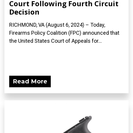
Court Following Fourth Circuit
Decision
RICHMOND, VA (August 6, 2024) – Today,
Firearms Policy Coalition (FPC) announced that
the United States Court of Appeals for...
Read More