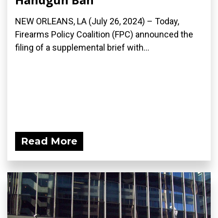
NEW ORLEANS, LA (July 26, 2024) – Today,
Firearms Policy Coalition (FPC) announced the
filing of a supplemental brief with...
Read More