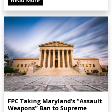
Read More
FPC Taking Maryland’s “Assault
Weapons” Ban to Supreme