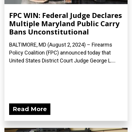
FPC WIN: Federal Judge Declares
Multiple Maryland Public Carry
Bans Unconstitutional
BALTIMORE, MD (August 2, 2024) – Firearms
Policy Coalition (FPC) announced today that
United States District Court Judge George L....
Read More