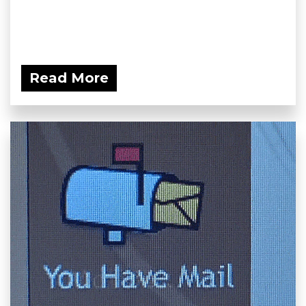
Read More