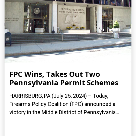
FPC Wins, Takes Out Two
Pennsylvania Permit Schemes
HARRISBURG, PA (July 25, 2024) – Today,
Firearms Policy Coalition (FPC) announced a
victory in the Middle District of Pennsylvania...