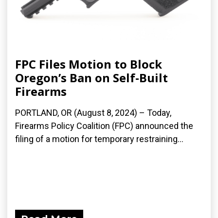
FPC Files Motion to Block
Oregon’s Ban on Self-Built
Firearms
PORTLAND, OR (August 8, 2024) – Today,
Firearms Policy Coalition (FPC) announced the
filing of a motion for temporary restraining...