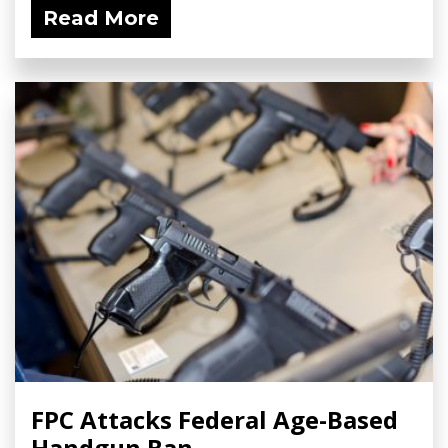
Read More
FPC Attacks Federal Age-Based
Handgun Ban