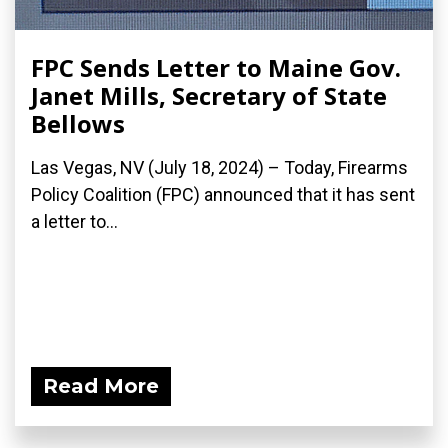
FPC Sends Letter to Maine Gov.
Janet Mills, Secretary of State
Bellows
Las Vegas, NV (July 18, 2024) – Today, Firearms
Policy Coalition (FPC) announced that it has sent
a letter to...
Read More