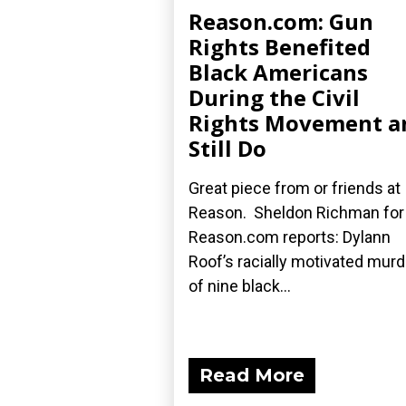
Reason.com: Gun
Rights Benefited
Black Americans
During the Civil
Rights Movement a
Still Do
Great piece from or friends at
Reason. Sheldon Richman for
Reason.com reports: Dylann
Roof’s racially motivated mur
of nine black...
Read More