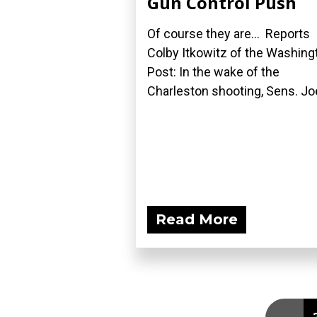
Gun Control Push
Of course they are... Reports
Colby Itkowitz of the Washing
Post: In the wake of the
Charleston shooting, Sens. Joe
Read More