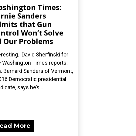
shington Times:
rnie Sanders
mits that Gun
ntrol Won’t Solve
l Our Problems
eresting. David Sherfinski for
 Washington Times reports:
. Bernard Sanders of Vermont,
016 Democratic presidential
didate, says he’s...
ead More