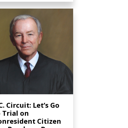
C. Circuit: Let’s Go
 Trial on
nresident Citizen