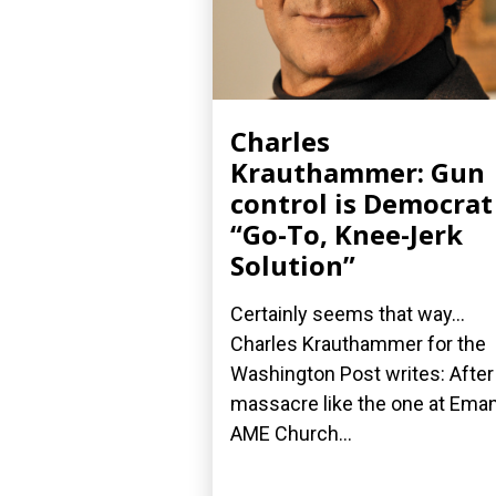
Charles
Krauthammer: Gun
control is Democrat
“Go-To, Knee-Jerk
Solution”
Certainly seems that way...
Charles Krauthammer for the
Washington Post writes: After
massacre like the one at Ema
AME Church...