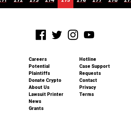
271
272
273
274
275
276
277
278
27
Careers
Hotline
Potential
Case Support
Plaintiffs
Requests
Donate Crypto
Contact
About Us
Privacy
Lawsuit Printer
Terms
News
Grants