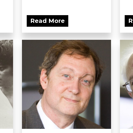
Read More
R