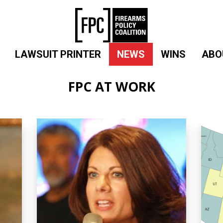
LAWSUIT PRINTER
NEWS
WINS
ABO
FPC AT WORK