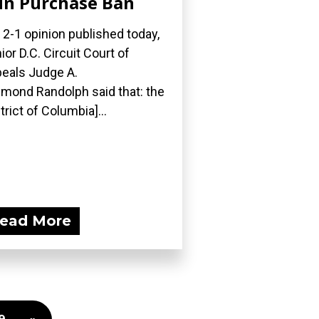
n Purchase Ban
a 2-1 opinion published today,
ior D.C. Circuit Court of
eals Judge A.
mond Randolph said that: the
strict of Columbia]...
ead More