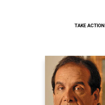
TAKE ACTION
Skip to main content