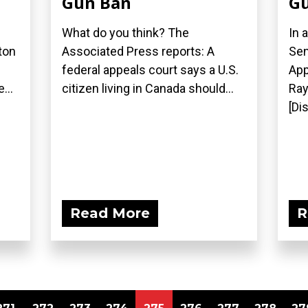
Gun Ban
Gu
What do you think? The
In 
ton
Associated Press reports: A
Sen
federal appeals court says a U.S.
App
...
citizen living in Canada should...
Ray
[Di
Read More
R