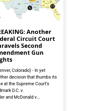
EAKING: Another
deral Circuit Court
ravels Second
mendment Gun
ghts
nver, Colorado) - In yet
ther decision that thumbs its
e at the Supreme Court's
dmark D.C. v.
ler and McDonald v....