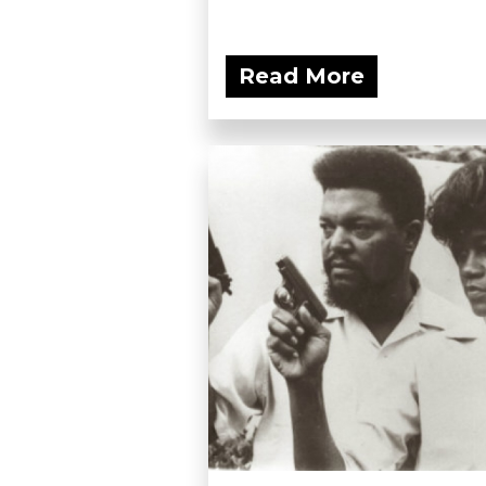
Read More