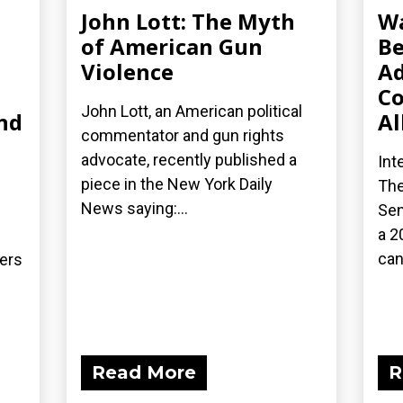
John Lott: The Myth
Wa
of American Gun
Be
Violence
Ad
Co
John Lott, an American political
nd
Al
commentator and gun rights
advocate, recently published a
Int
piece in the New York Daily
The
News saying:...
Sen
a 2
can
ders
Read More
R