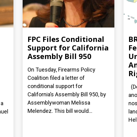
FPC Files Conditional
BR
Support for California
Fe
Assembly Bill 950
Un
A
On Tuesday, Firearms Policy
Ri
Coalition filed a letter of
conditional support for
(De
California’s Assembly Bill 950, by
ano
Assemblywoman Melissa
 a
nos
Melendez. This bill would...
nuel
lan
Hel