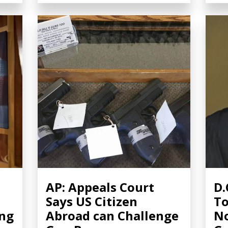
AP: Appeals Court
D.
Says US Citizen
To
ing
Abroad can Challenge
No