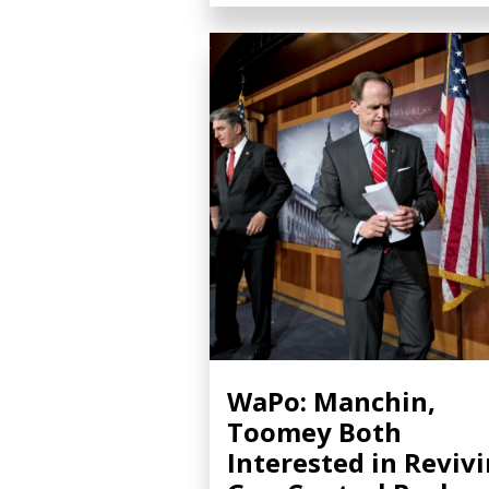
WaPo: Manchin,
Toomey Both
Interested in Reviv