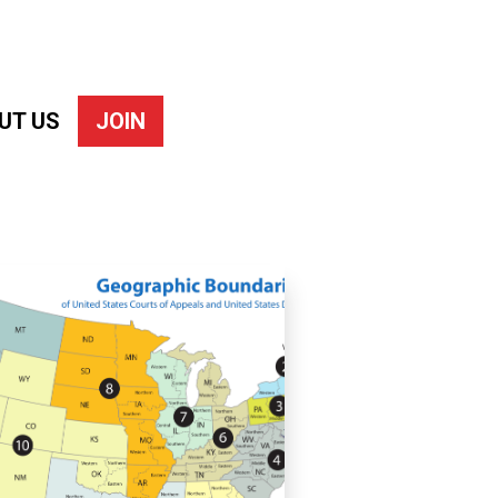
UT US
JOIN