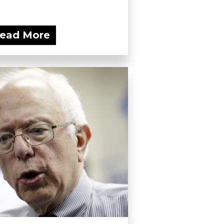
ead More