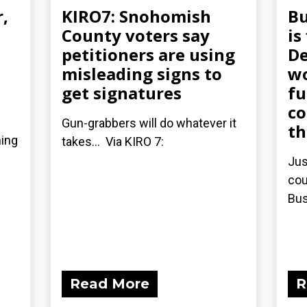
r,
KIRO7: Snohomish
Bu
County voters say
is
petitioners are using
De
misleading signs to
wo
get signatures
fu
co
Gun-grabbers will do whatever it
th
ning
takes... Via KIRO 7:
Jus
cou
Bus
Read More
R