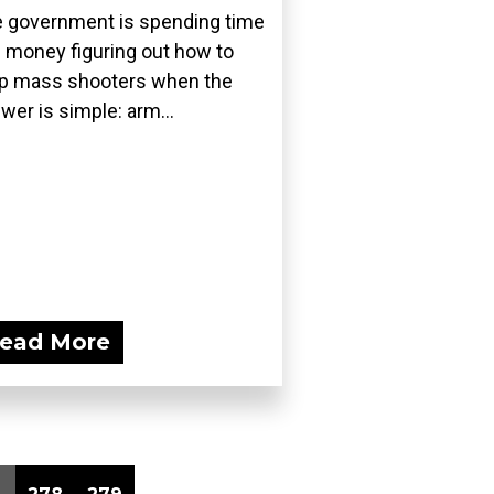
 government is spending time
 money figuring out how to
p mass shooters when the
wer is simple: arm...
ead More