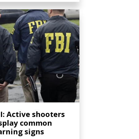
I: Active shooters
splay common
rning signs