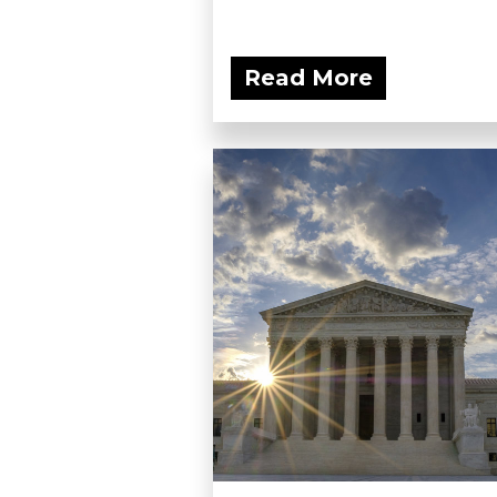
Read More