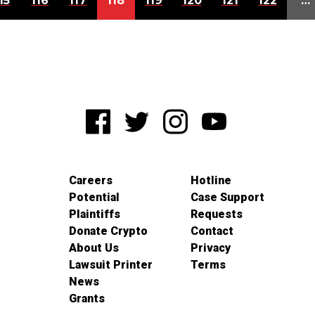
15
116
117
118
119
120
121
122
…
Careers
Hotline
Potential
Case Support
Plaintiffs
Requests
Donate Crypto
Contact
About Us
Privacy
Lawsuit Printer
Terms
News
Grants