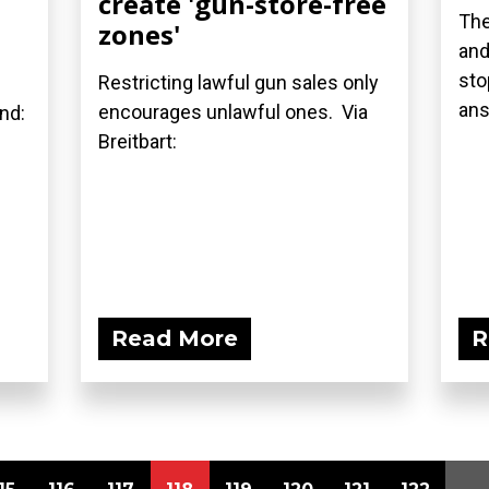
create 'gun-store-free
The
zones'
and
sto
Restricting lawful gun sales only
ans
encourages unlawful ones. Via
and:
Breitbart:
Read More
R