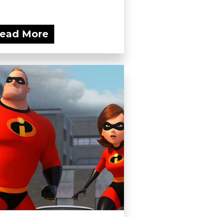
ead More