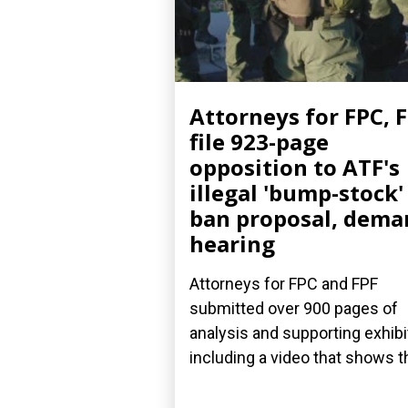
Attorneys for FPC, 
file 923-page
opposition to ATF's
illegal 'bump-stock'
ban proposal, dema
hearing
Attorneys for FPC and FPF
submitted over 900 pages of
analysis and supporting exhibi
including a video that shows th