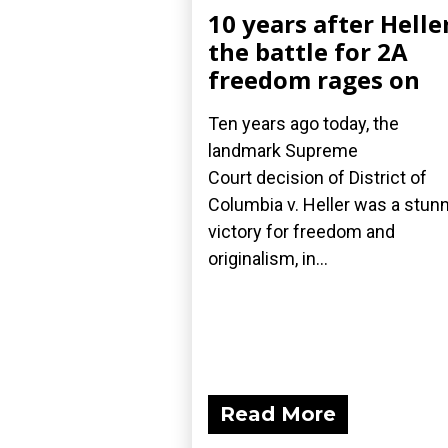
10 years after Helle
the battle for 2A
freedom rages on
Ten years ago today, the
landmark Supreme
Court decision of District of
Columbia v. Heller was a stun
victory for freedom and
originalism, in...
Read More