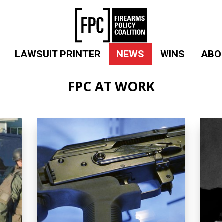
LAWSUIT PRINTER
NEWS
WINS
ABO
FPC AT WORK