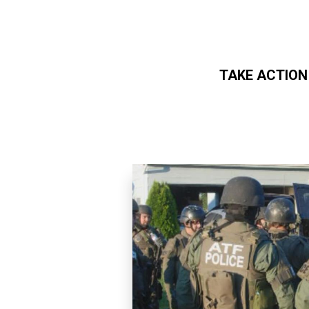
TAKE ACTION
Skip to main content