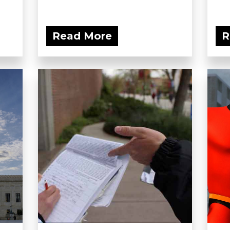
Read More
R