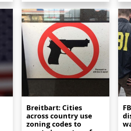
Breitbart: Cities
FB
across country use
di
zoning codes to
wa