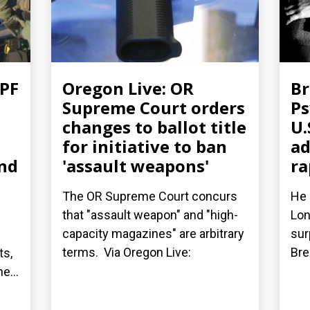
FPF
Oregon Live: OR
Br
Supreme Court orders
Ps
changes to ballot title
U.
for initiative to ban
ad
nd
'assault weapons'
ra
The OR Supreme Court concurs
He 
that "assault weapon" and "high-
Lon
capacity magazines" are arbitrary
sur
terms. Via Oregon Live:
Bre
ts,
e...