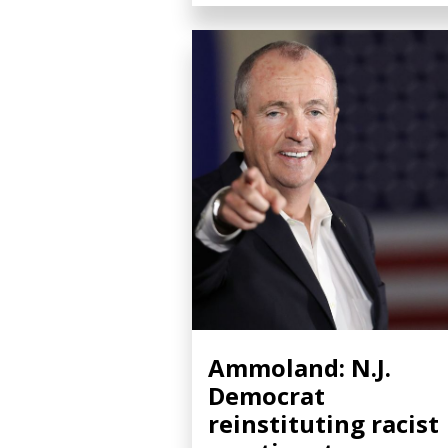
Ammoland: N.J.
Democrat
reinstituting racist