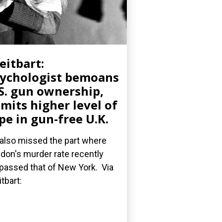
eitbart:
ychologist bemoans
S. gun ownership,
mits higher level of
pe in gun-free U.K.
also missed the part where
don's murder rate recently
passed that of New York. Via
itbart: