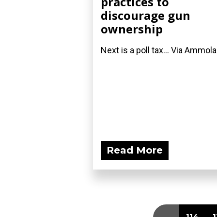
practices to
discourage gun
ownership
Next is a poll tax... Via Ammol
Read More