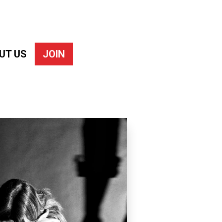
UT US
JOIN