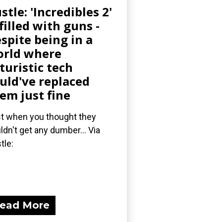
stle: 'Incredibles 2'
 filled with guns -
spite being in a
rld where
turistic tech
uld've replaced
em just fine
t when you thought they
ldn't get any dumber... Via
tle:
ead More