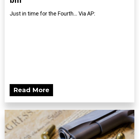
Just in time for the Fourth... Via AP:
Read More