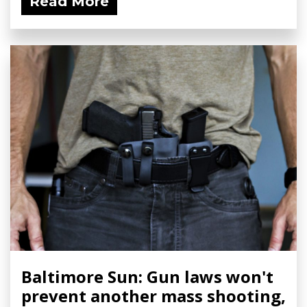
Read More
Baltimore Sun: Gun laws won't
prevent another mass shooting,