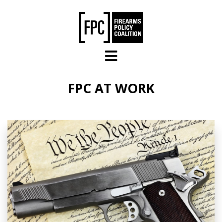
Skip to main content
FPC AT WORK