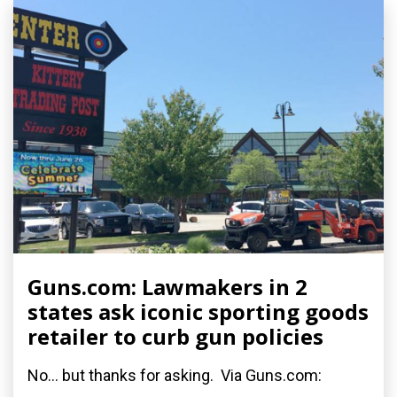
Guns.com: Lawmakers in 2
states ask iconic sporting goods
retailer to curb gun policies
No... but thanks for asking. Via Guns.com: