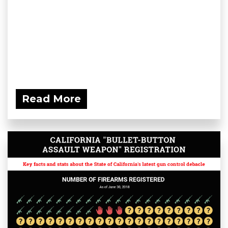
Read More