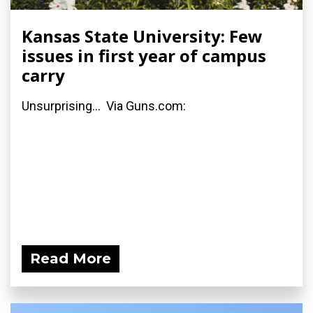
Kansas State University: Few
issues in first year of campus
carry
Unsurprising... Via Guns.com:
Read More