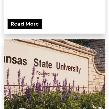
Read More