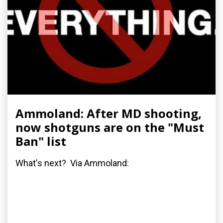
Ammoland: After MD shooting,
now shotguns are on the "Must
Ban" list
What's next? Via Ammoland: