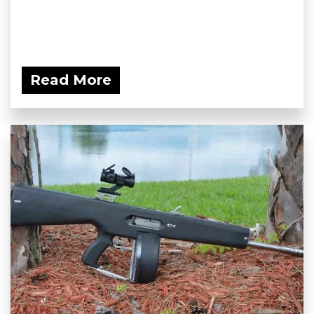
Read More