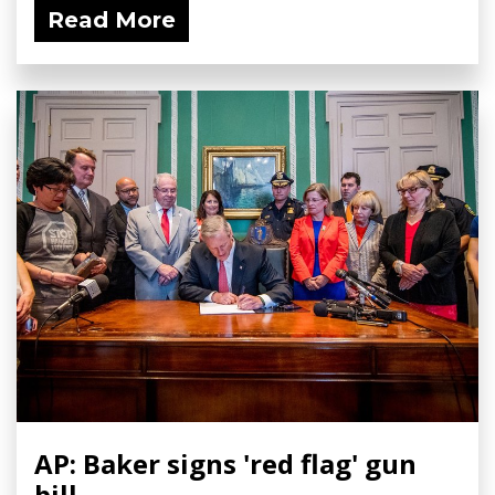
Read More
AP: Baker signs 'red flag' gun
bill