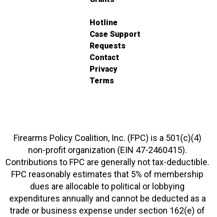
Hotline
Case Support
Requests
Contact
Privacy
Terms
Firearms Policy Coalition, Inc. (FPC) is a 501(c)(4)
non-profit organization (EIN 47-2460415).
Contributions to FPC are generally not tax-deductible.
FPC reasonably estimates that 5% of membership
dues are allocable to political or lobbying
expenditures annually and cannot be deducted as a
trade or business expense under section 162(e) of