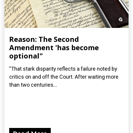
Reason: The Second
Amendment 'has become
optional"
"That stark disparity reflects a failure noted by
critics on and off the Court. After waiting more
than two centuries...