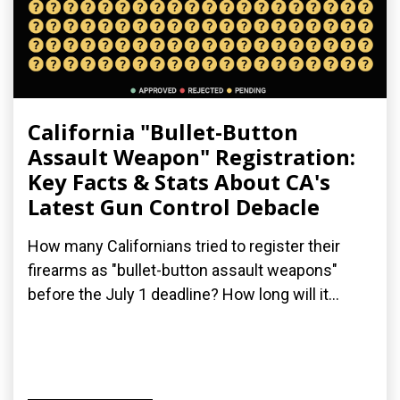
California "Bullet-Button
Assault Weapon" Registration:
Key Facts & Stats About CA's
Latest Gun Control Debacle
How many Californians tried to register their
firearms as "bullet-button assault weapons"
before the July 1 deadline? How long will it...