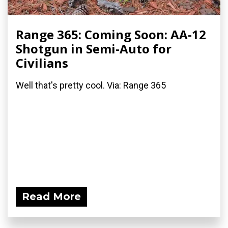
Range 365: Coming Soon: AA-12
Shotgun in Semi-Auto for
Civilians
Well that's pretty cool. Via: Range 365
Read More