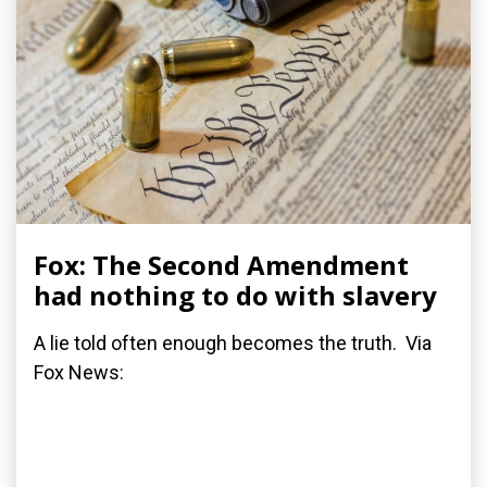
Fox: The Second Amendment
had nothing to do with slavery
A lie told often enough becomes the truth. Via
Fox News: