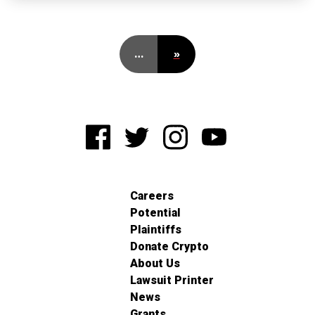
…
»
Careers
Potential
Plaintiffs
Donate Crypto
About Us
Lawsuit Printer
News
Grants