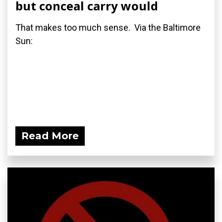
but conceal carry would
That makes too much sense. Via the Baltimore
Sun:
Read More