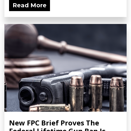
Read More
New FPC Brief Proves The
Federal Lifetime Gun Ban Is