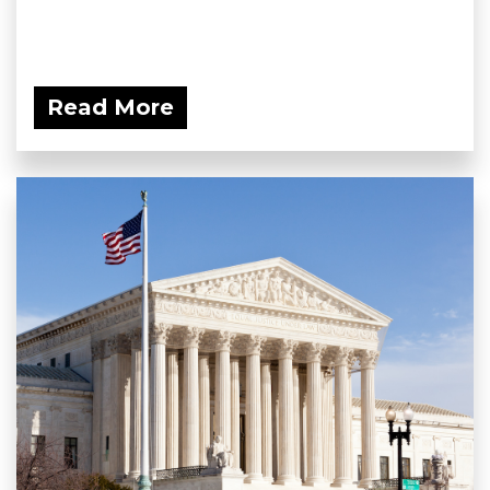
Read More