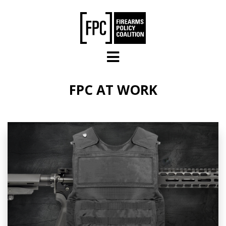
Skip to main content
FPC AT WORK