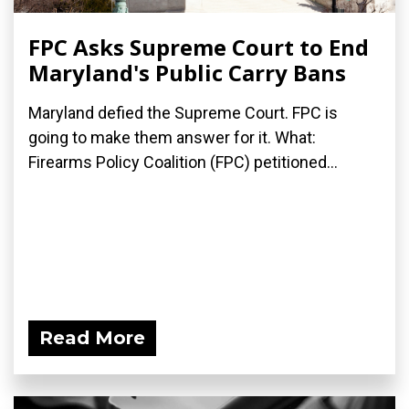
FPC Asks Supreme Court to End
Maryland's Public Carry Bans
Maryland defied the Supreme Court. FPC is
going to make them answer for it. What:
Firearms Policy Coalition (FPC) petitioned...
Read More