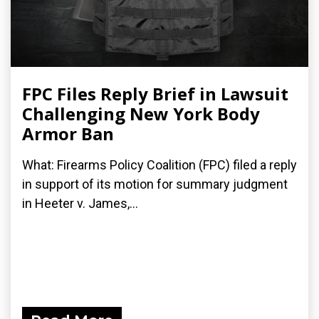
FPC Files Reply Brief in Lawsuit
Challenging New York Body
Armor Ban
What: Firearms Policy Coalition (FPC) filed a reply
in support of its motion for summary judgment
in Heeter v. James,...