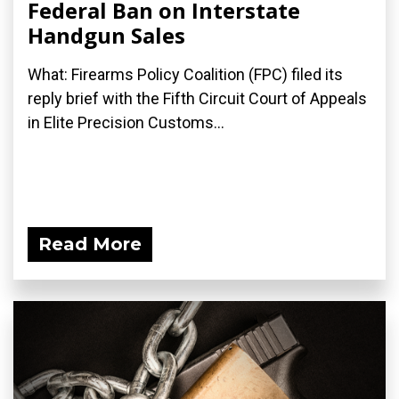
Federal Ban on Interstate
Handgun Sales
What: Firearms Policy Coalition (FPC) filed its
reply brief with the Fifth Circuit Court of Appeals
in Elite Precision Customs...
Read More