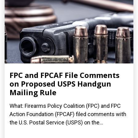
FPC and FPCAF File Comments
on Proposed USPS Handgun
Mailing Rule
What: Firearms Policy Coalition (FPC) and FPC
Action Foundation (FPCAF) filed comments with
the U.S. Postal Service (USPS) on the...