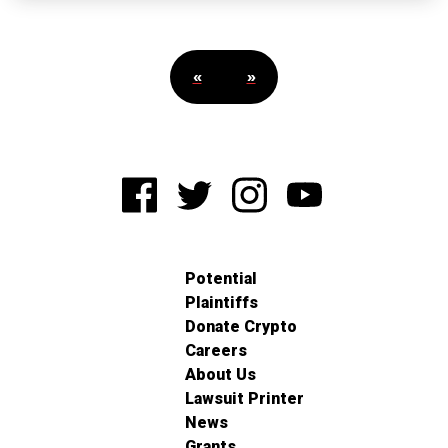
«
»
Potential
Plaintiffs
Donate Crypto
Careers
About Us
Lawsuit Printer
News
Grants