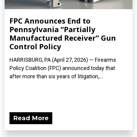
FPC Announces End to
Pennsylvania “Partially
Manufactured Receiver” Gun
Control Policy
HARRISBURG, PA (April 27, 2026) — Firearms
Policy Coalition (FPC) announced today that
after more than six years of litigation,...
Read More