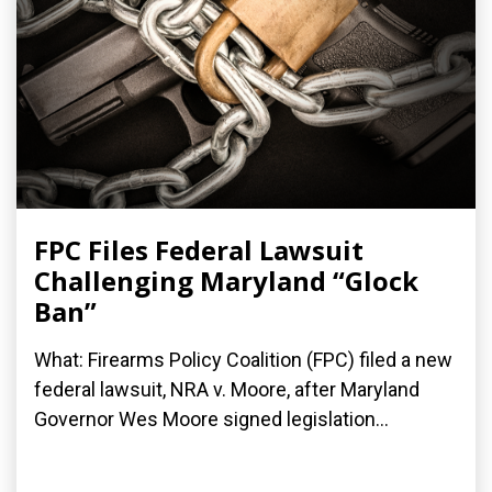
FPC Files Federal Lawsuit
Challenging Maryland “Glock
Ban”
What: Firearms Policy Coalition (FPC) filed a new
federal lawsuit, NRA v. Moore, after Maryland
Governor Wes Moore signed legislation...