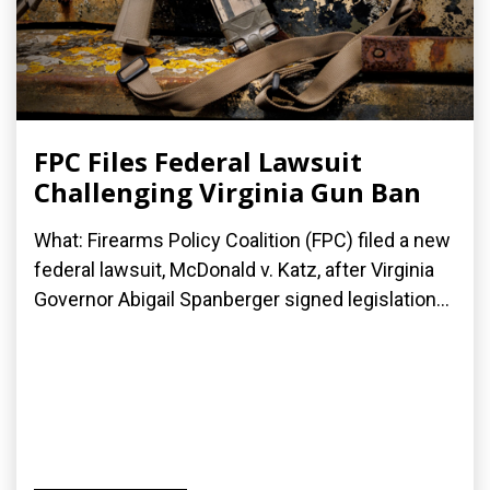
FPC Files Federal Lawsuit
Challenging Virginia Gun Ban
What: Firearms Policy Coalition (FPC) filed a new
federal lawsuit, McDonald v. Katz, after Virginia
Governor Abigail Spanberger signed legislation...