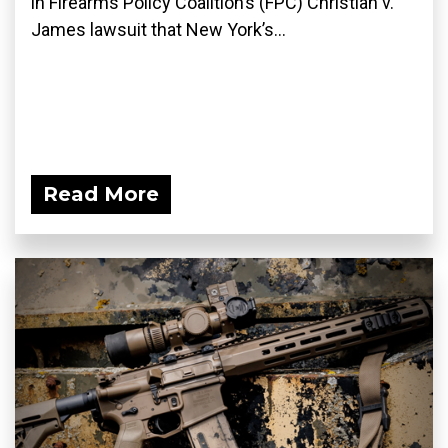
in Firearms Policy Coalition’s (FPC) Christian v.
James lawsuit that New York’s...
Read More