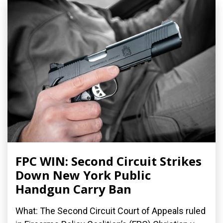
FPC WIN: Second Circuit Strikes
Down New York Public
Handgun Carry Ban
What: The Second Circuit Court of Appeals ruled