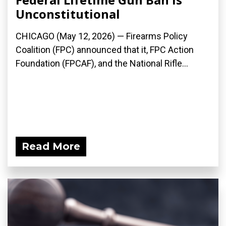
Unconstitutional
CHICAGO (May 12, 2026) — Firearms Policy
Coalition (FPC) announced that it, FPC Action
Foundation (FPCAF), and the National Rifle...
Read More