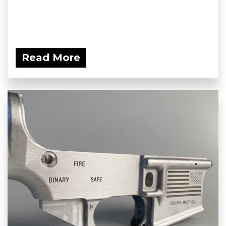
Read More