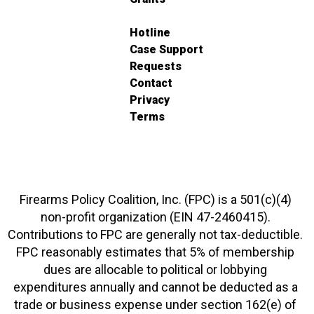
Hotline
Case Support
Requests
Contact
Privacy
Terms
Firearms Policy Coalition, Inc. (FPC) is a 501(c)(4)
non-profit organization (EIN 47-2460415).
Contributions to FPC are generally not tax-deductible.
FPC reasonably estimates that 5% of membership
dues are allocable to political or lobbying
expenditures annually and cannot be deducted as a
trade or business expense under section 162(e) of