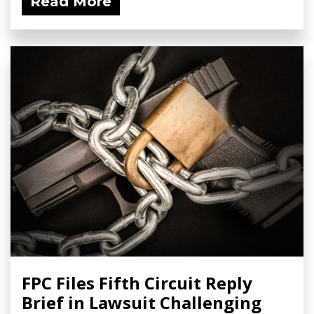
Read More
FPC Files Fifth Circuit Reply
Brief in Lawsuit Challenging