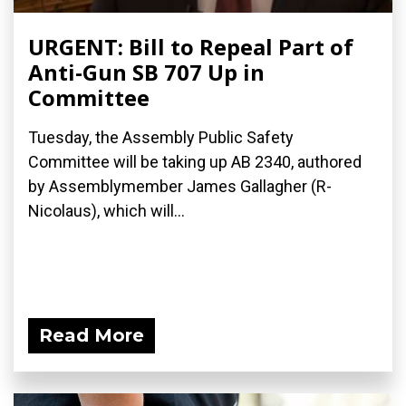
URGENT: Bill to Repeal Part of
Anti-Gun SB 707 Up in
Committee
Tuesday, the Assembly Public Safety
Committee will be taking up AB 2340, authored
by Assemblymember James Gallagher (R-
Nicolaus), which will...
Read More