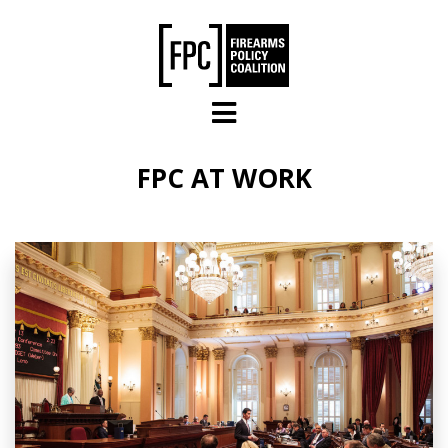
Skip to main content
FPC AT WORK