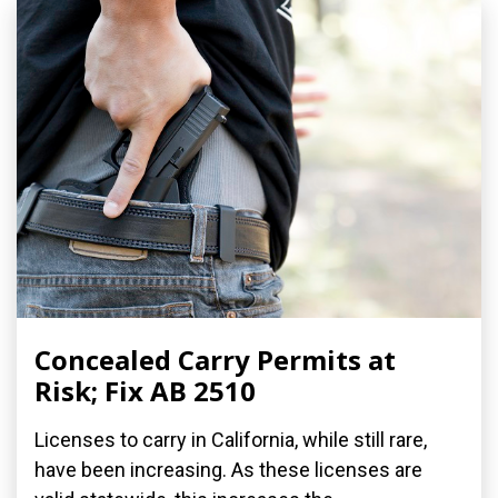
Concealed Carry Permits at
Risk; Fix AB 2510
Licenses to carry in California, while still rare,
have been increasing. As these licenses are