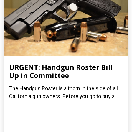
URGENT: Handgun Roster Bill
Up in Committee
The Handgun Roster is a thorn in the side of all
California gun owners. Before you go to buy a...