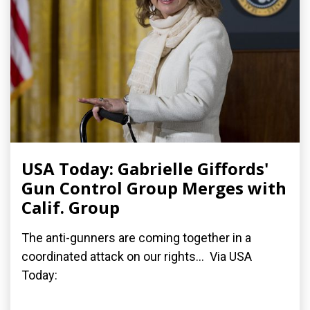
USA Today: Gabrielle Giffords'
Gun Control Group Merges with
Calif. Group
The anti-gunners are coming together in a
coordinated attack on our rights... Via USA
Today: