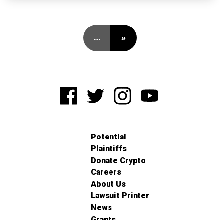
…
»
Potential
Plaintiffs
Donate Crypto
Careers
About Us
Lawsuit Printer
News
Grants