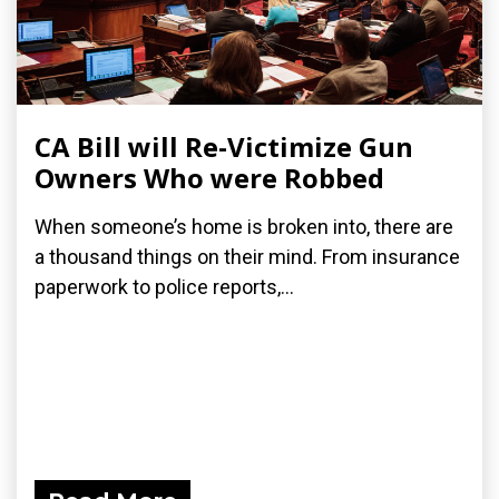
CA Bill will Re-Victimize Gun
Owners Who were Robbed
When someone’s home is broken into, there are
a thousand things on their mind. From insurance
paperwork to police reports,...