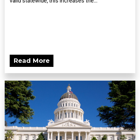
valid statewide, this increases the...
Read More