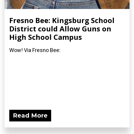
Fresno Bee: Kingsburg School
District could Allow Guns on
High School Campus
Wow! Via Fresno Bee:
Read More