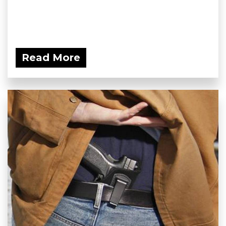
Read More