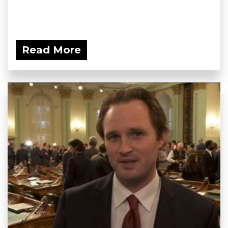
Read More