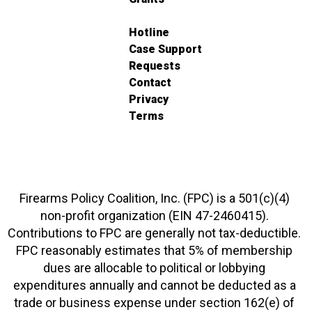
Hotline
Case Support
Requests
Contact
Privacy
Terms
Firearms Policy Coalition, Inc. (FPC) is a 501(c)(4)
non-profit organization (EIN 47-2460415).
Contributions to FPC are generally not tax-deductible.
FPC reasonably estimates that 5% of membership
dues are allocable to political or lobbying
expenditures annually and cannot be deducted as a
trade or business expense under section 162(e) of