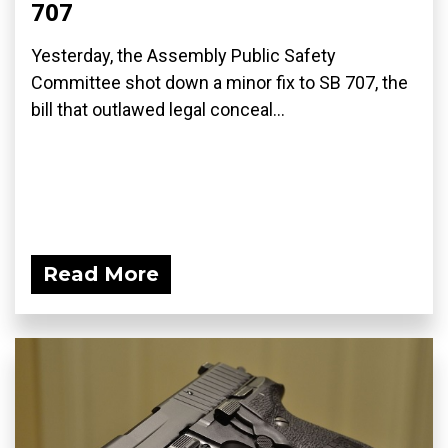
707
Yesterday, the Assembly Public Safety
Committee shot down a minor fix to SB 707, the
bill that outlawed legal conceal...
Read More