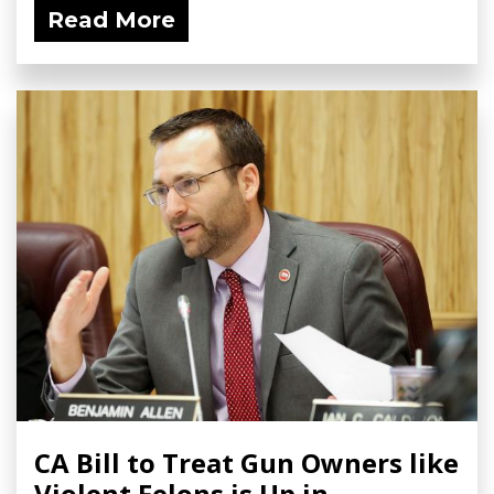
Read More
CA Bill to Treat Gun Owners like
Violent Felons is Up in