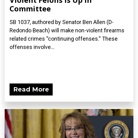
Committee
SB 1037, authored by Senator Ben Allen (D-
Redondo Beach) will make non-violent firearms
related crimes “continuing offenses.” These
offenses involve...
Read More