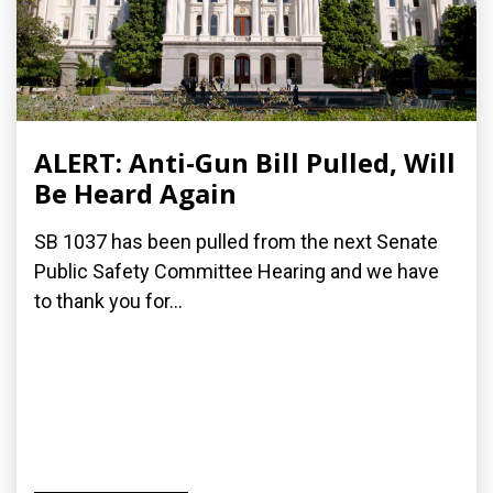
ALERT: Anti-Gun Bill Pulled, Will
Be Heard Again
SB 1037 has been pulled from the next Senate
Public Safety Committee Hearing and we have
to thank you for...