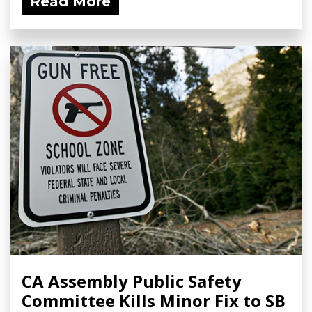
Read More
CA Assembly Public Safety
Committee Kills Minor Fix to SB