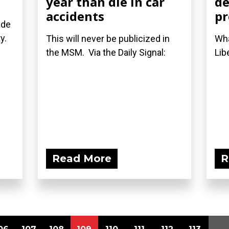
year than die in car
de
accidents
p
ade
ty.
This will never be publicized in
Wha
the MSM. Via the Daily Signal:
Lib
Read More
R