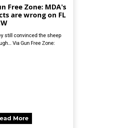
n Free Zone: MDA's
cts are wrong on FL
CW
y still convinced the sheep
ugh... Via Gun Free Zone:
ead More