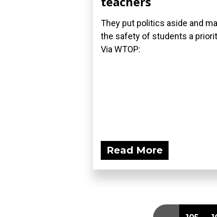
teachers
They put politics aside and m
the safety of students a priori
Via WTOP:
Read More