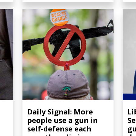
Daily Signal: More
Li
people use a gun in
Se
self-defense each
gu