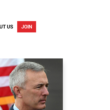
UT US
JOIN