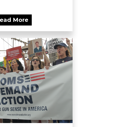
ead More