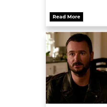
Read More