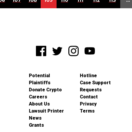
06
107
108
109
110
111
112
113
…
Potential
Hotline
Plaintiffs
Case Support
Donate Crypto
Requests
Careers
Contact
About Us
Privacy
Lawsuit Printer
Terms
News
Grants