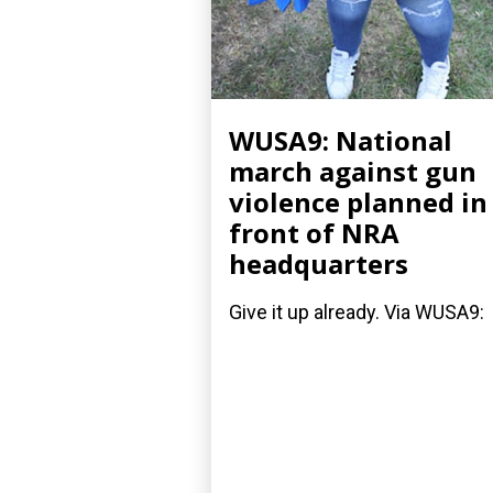
WUSA9: National
march against gun
violence planned in
front of NRA
headquarters
Give it up already. Via WUSA9: