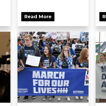
Read More
R