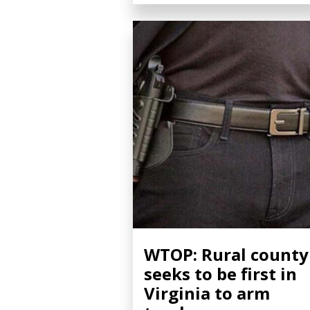
WTOP: Rural county
seeks to be first in
Virginia to arm