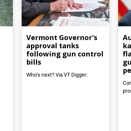
Vermont Governor's
Au
approval tanks
ka
following gun control
fl
bills
gu
pe
Who's next? Via VT Digger:
Con
pro