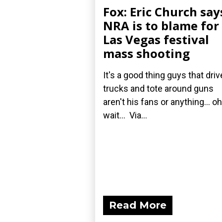
Fox: Eric Church say
NRA is to blame for
Las Vegas festival
mass shooting
It's a good thing guys that driv
trucks and tote around guns
aren't his fans or anything... oh
wait... Via...
Read More