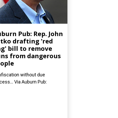
burn Pub: Rep. John
tko drafting 'red
ag' bill to remove
ns from dangerous
ople
fiscation without due
cess... Via Auburn Pub: