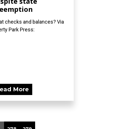
spite state
reemption
t checks and balances? Via
erty Park Press:
ead More