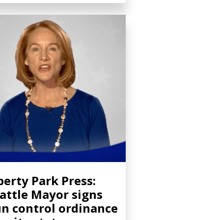
berty Park Press:
attle Mayor signs
n control ordinance