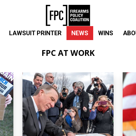
LAWSUIT PRINTER
NEWS
WINS
ABO
FPC AT WORK