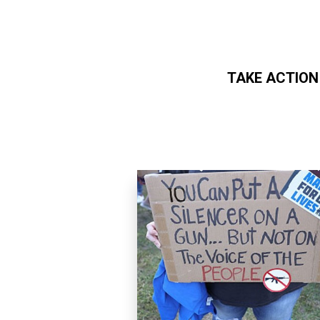
TAKE ACTION
Skip to main content