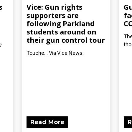
s
Vice: Gun rights
Gu
supporters are
fa
following Parkland
C
students around on
The
their gun control tour
tho
e
Touche... Via Vice News:
Read More
R