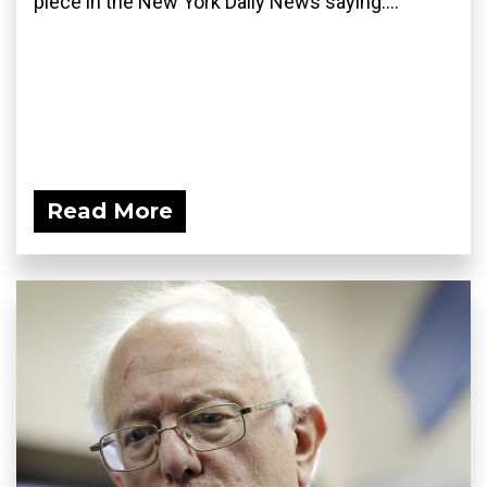
piece in the New York Daily News saying:...
Read More