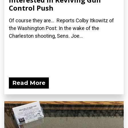
Control Push
Of course they are... Reports Colby Itkowitz of
the Washington Post: In the wake of the
Charleston shooting, Sens. Joe...
Read More