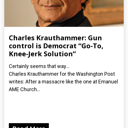
Charles Krauthammer: Gun
control is Democrat “Go-To,
Knee-Jerk Solution”
Certainly seems that way...
Charles Krauthammer for the Washington Post
writes: After a massacre like the one at Emanuel
AME Church...