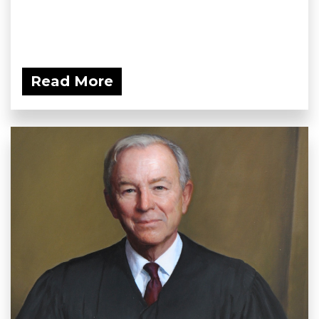
Read More