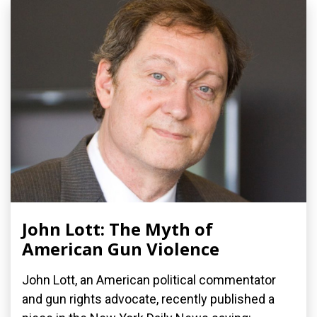
John Lott: The Myth of
American Gun Violence
John Lott, an American political commentator
and gun rights advocate, recently published a