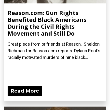
Reason.com: Gun Rights
Benefited Black Americans
During the Civil Rights
Movement and Still Do
Great piece from or friends at Reason. Sheldon
Richman for Reason.com reports: Dylann Roof’s
racially motivated murders of nine black...
Read More