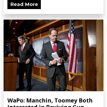
Read More
WaPo: Manchin, Toomey Both
Interested in Reviving Gun