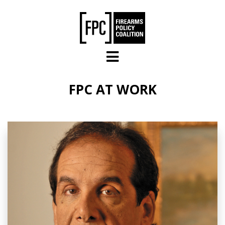
Skip to main content
FPC AT WORK