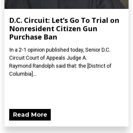
D.C. Circuit: Let’s Go To Trial on
Nonresident Citizen Gun
Purchase Ban
In a 2-1 opinion published today, Senior D.C.
Circuit Court of Appeals Judge A.
Raymond Randolph said that: the [District of
Columbia]...
Read More