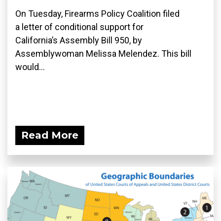
On Tuesday, Firearms Policy Coalition filed
a letter of conditional support for
California’s Assembly Bill 950, by
Assemblywoman Melissa Melendez. This bill
would...
Read More