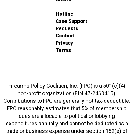
Hotline
Case Support
Requests
Contact
Privacy
Terms
Firearms Policy Coalition, Inc. (FPC) is a 501(c)(4)
non-profit organization (EIN 47-2460415).
Contributions to FPC are generally not tax-deductible.
FPC reasonably estimates that 5% of membership
dues are allocable to political or lobbying
expenditures annually and cannot be deducted as a
trade or business expense under section 162(e) of