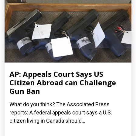
AP: Appeals Court Says US
Citizen Abroad can Challenge
Gun Ban
What do you think? The Associated Press
reports: A federal appeals court says a U.S.
citizen living in Canada should...