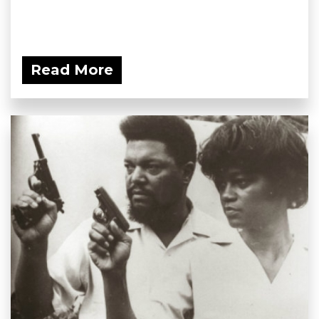
Read More