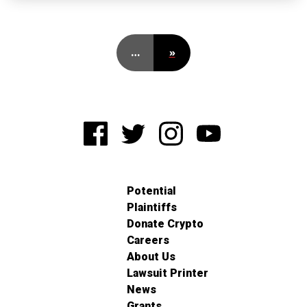
…
»
Potential
Plaintiffs
Donate Crypto
Careers
About Us
Lawsuit Printer
News
Grants