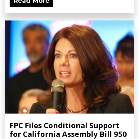
Read More
FPC Files Conditional Support
for California Assembly Bill 950