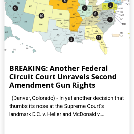
BREAKING: Another Federal
Circuit Court Unravels Second
Amendment Gun Rights
(Denver, Colorado) - In yet another decision that
thumbs its nose at the Supreme Court's
landmark D.C. v. Heller and McDonald v....