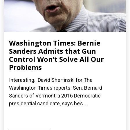
Washington Times: Bernie
Sanders Admits that Gun
Control Won’t Solve All Our
Problems
Interesting. David Sherfinski for The
Washington Times reports: Sen. Bernard
Sanders of Vermont, a 2016 Democratic
presidential candidate, says he’s...