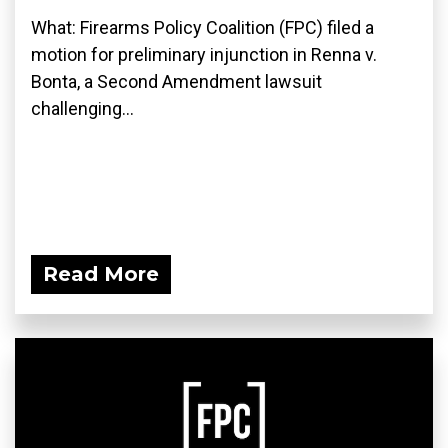
What: Firearms Policy Coalition (FPC) filed a
motion for preliminary injunction in Renna v.
Bonta, a Second Amendment lawsuit
challenging...
Read More