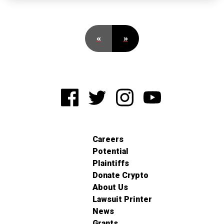
«
»
Careers
Potential
Plaintiffs
Donate Crypto
About Us
Lawsuit Printer
News
Grants