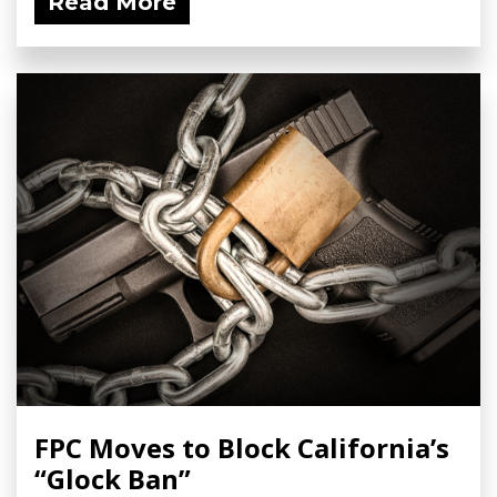
Read More
FPC Moves to Block California’s
“Glock Ban”