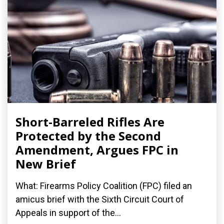
Short-Barreled Rifles Are
Protected by the Second
Amendment, Argues FPC in
New Brief
What: Firearms Policy Coalition (FPC) filed an
amicus brief with the Sixth Circuit Court of
Appeals in support of the...