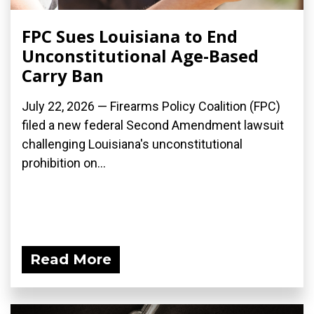
FPC Sues Louisiana to End
Unconstitutional Age-Based
Carry Ban
July 22, 2026 — Firearms Policy Coalition (FPC)
filed a new federal Second Amendment lawsuit
challenging Louisiana's unconstitutional
prohibition on...
Read More