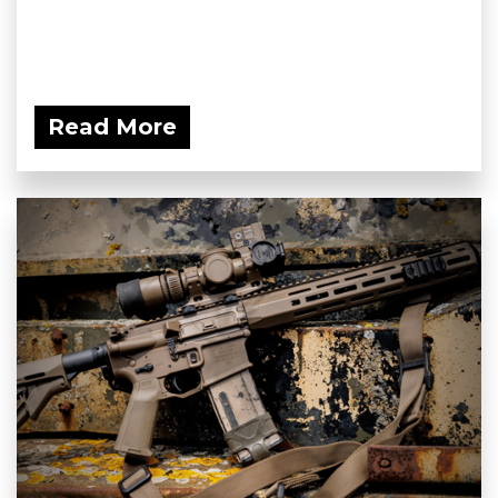
Read More