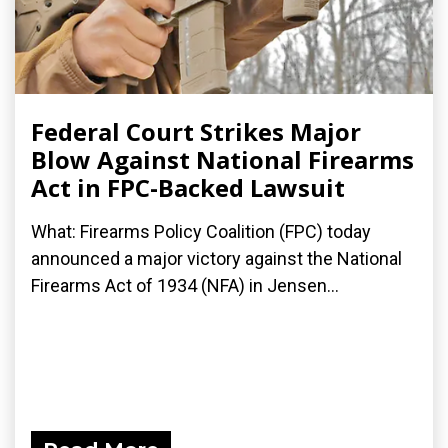
Federal Court Strikes Major
Blow Against National Firearms
Act in FPC-Backed Lawsuit
What: Firearms Policy Coalition (FPC) today
announced a major victory against the National
Firearms Act of 1934 (NFA) in Jensen...