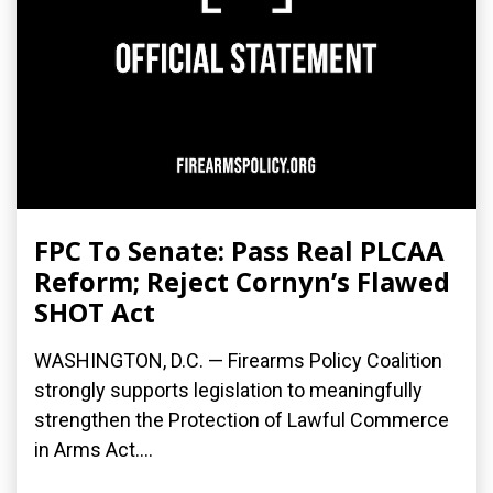
FPC To Senate: Pass Real PLCAA
Reform; Reject Cornyn’s Flawed
SHOT Act
WASHINGTON, D.C. — Firearms Policy Coalition
strongly supports legislation to meaningfully
strengthen the Protection of Lawful Commerce
in Arms Act....