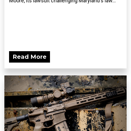
Moore, its lawsuit challenging Maryland's law...
Read More