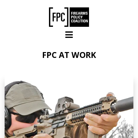
Skip to main content
FPC AT WORK