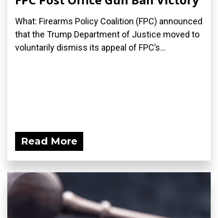
What: Firearms Policy Coalition (FPC) announced
that the Trump Department of Justice moved to
voluntarily dismiss its appeal of FPC’s...
Read More