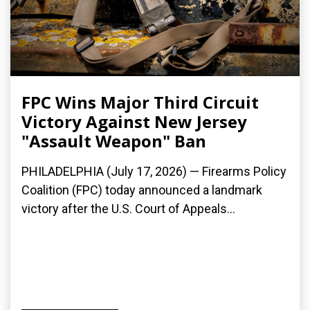
FPC Wins Major Third Circuit
Victory Against New Jersey
"Assault Weapon" Ban
PHILADELPHIA (July 17, 2026) — Firearms Policy
Coalition (FPC) today announced a landmark
victory after the U.S. Court of Appeals...