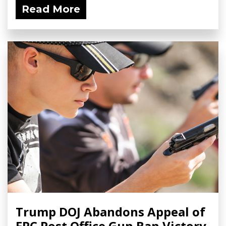
Read More
Trump DOJ Abandons Appeal of
FPC Post Office Gun Ban Victory