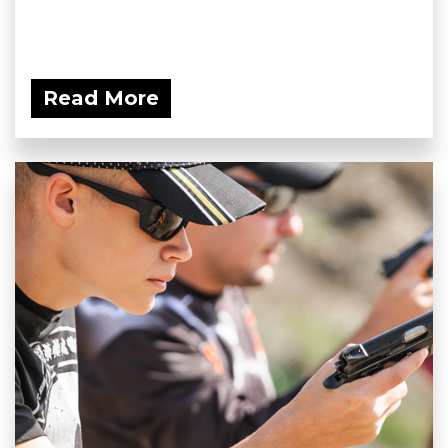
Read More