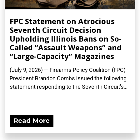
FPC Statement on Atrocious
Seventh Circuit Decision
Upholding Illinois Bans on So-
Called “Assault Weapons” and
“Large-Capacity” Magazines
(July 9, 2026) — Firearms Policy Coalition (FPC)
President Brandon Combs issued the following
statement responding to the Seventh Circuit’s...
Read More