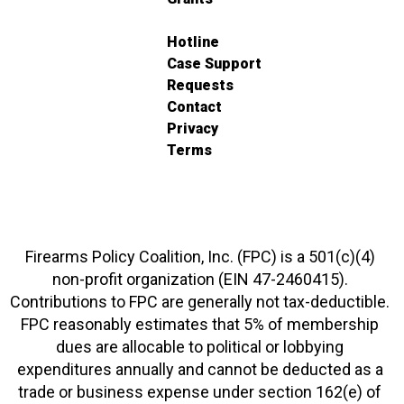
Hotline
Case Support
Requests
Contact
Privacy
Terms
Firearms Policy Coalition, Inc. (FPC) is a 501(c)(4)
non-profit organization (EIN 47-2460415).
Contributions to FPC are generally not tax-deductible.
FPC reasonably estimates that 5% of membership
dues are allocable to political or lobbying
expenditures annually and cannot be deducted as a
trade or business expense under section 162(e) of