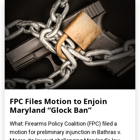
FPC Files Motion to Enjoin
Maryland “Glock Ban”
What: Firearms Policy Coalition (FPC) filed a
motion for preliminary injunction in Bathras v.