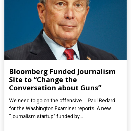
Bloomberg Funded Journalism
Site to “Change the
Conversation about Guns”
We need to go on the offensive... Paul Bedard
for the Washington Examiner reports: A new
“journalism startup” funded by...