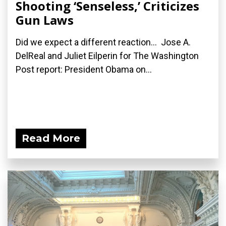
Shooting ‘Senseless,’ Criticizes
Gun Laws
Did we expect a different reaction... Jose A.
DelReal and Juliet Eilperin for The Washington
Post report: President Obama on...
Read More