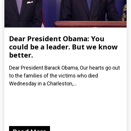
Dear President Obama: You
could be a leader. But we know
better.
Dear President Barack Obama, Our hearts go out
to the families of the victims who died
Wednesday in a Charleston,...