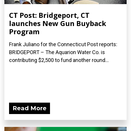
CT Post: Bridgeport, CT
launches New Gun Buyback
Program
Frank Juliano for the Connecticut Post reports:
BRIDGEPORT – The Aquarion Water Co. is
contributing $2,500 to fund another round...
Read More