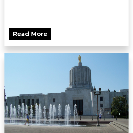
Read More