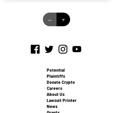
…
»
Potential
Plaintiffs
Donate Crypto
Careers
About Us
Lawsuit Printer
News
Grants