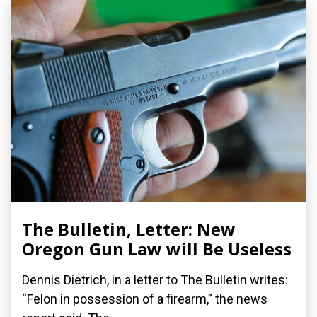
The Bulletin, Letter: New
Oregon Gun Law will Be Useless
Dennis Dietrich, in a letter to The Bulletin writes:
“Felon in possession of a firearm,” the news