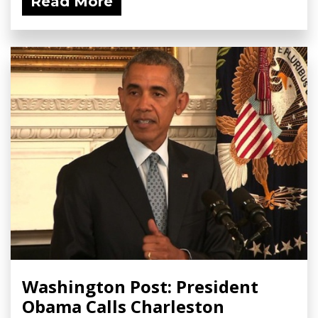
Read More
Washington Post: President
Obama Calls Charleston