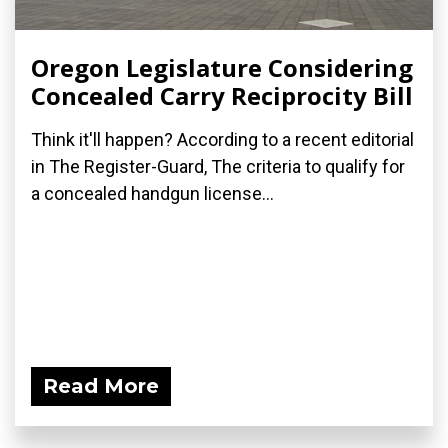
Oregon Legislature Considering
Concealed Carry Reciprocity Bill
Think it'll happen? According to a recent editorial
in The Register-Guard, The criteria to qualify for
a concealed handgun license...
Read More