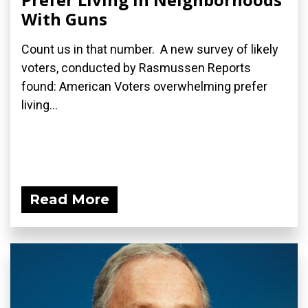
With Guns
Count us in that number. A new survey of likely
voters, conducted by Rasmussen Reports
found: American Voters overwhelming prefer
living...
Read More