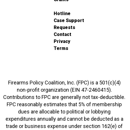
Hotline
Case Support
Requests
Contact
Privacy
Terms
Firearms Policy Coalition, Inc. (FPC) is a 501(c)(4)
non-profit organization (EIN 47-2460415).
Contributions to FPC are generally not tax-deductible.
FPC reasonably estimates that 5% of membership
dues are allocable to political or lobbying
expenditures annually and cannot be deducted as a
trade or business expense under section 162(e) of