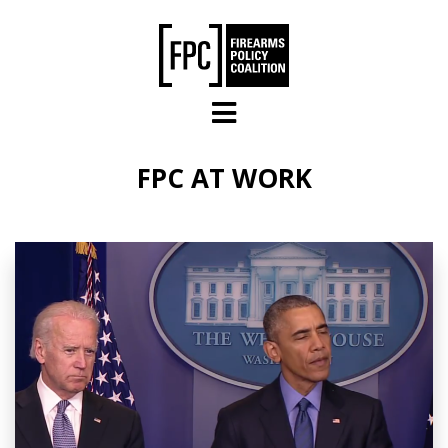
Skip to main content
FPC AT WORK