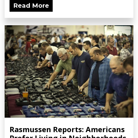
Read More
Rasmussen Reports: Americans
Prefer Living in Neighborhoods