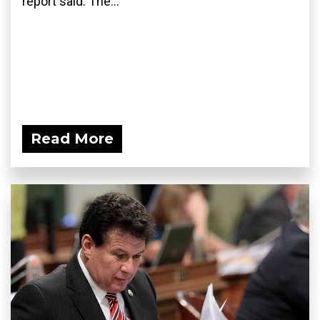
report said. The...
Read More