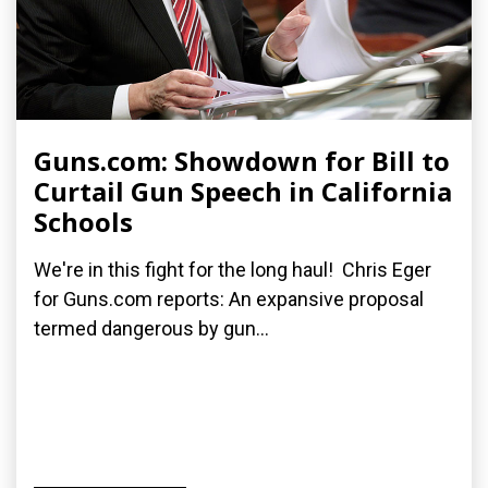
Guns.com: Showdown for Bill to
Curtail Gun Speech in California
Schools
We're in this fight for the long haul! Chris Eger
for Guns.com reports: An expansive proposal
termed dangerous by gun...