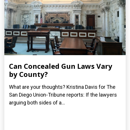
Can Concealed Gun Laws Vary
by County?
What are your thoughts? Kristina Davis for The
San Diego Union-Tribune reports: If the lawyers
arguing both sides of a...