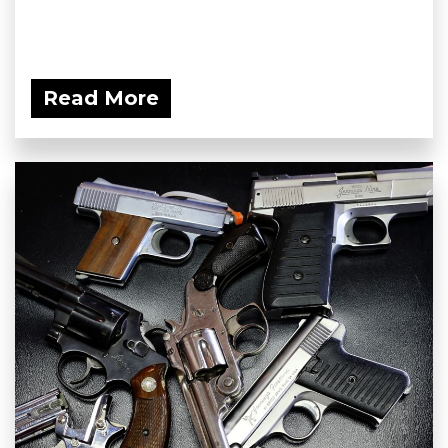
Read More