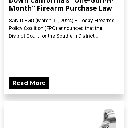
Month” Firearm Purchase Law
SAN DIEGO (March 11, 2024) – Today, Firearms
Policy Coalition (FPC) announced that the
District Court for the Southern District...
Read More