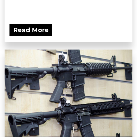
Read More