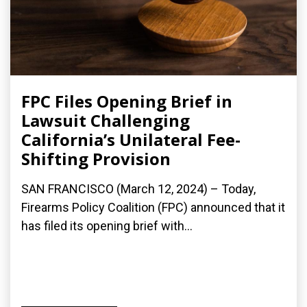
FPC Files Opening Brief in
Lawsuit Challenging
California’s Unilateral Fee-
Shifting Provision
SAN FRANCISCO (March 12, 2024) – Today,
Firearms Policy Coalition (FPC) announced that it
has filed its opening brief with...