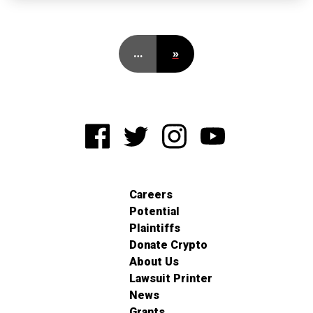
…
»
Careers
Potential
Plaintiffs
Donate Crypto
About Us
Lawsuit Printer
News
Grants