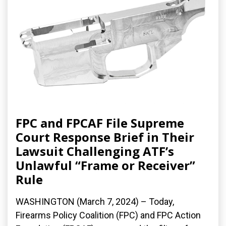
FPC and FPCAF File Supreme
Court Response Brief in Their
Lawsuit Challenging ATF’s
Unlawful “Frame or Receiver”
Rule
WASHINGTON (March 7, 2024) – Today,
Firearms Policy Coalition (FPC) and FPC Action