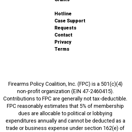
Hotline
Case Support
Requests
Contact
Privacy
Terms
Firearms Policy Coalition, Inc. (FPC) is a 501(c)(4)
non-profit organization (EIN 47-2460415).
Contributions to FPC are generally not tax-deductible.
FPC reasonably estimates that 5% of membership
dues are allocable to political or lobbying
expenditures annually and cannot be deducted as a
trade or business expense under section 162(e) of