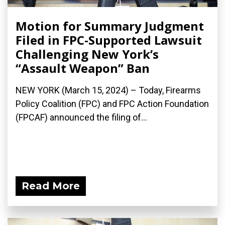
Motion for Summary Judgment
Filed in FPC-Supported Lawsuit
Challenging New York’s
“Assault Weapon” Ban
NEW YORK (March 15, 2024) – Today, Firearms
Policy Coalition (FPC) and FPC Action Foundation
(FPCAF) announced the filing of...
Read More