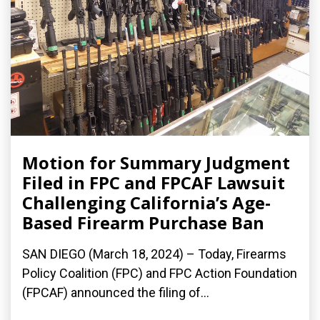
Motion for Summary Judgment
Filed in FPC and FPCAF Lawsuit
Challenging California’s Age-
Based Firearm Purchase Ban
SAN DIEGO (March 18, 2024) – Today, Firearms
Policy Coalition (FPC) and FPC Action Foundation
(FPCAF) announced the filing of...