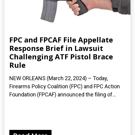
FPC and FPCAF File Appellate
Response Brief in Lawsuit
Challenging ATF Pistol Brace
Rule
NEW ORLEANS (March 22, 2024) – Today,
Firearms Policy Coalition (FPC) and FPC Action
Foundation (FPCAF) announced the filing of...