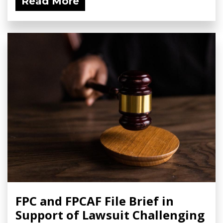
Read More
FPC and FPCAF File Brief in
Support of Lawsuit Challenging