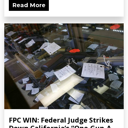
Read More
FPC WIN: Federal Judge Strikes
Down California’s “One-Gun-A-