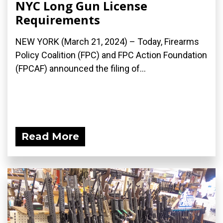
NYC Long Gun License
Requirements
NEW YORK (March 21, 2024) – Today, Firearms
Policy Coalition (FPC) and FPC Action Foundation
(FPCAF) announced the filing of...
Read More