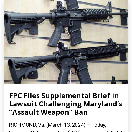
FPC Files Supplemental Brief in
Lawsuit Challenging Maryland’s
“Assault Weapon” Ban
RICHMOND, Va. (March 13, 2024) – Today,