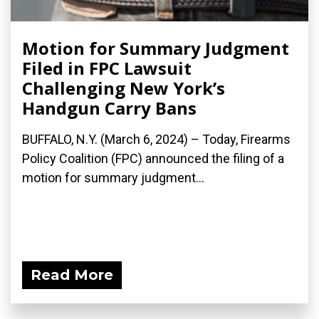
Motion for Summary Judgment
Filed in FPC Lawsuit
Challenging New York’s
Handgun Carry Bans
BUFFALO, N.Y. (March 6, 2024) – Today, Firearms
Policy Coalition (FPC) announced the filing of a
motion for summary judgment...
Read More