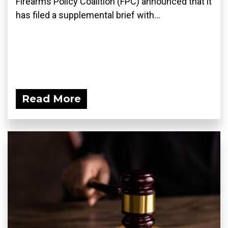
Firearms Policy Coalition (FPC) announced that it
has filed a supplemental brief with...
Read More