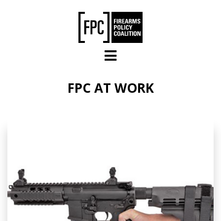
Skip to main content
FPC AT WORK