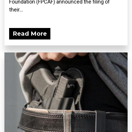
Foundation (FPCAF) announced the filing of
their...
Read More