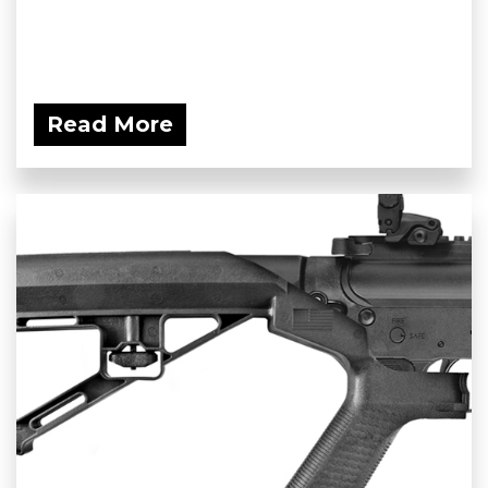
Read More