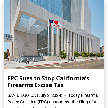
FPC Sues to Stop California’s
Firearms Excise Tax
SAN DIEGO, CA (July 2, 2024) – Today, Firearms
Policy Coalition (FPC) announced the filing of a