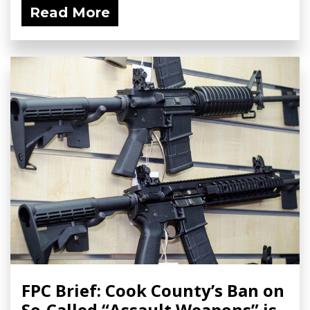
Read More
FPC Brief: Cook County’s Ban on
So-Called “Assault Weapons” is