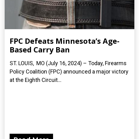
FPC Defeats Minnesota’s Age-
Based Carry Ban
ST. LOUIS, MO (July 16, 2024) – Today, Firearms
Policy Coalition (FPC) announced a major victory
at the Eighth Circuit...