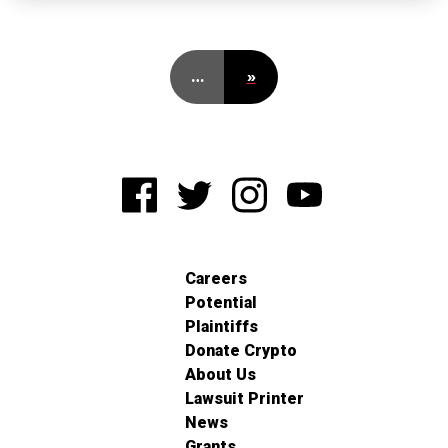
…
»
Careers
Potential
Plaintiffs
Donate Crypto
About Us
Lawsuit Printer
News
Grants