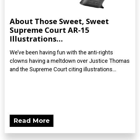
About Those Sweet, Sweet
Supreme Court AR-15
Illustrations…
We’ve been having fun with the anti-rights
clowns having a meltdown over Justice Thomas
and the Supreme Court citing illustrations...
Read More