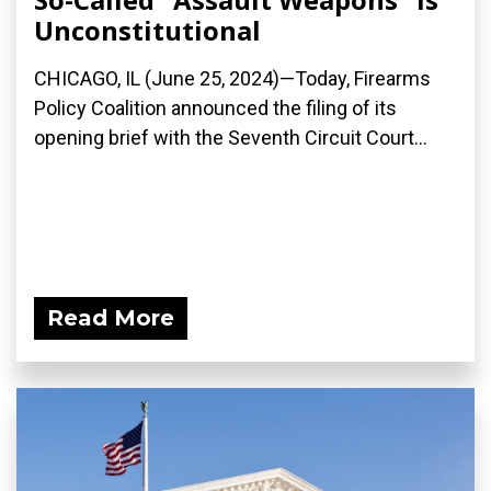
Unconstitutional
CHICAGO, IL (June 25, 2024)—Today, Firearms
Policy Coalition announced the filing of its
opening brief with the Seventh Circuit Court...
Read More