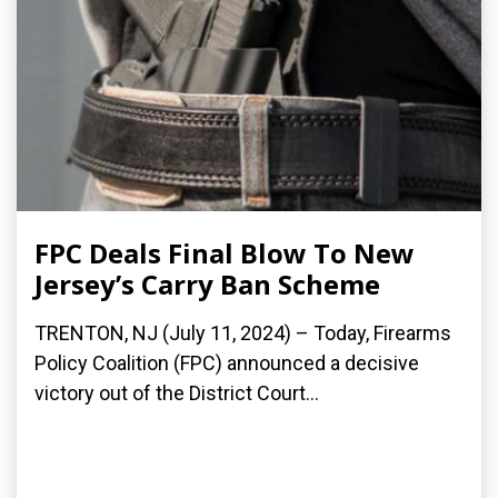
FPC Deals Final Blow To New
Jersey’s Carry Ban Scheme
TRENTON, NJ (July 11, 2024) – Today, Firearms
Policy Coalition (FPC) announced a decisive
victory out of the District Court...