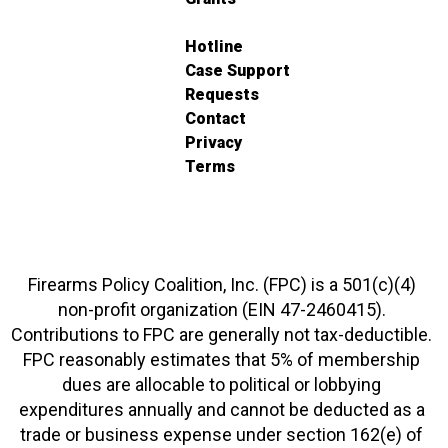
Hotline
Case Support
Requests
Contact
Privacy
Terms
Firearms Policy Coalition, Inc. (FPC) is a 501(c)(4)
non-profit organization (EIN 47-2460415).
Contributions to FPC are generally not tax-deductible.
FPC reasonably estimates that 5% of membership
dues are allocable to political or lobbying
expenditures annually and cannot be deducted as a
trade or business expense under section 162(e) of