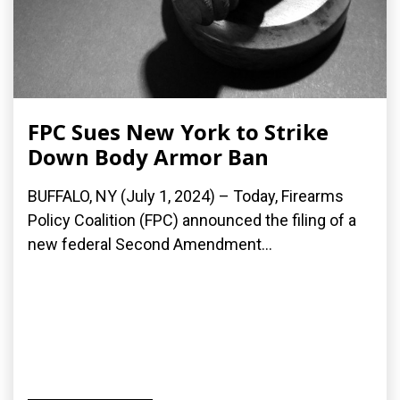
FPC Sues New York to Strike
Down Body Armor Ban
BUFFALO, NY (July 1, 2024) – Today, Firearms
Policy Coalition (FPC) announced the filing of a
new federal Second Amendment...