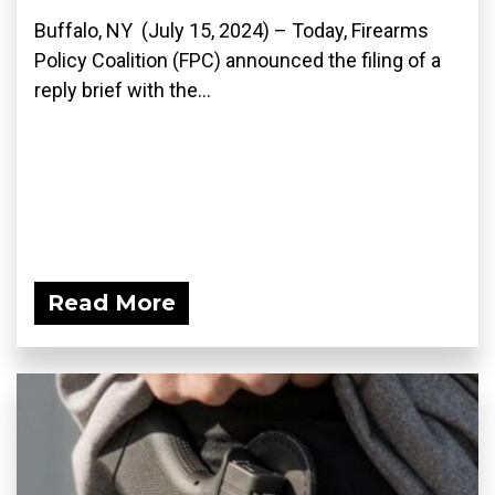
Buffalo, NY (July 15, 2024) – Today, Firearms
Policy Coalition (FPC) announced the filing of a
reply brief with the...
Read More