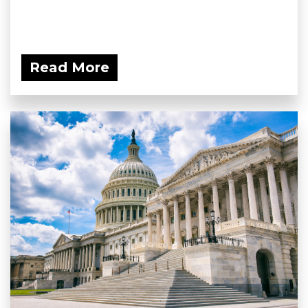
Read More