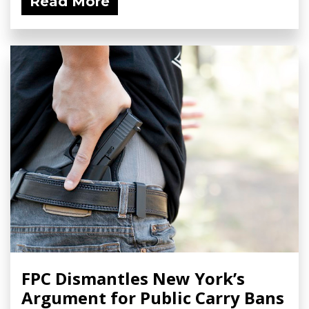
Read More
FPC Dismantles New York’s
Argument for Public Carry Bans