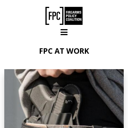
Skip to main content
FPC AT WORK