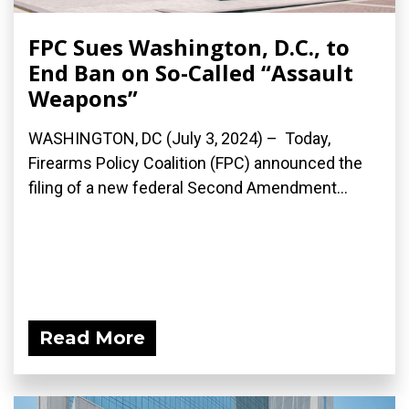
FPC Sues Washington, D.C., to
End Ban on So-Called “Assault
Weapons”
WASHINGTON, DC (July 3, 2024) – Today,
Firearms Policy Coalition (FPC) announced the
filing of a new federal Second Amendment...
Read More