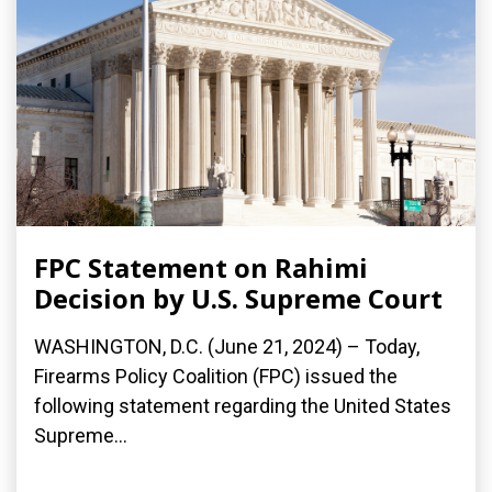
FPC Statement on Rahimi
Decision by U.S. Supreme Court
WASHINGTON, D.C. (June 21, 2024) – Today,
Firearms Policy Coalition (FPC) issued the
following statement regarding the United States
Supreme...