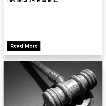
new Second Amendment...
Read More