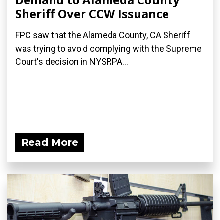
Sheriff Over CCW Issuance
FPC saw that the Alameda County, CA Sheriff
was trying to avoid complying with the Supreme
Court's decision in NYSRPA...
Read More