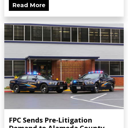
Read More
FPC Sends Pre-Litigation
Demand to Alameda County