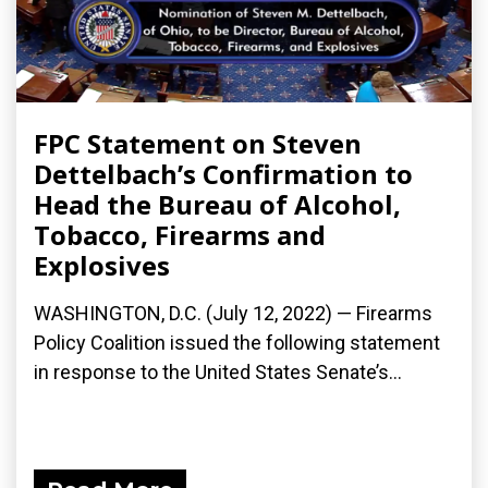
FPC Statement on Steven
Dettelbach’s Confirmation to
Head the Bureau of Alcohol,
Tobacco, Firearms and
Explosives
WASHINGTON, D.C. (July 12, 2022) — Firearms
Policy Coalition issued the following statement
in response to the United States Senate’s...