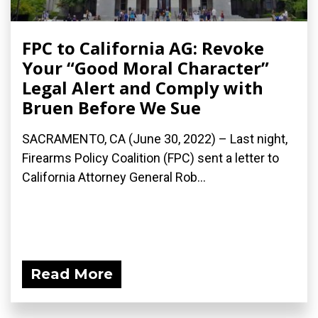
FPC to California AG: Revoke
Your “Good Moral Character”
Legal Alert and Comply with
Bruen Before We Sue
SACRAMENTO, CA (June 30, 2022) – Last night,
Firearms Policy Coalition (FPC) sent a letter to
California Attorney General Rob...
Read More