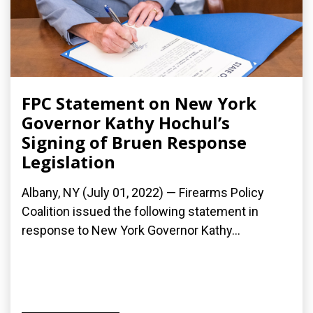
FPC Statement on New York
Governor Kathy Hochul’s
Signing of Bruen Response
Legislation
Albany, NY (July 01, 2022) — Firearms Policy
Coalition issued the following statement in
response to New York Governor Kathy...