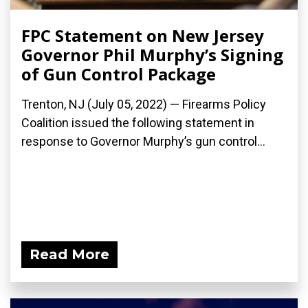
FPC Statement on New Jersey
Governor Phil Murphy’s Signing
of Gun Control Package
Trenton, NJ (July 05, 2022) — Firearms Policy
Coalition issued the following statement in
response to Governor Murphy’s gun control...
Read More