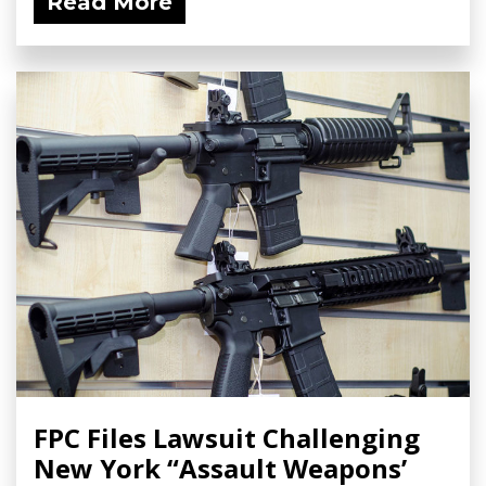
Read More
FPC Files Lawsuit Challenging
New York “Assault Weapons’