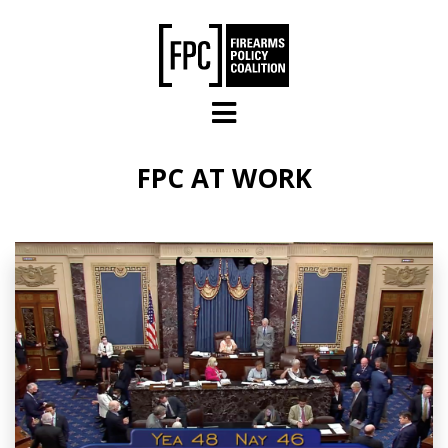
Skip to main content
FPC AT WORK