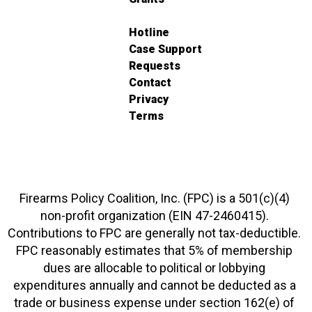
Hotline
Case Support
Requests
Contact
Privacy
Terms
Firearms Policy Coalition, Inc. (FPC) is a 501(c)(4)
non-profit organization (EIN 47-2460415).
Contributions to FPC are generally not tax-deductible.
FPC reasonably estimates that 5% of membership
dues are allocable to political or lobbying
expenditures annually and cannot be deducted as a
trade or business expense under section 162(e) of