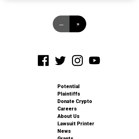
…
»
Potential
Plaintiffs
Donate Crypto
Careers
About Us
Lawsuit Printer
News
Grants