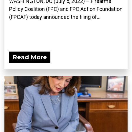
WASHINGTON, DC (July 5, 2022) – Firearms
Policy Coalition (FPC) and FPC Action Foundation
(FPCAF) today announced the filing of...
Read More