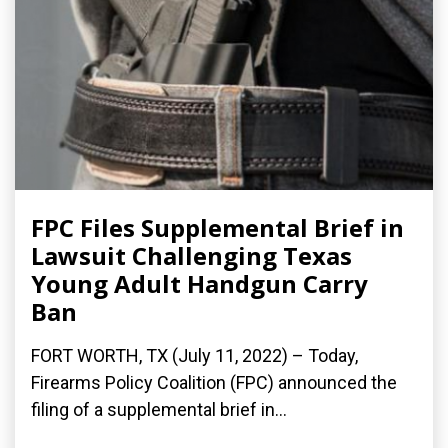
FPC Files Supplemental Brief in
Lawsuit Challenging Texas
Young Adult Handgun Carry
Ban
FORT WORTH, TX (July 11, 2022) – Today,
Firearms Policy Coalition (FPC) announced the
filing of a supplemental brief in...