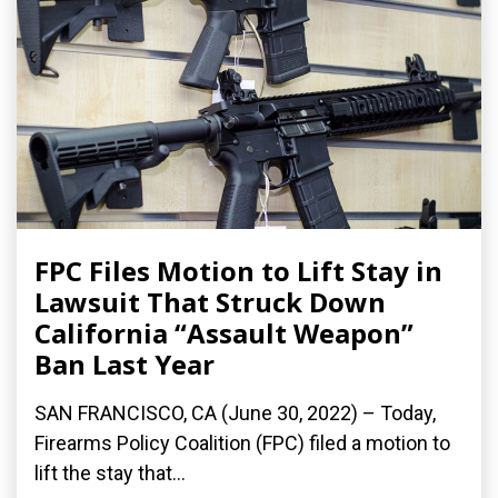
FPC Files Motion to Lift Stay in
Lawsuit That Struck Down
California “Assault Weapon”
Ban Last Year
SAN FRANCISCO, CA (June 30, 2022) – Today,
Firearms Policy Coalition (FPC) filed a motion to
lift the stay that...