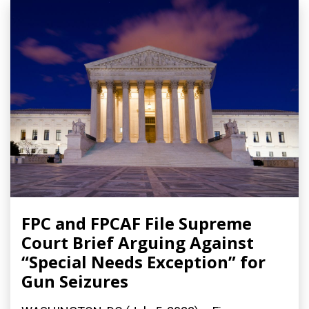
FPC and FPCAF File Supreme
Court Brief Arguing Against
“Special Needs Exception” for
Gun Seizures