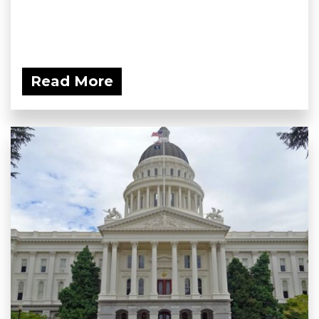
Read More