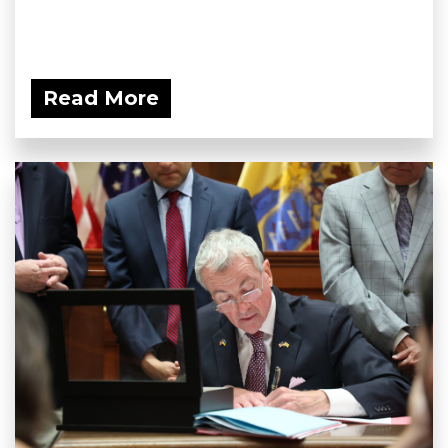
Read More