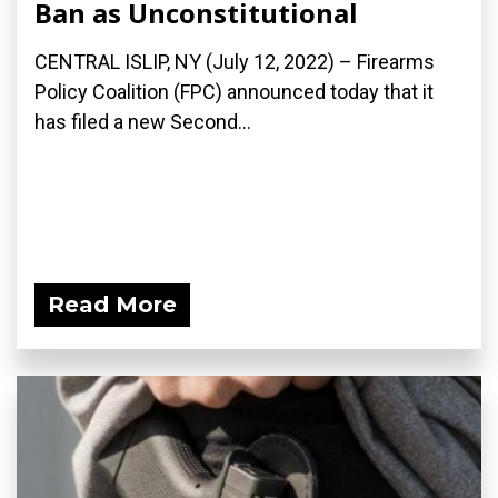
Ban as Unconstitutional
CENTRAL ISLIP, NY (July 12, 2022) – Firearms
Policy Coalition (FPC) announced today that it
has filed a new Second...
Read More