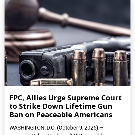
FPC, Allies Urge Supreme Court
to Strike Down Lifetime Gun
Ban on Peaceable Americans
WASHINGTON, D.C. (October 9, 2025) —