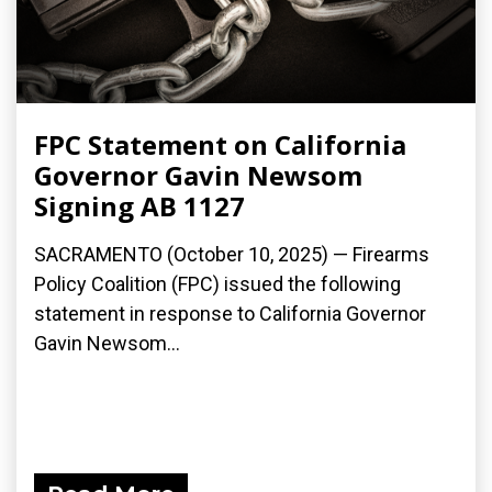
FPC Statement on California
Governor Gavin Newsom
Signing AB 1127
SACRAMENTO (October 10, 2025) — Firearms
Policy Coalition (FPC) issued the following
statement in response to California Governor
Gavin Newsom...