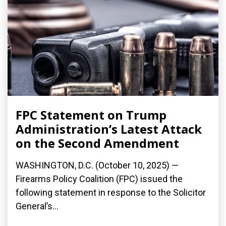
FPC Statement on Trump
Administration’s Latest Attack
on the Second Amendment
WASHINGTON, D.C. (October 10, 2025) —
Firearms Policy Coalition (FPC) issued the
following statement in response to the Solicitor
General’s...