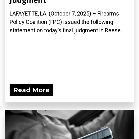
LAFAYETTE, LA. (October 7, 2025) – Firearms
Policy Coalition (FPC) issued the following
statement on today’s final judgment in Reese...
Read More