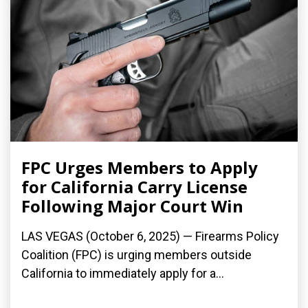
FPC Urges Members to Apply
for California Carry License
Following Major Court Win
LAS VEGAS (October 6, 2025) — Firearms Policy
Coalition (FPC) is urging members outside
California to immediately apply for a...