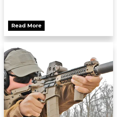
Read More