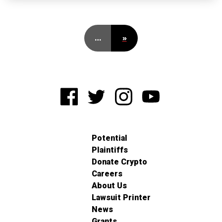
…
»
Potential
Plaintiffs
Donate Crypto
Careers
About Us
Lawsuit Printer
News
Grants