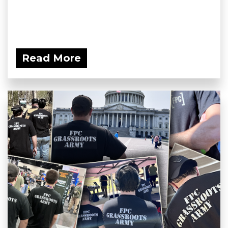
Read More