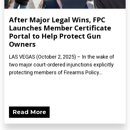
After Major Legal Wins, FPC
Launches Member Certificate
Portal to Help Protect Gun
Owners
LAS VEGAS (October 2, 2025) – In the wake of
two major court-ordered injunctions explicitly
protecting members of Firearms Policy...
Read More