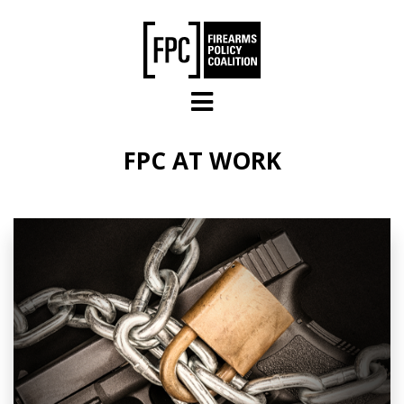
Skip to main content
FPC AT WORK