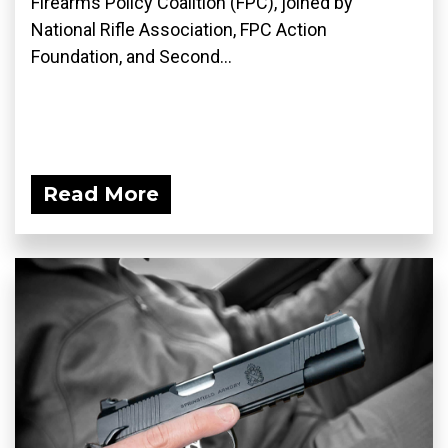
Firearms Policy Coalition (FPC), joined by
National Rifle Association, FPC Action
Foundation, and Second...
Read More