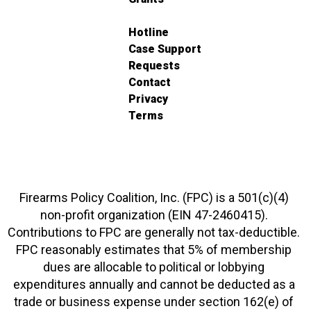
Hotline
Case Support
Requests
Contact
Privacy
Terms
Firearms Policy Coalition, Inc. (FPC) is a 501(c)(4)
non-profit organization (EIN 47-2460415).
Contributions to FPC are generally not tax-deductible.
FPC reasonably estimates that 5% of membership
dues are allocable to political or lobbying
expenditures annually and cannot be deducted as a
trade or business expense under section 162(e) of