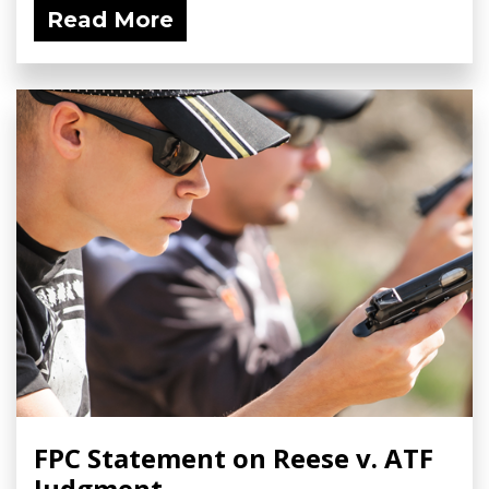
Read More
FPC Statement on Reese v. ATF
Judgment