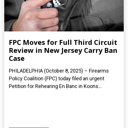
FPC Moves for Full Third Circuit
Review in New Jersey Carry Ban
Case
PHILADELPHIA (October 8, 2025) – Firearms
Policy Coalition (FPC) today filed an urgent
Petition for Rehearing En Banc in Koons...