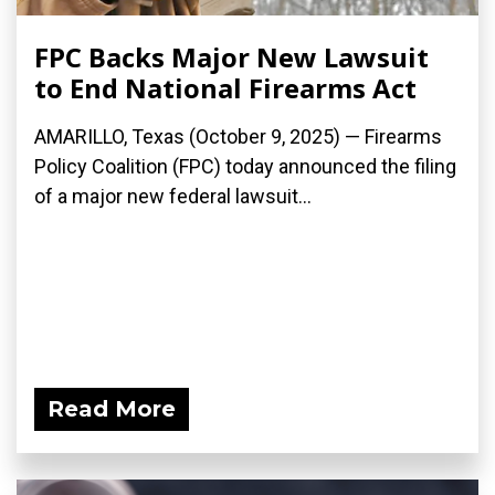
FPC Backs Major New Lawsuit
to End National Firearms Act
AMARILLO, Texas (October 9, 2025) — Firearms
Policy Coalition (FPC) today announced the filing
of a major new federal lawsuit...
Read More