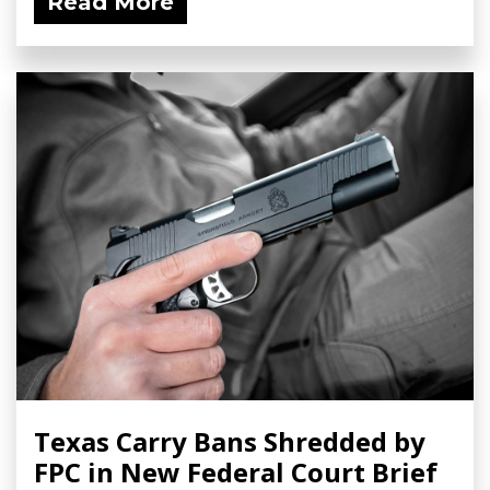
Read More
Texas Carry Bans Shredded by
FPC in New Federal Court Brief