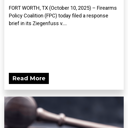
FORT WORTH, TX (October 10, 2025) – Firearms
Policy Coalition (FPC) today filed a response
brief in its Ziegenfuss v....
Read More