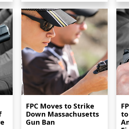
FPC Moves to Strike
FP
f
Down Massachusetts
to
re
Gun Ban
Am