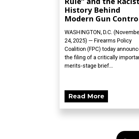
Rule” and the Racis
History Behind
Modern Gun Contro
WASHINGTON, D.C. (Novembe
24, 2025) — Firearms Policy
Coalition (FPC) today announ
the filing of a critically importa
merits-stage brief...
Read More