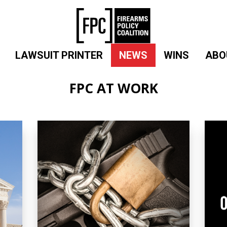
LAWSUIT PRINTER
NEWS
WINS
ABO
FPC AT WORK