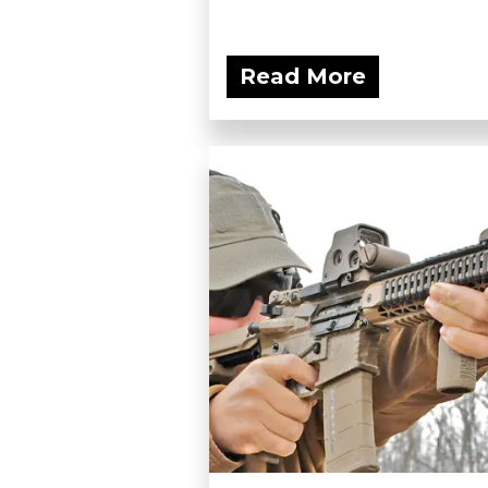
Read More