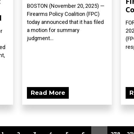
t
Fi
BOSTON (November 20, 2025) —
Co
Firearms Policy Coalition (FPC)
l
today announced that it has filed
FOR
a motion for summary
202
r
judgment...
(FP
res
ced
nt,
Read More
R