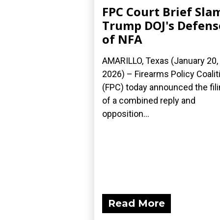
FPC Court Brief Sla
Trump DOJ's Defens
of NFA
AMARILLO, Texas (January 20,
2026) – Firearms Policy Coalit
(FPC) today announced the fil
of a combined reply and
opposition...
Read More