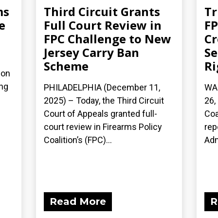
ms
Third Circuit Grants
Tr
e
Full Court Review in
FP
FPC Challenge to New
Cr
Jersey Carry Ban
S
Scheme
Ri
ion
ing
PHILADELPHIA (December 11,
WA
2025) – Today, the Third Circuit
26,
Court of Appeals granted full-
Coa
court review in Firearms Policy
rep
Coalition’s (FPC)...
Adm
Read More
R