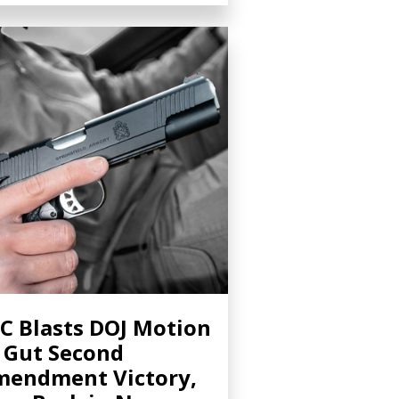
C Blasts DOJ Motion
 Gut Second
endment Victory,