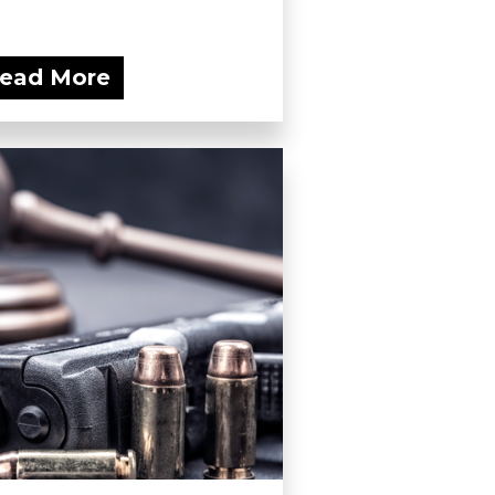
ead More