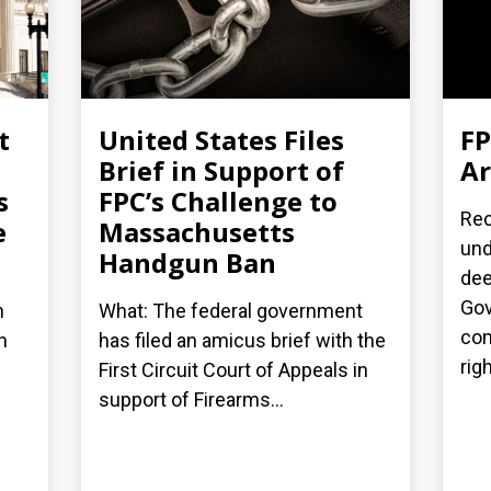
t
United States Files
FP
Brief in Support of
Ar
s
FPC’s Challenge to
Rec
e
Massachusetts
und
Handgun Ban
dee
Gov
n
What: The federal government
com
h
has filed an amicus brief with the
rig
First Circuit Court of Appeals in
support of Firearms...