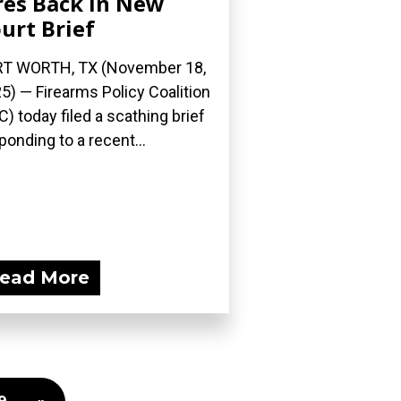
res Back in New
urt Brief
T WORTH, TX (November 18,
5) — Firearms Policy Coalition
C) today filed a scathing brief
ponding to a recent...
ead More