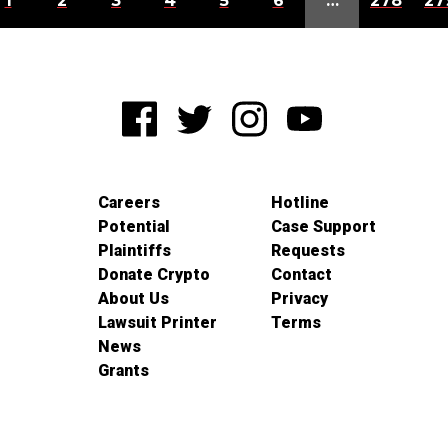
1
2
3
4
5
6
…
278
27
Careers
Hotline
Potential
Case Support
Plaintiffs
Requests
Donate Crypto
Contact
About Us
Privacy
Lawsuit Printer
Terms
News
Grants