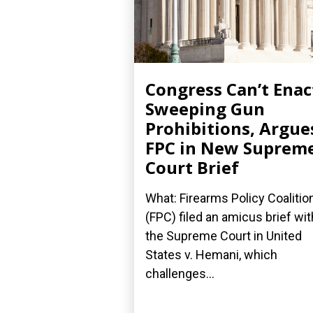
Congress Can’t Enac
Sweeping Gun
Prohibitions, Argue
FPC in New Suprem
Court Brief
What: Firearms Policy Coalitio
(FPC) filed an amicus brief wit
the Supreme Court in United
States v. Hemani, which
challenges...