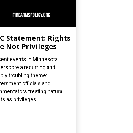
C Statement: Rights
e Not Privileges
ent events in Minnesota
erscore a recurring and
ply troubling theme:
ernment officials and
mentators treating natural
hts as privileges.