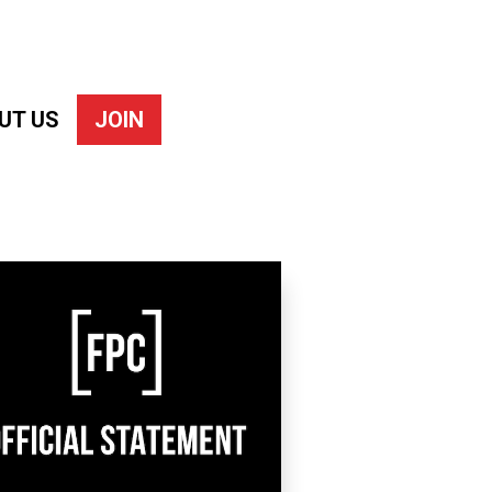
UT US
JOIN