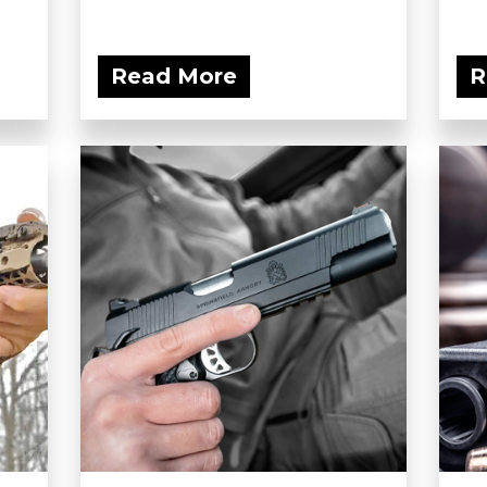
Read More
R