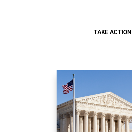
TAKE ACTION
Skip to main content