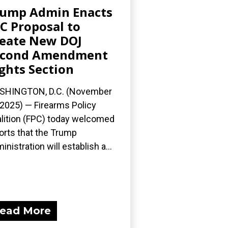
ump Admin Enacts
C Proposal to
eate New DOJ
econd Amendment
ghts Section
SHINGTON, D.C. (November
 2025) — Firearms Policy
lition (FPC) today welcomed
orts that the Trump
inistration will establish a...
ead More