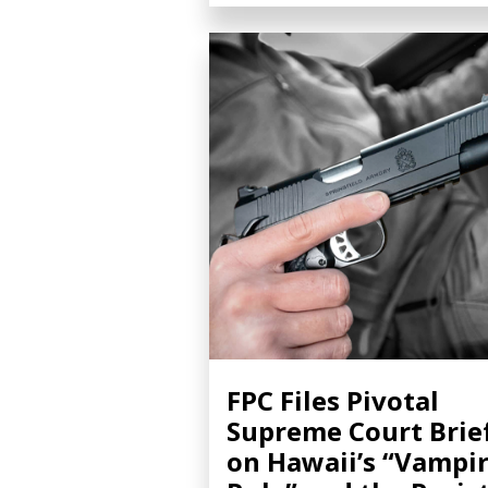
FPC Files Pivotal
Supreme Court Brie
on Hawaii’s “Vampi