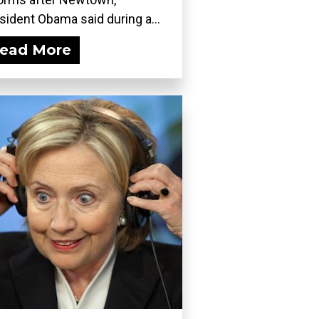
sident Obama said during a...
ead More