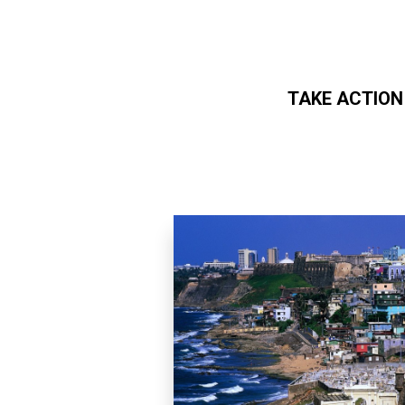
TAKE ACTION
Skip to main content