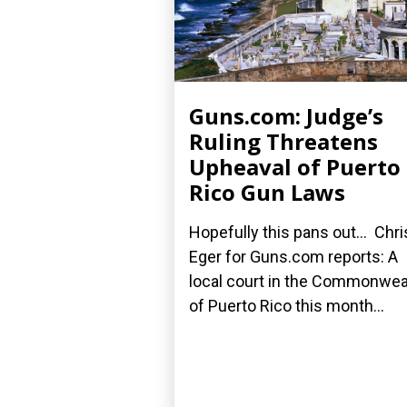
Guns.com: Judge’s
Ruling Threatens
Upheaval of Puerto
Rico Gun Laws
Hopefully this pans out... Chri
Eger for Guns.com reports: A
local court in the Commonwea
of Puerto Rico this month...