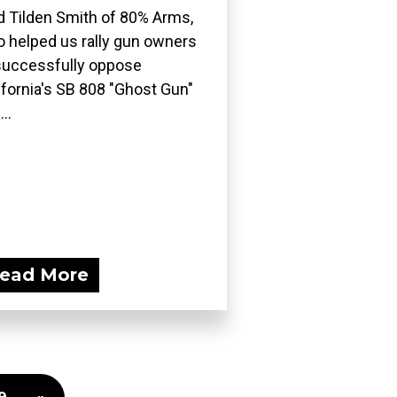
d Tilden Smith of 80% Arms,
 helped us rally gun owners
successfully oppose
ifornia's SB 808 "Ghost Gun"
..
ead More