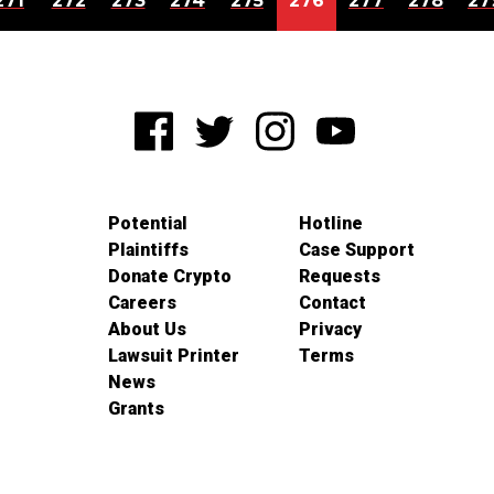
271
272
273
274
275
276
277
278
27
Potential
Hotline
Plaintiffs
Case Support
Donate Crypto
Requests
Careers
Contact
About Us
Privacy
Lawsuit Printer
Terms
News
Grants