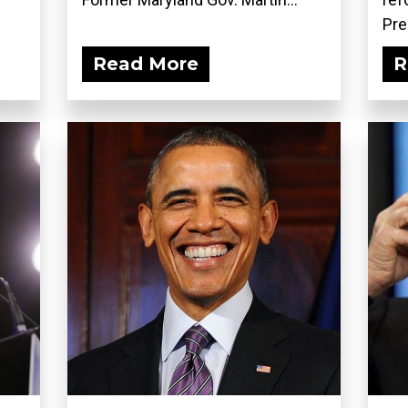
Pre
Read More
R