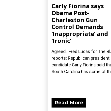
Carly Fiorina says
Obama Post-
Charleston Gun
Control Demands
‘Inappropriate’ and
‘Ironic’
Agreed. Fred Lucas for The B
reports: Republican presidenti
candidate Carly Fiorina said th
South Carolina has some of the
Read More