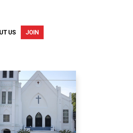
UT US
JOIN