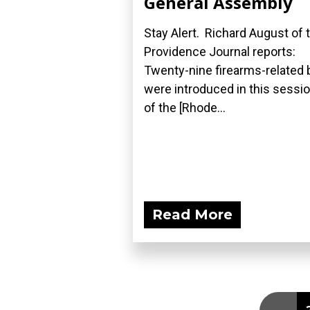
General Assembly
Stay Alert. Richard August of 
Providence Journal reports:
Twenty-nine firearms-related b
were introduced in this sessi
of the [Rhode...
Read More