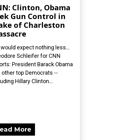
N: Clinton, Obama
ek Gun Control in
ke of Charleston
ssacre
would expect nothing less...
odore Schleifer for CNN
orts: President Barack Obama
 other top Democrats --
luding Hillary Clinton...
ead More