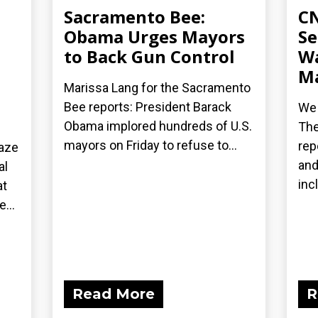
Sacramento Bee:
CN
Obama Urges Mayors
Se
to Back Gun Control
Wa
Ma
Marissa Lang for the Sacramento
Bee reports: President Barack
We 
Obama implored hundreds of U.S.
The
mayors on Friday to refuse to...
rep
laze
and
al
inc
at
...
Read More
R