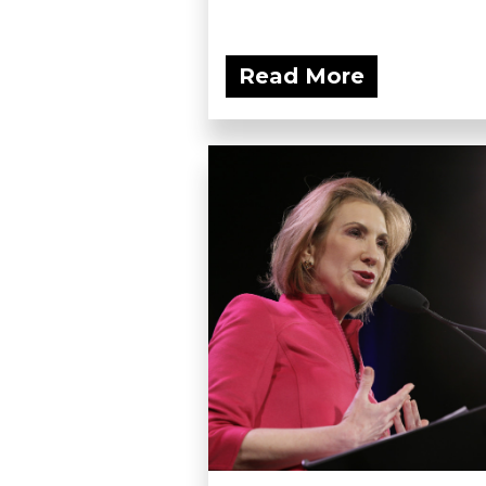
Read More