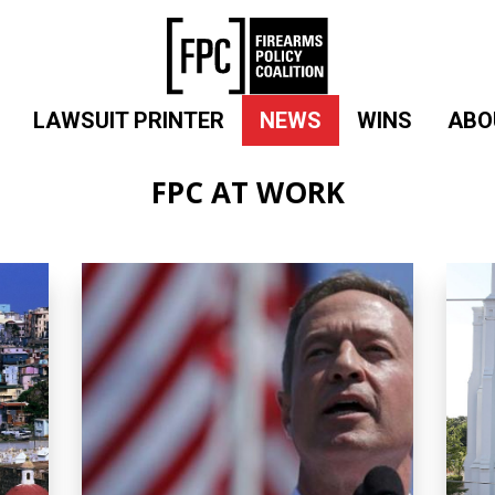
LAWSUIT PRINTER
NEWS
WINS
ABO
FPC AT WORK