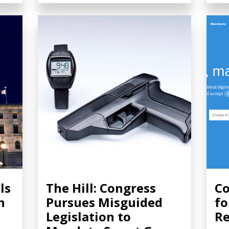
ls
The Hill: Congress
Co
n
Pursues Misguided
fo
Legislation to
Re