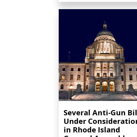
Several Anti-Gun Bil
Under Consideratio
in Rhode Island