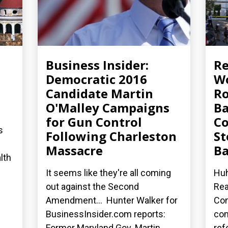
Business Insider:
R
Democratic 2016
Wo
Candidate Martin
Ro
O'Malley Campaigns
Ba
for Gun Control
Co
s
Following Charleston
St
Massacre
Ba
lth
It seems like they're all coming
Huh
out against the Second
Rea
Amendment... Hunter Walker for
Con
BusinessInsider.com reports:
co
Former Maryland Gov. Martin...
ref