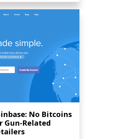
inbase: No Bitcoins
r Gun-Related
tailers