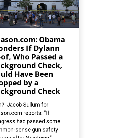
eason.com: Obama
nders If Dylann
of, Who Passed a
ckground Check,
uld Have Been
opped by a
ckground Check
? Jacob Sullum for
son.com reports: “If
gress had passed some
mmon-sense gun safety
orms after Newtown,”