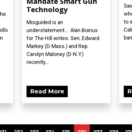
Mandate Smart Gun
Sai
Technology
who
the
to 
Misguided is an
Cal
ills
understatement... Alan Boinus
ban.
on
for The Hill writes: Sen. Edward
Markey (D-Mass.) and Rep.
Carolyn Maloney (D-N.Y.)
recently...
Read More
R