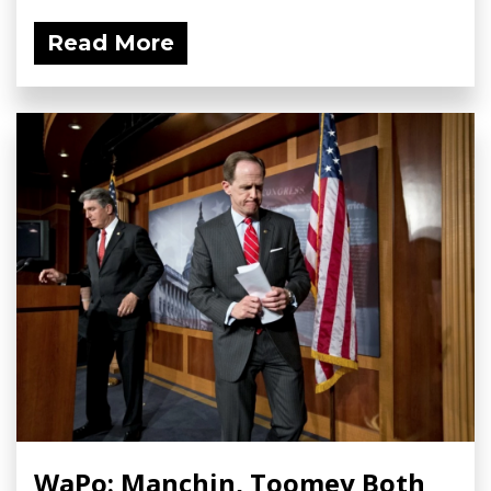
Read More
WaPo: Manchin, Toomey Both