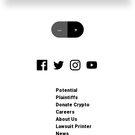
…
»
Potential
Plaintiffs
Donate Crypto
Careers
About Us
Lawsuit Printer
News