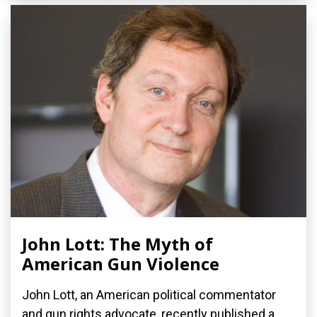
John Lott: The Myth of
American Gun Violence
John Lott, an American political commentator
and gun rights advocate, recently published a