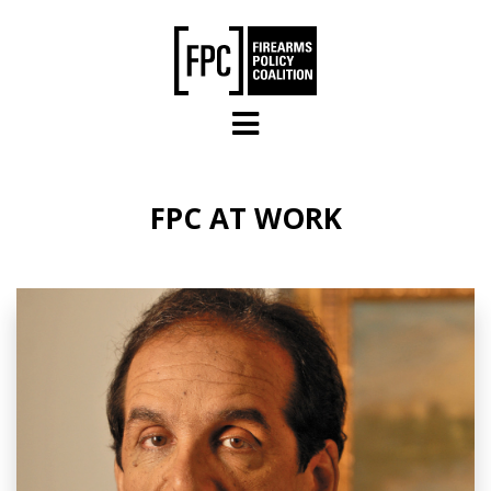
Skip to main content
FPC AT WORK