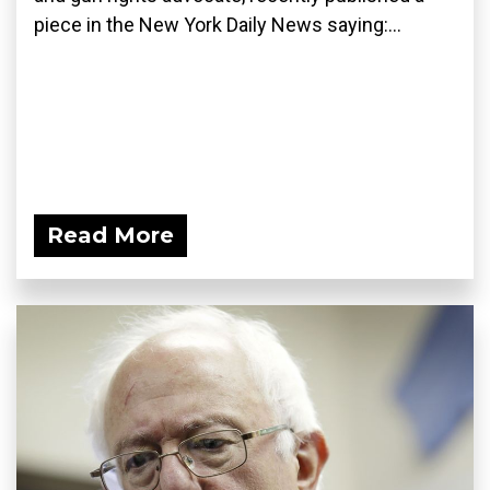
piece in the New York Daily News saying:...
Read More