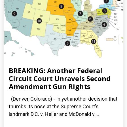
BREAKING: Another Federal
Circuit Court Unravels Second
Amendment Gun Rights
(Denver, Colorado) - In yet another decision that
thumbs its nose at the Supreme Court's
landmark D.C. v. Heller and McDonald v....