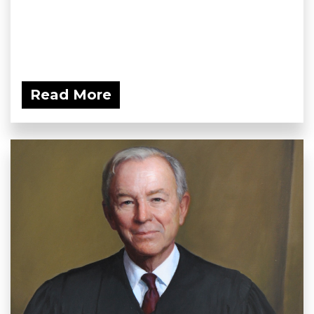
Read More