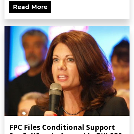
Read More
FPC Files Conditional Support