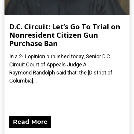
D.C. Circuit: Let’s Go To Trial on
Nonresident Citizen Gun
Purchase Ban
In a 2-1 opinion published today, Senior D.C.
Circuit Court of Appeals Judge A.
Raymond Randolph said that: the [District of
Columbia]...
Read More