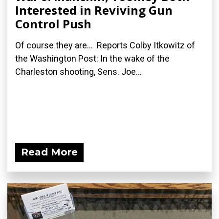
Interested in Reviving Gun
Control Push
Of course they are... Reports Colby Itkowitz of
the Washington Post: In the wake of the
Charleston shooting, Sens. Joe...
Read More