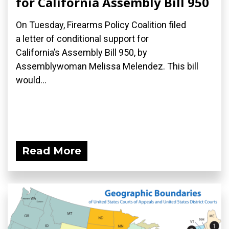
for California Assembly Bill 950
On Tuesday, Firearms Policy Coalition filed
a letter of conditional support for
California’s Assembly Bill 950, by
Assemblywoman Melissa Melendez. This bill
would...
Read More