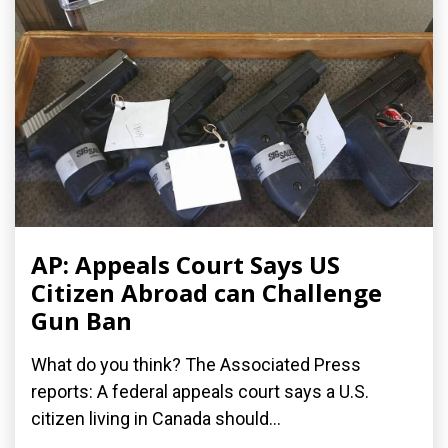
AP: Appeals Court Says US
Citizen Abroad can Challenge
Gun Ban
What do you think? The Associated Press
reports: A federal appeals court says a U.S.
citizen living in Canada should...