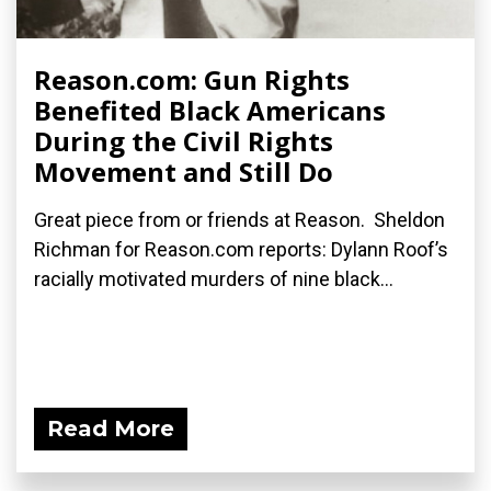
Reason.com: Gun Rights
Benefited Black Americans
During the Civil Rights
Movement and Still Do
Great piece from or friends at Reason. Sheldon
Richman for Reason.com reports: Dylann Roof’s
racially motivated murders of nine black...
Read More