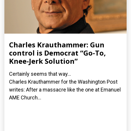
Charles Krauthammer: Gun
control is Democrat “Go-To,
Knee-Jerk Solution”
Certainly seems that way...
Charles Krauthammer for the Washington Post
writes: After a massacre like the one at Emanuel
AME Church...