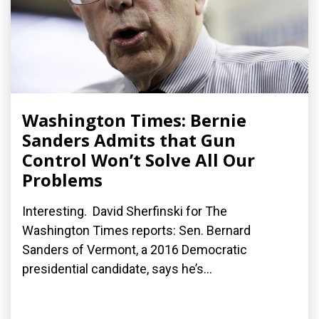
Washington Times: Bernie
Sanders Admits that Gun
Control Won’t Solve All Our
Problems
Interesting. David Sherfinski for The
Washington Times reports: Sen. Bernard
Sanders of Vermont, a 2016 Democratic
presidential candidate, says he’s...