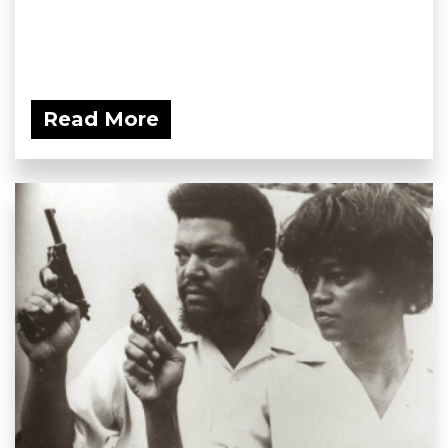
Read More