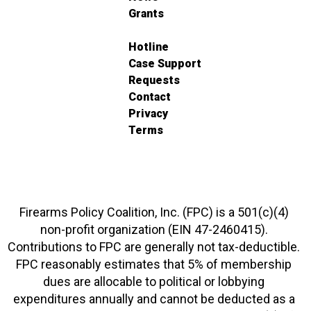
Grants
Hotline
Case Support
Requests
Contact
Privacy
Terms
Firearms Policy Coalition, Inc. (FPC) is a 501(c)(4)
non-profit organization (EIN 47-2460415).
Contributions to FPC are generally not tax-deductible.
FPC reasonably estimates that 5% of membership
dues are allocable to political or lobbying
expenditures annually and cannot be deducted as a