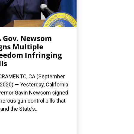
A Gov. Newsom
gns Multiple
eedom Infringing
lls
CRAMENTO, CA (September
 2020) — Yesterday, California
ernor Gavin Newsom signed
erous gun control bills that
and the State’s...