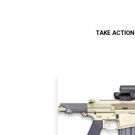
TAKE ACTION
Skip to main content