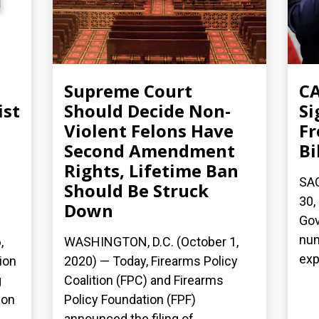
Supreme Court
C
ist
Should Decide Non-
Si
Violent Felons Have
Fr
Second Amendment
Bi
Rights, Lifetime Ban
SA
Should Be Struck
30,
Down
Gov
num
,
WASHINGTON, D.C. (October 1,
exp
ion
2020) — Today, Firearms Policy
g
Coalition (FPC) and Firearms
ion
Policy Foundation (FPF)
announced the filing of...