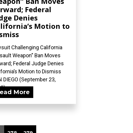
eapon” Ban Moves
rward; Federal
dge Denies
lifornia’s Motion to
smiss
suit Challenging California
sault Weapon” Ban Moves
ward; Federal Judge Denies
ifornia’s Motion to Dismiss
 DIEGO (September 23,
0)...
ead More