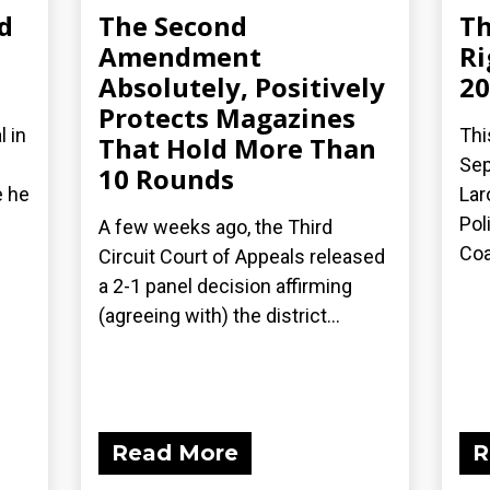
d
The Second
Th
Amendment
Ri
Absolutely, Positively
20
Protects Magazines
l in
Thi
That Hold More Than
Sep
10 Rounds
e he
Lar
Pol
A few weeks ago, the Third
Coal
Circuit Court of Appeals released
a 2-1 panel decision affirming
(agreeing with) the district...
Read More
R