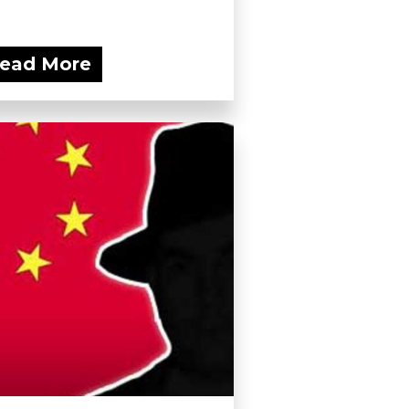
ead More