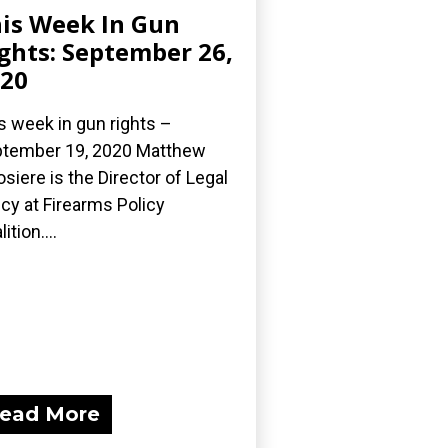
is Week In Gun
ghts: September 26,
20
s week in gun rights –
tember 19, 2020 Matthew
osiere is the Director of Legal
icy at Firearms Policy
ition....
ead More