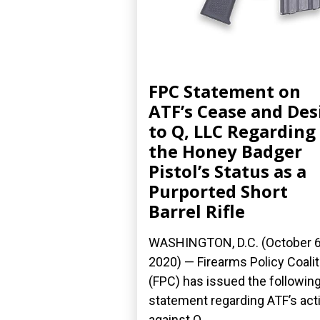
FPC Statement on
ATF’s Cease and Des
to Q, LLC Regarding
the Honey Badger
Pistol’s Status as a
Purported Short
Barrel Rifle
WASHINGTON, D.C. (October 6
2020) — Firearms Policy Coalit
(FPC) has issued the followin
statement regarding ATF’s act
against Q,...