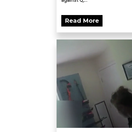
Read More