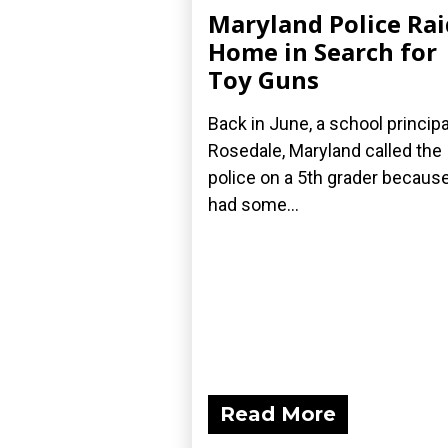
Maryland Police Rai
Home in Search for
Toy Guns
Back in June, a school principa
Rosedale, Maryland called the
police on a 5th grader becaus
had some...
Read More