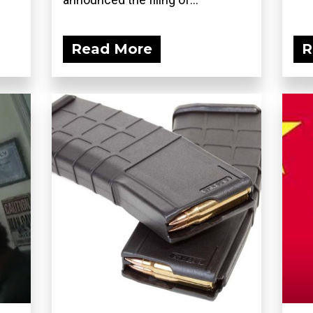
Read More
R