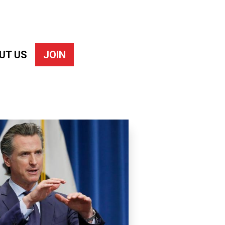
UT US
JOIN