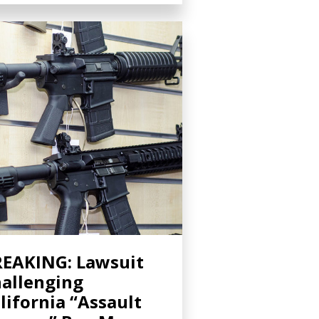
EAKING: Lawsuit
allenging
lifornia “Assault