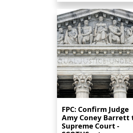
FPC: Confirm Judge
Amy Coney Barrett 
Supreme Court -