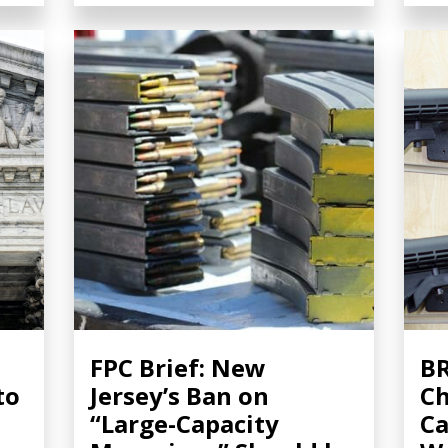
FPC Brief: New
BR
to
Jersey’s Ban on
Ch
“Large-Capacity
Ca