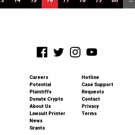
73
74
75
76
77
78
79
80
…
Careers
Hotline
Potential
Case Support
Plaintiffs
Requests
Donate Crypto
Contact
About Us
Privacy
Lawsuit Printer
Terms
News
Grants