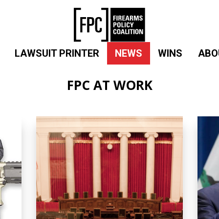
LAWSUIT PRINTER
NEWS
WINS
ABO
FPC AT WORK