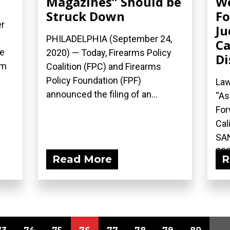
Magazines” Should be
W
Struck Down
Fo
r
Ju
PHILADELPHIA (September 24,
Ca
he
2020) — Today, Firearms Policy
Di
rm
Coalition (FPC) and Firearms
Policy Foundation (FPF)
Law
announced the filing of an...
“As
For
Cal
SAN
202
Read More
R