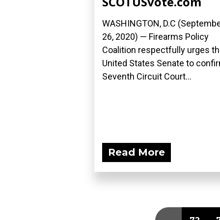
SCOTUSvote.com
WASHINGTON, D.C (Septembe
26, 2020) — Firearms Policy
Coalition respectfully urges t
United States Senate to confi
Seventh Circuit Court...
Read More