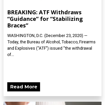
BREAKING: ATF Withdraws
“Guidance” for “Stabilizing
Braces”
WASHINGTON, D.C. (December 23, 2020) —
Today, the Bureau of Alcohol, Tobacco, Firearms
and Explosives (“ATF”) issued “the withdrawal
of...
Read More