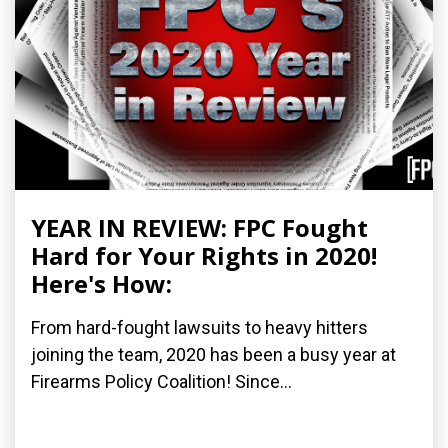
YEAR IN REVIEW: FPC Fought
Hard for Your Rights in 2020!
Here's How:
From hard-fought lawsuits to heavy hitters
joining the team, 2020 has been a busy year at
Firearms Policy Coalition! Since...