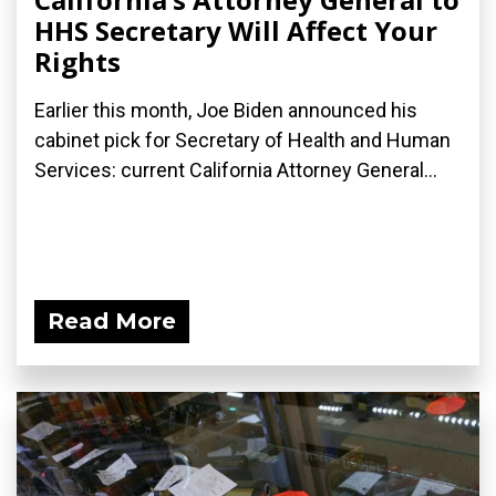
HHS Secretary Will Affect Your
Rights
Earlier this month, Joe Biden announced his
cabinet pick for Secretary of Health and Human
Services: current California Attorney General...
Read More