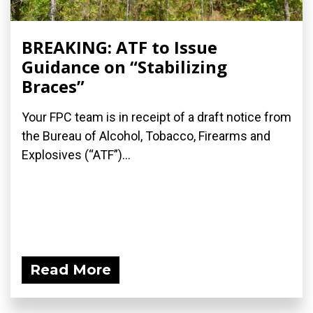
BREAKING: ATF to Issue
Guidance on “Stabilizing
Braces”
Your FPC team is in receipt of a draft notice from
the Bureau of Alcohol, Tobacco, Firearms and
Explosives (“ATF”)...
Read More