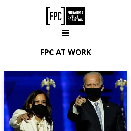
Skip to main content
FPC AT WORK