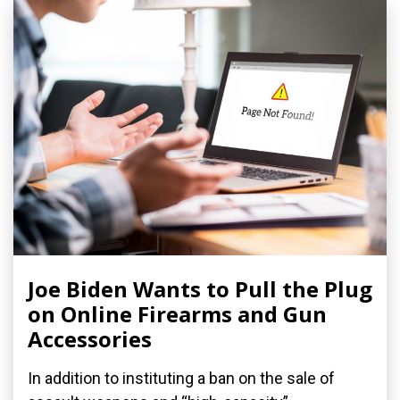
Joe Biden Wants to Pull the Plug
on Online Firearms and Gun
Accessories
In addition to instituting a ban on the sale of