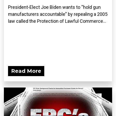
President-Elect Joe Biden wants to “hold gun
manufacturers accountable” by repealing a 2005
law called the Protection of Lawful Commerce...
Read More