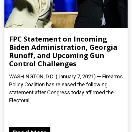
FPC Statement on Incoming
Biden Administration, Georgia
Runoff, and Upcoming Gun
Control Challenges
WASHINGTON, D.C. (January 7, 2021) — Firearms
Policy Coalition has released the following
statement after Congress today affirmed the
Electoral...