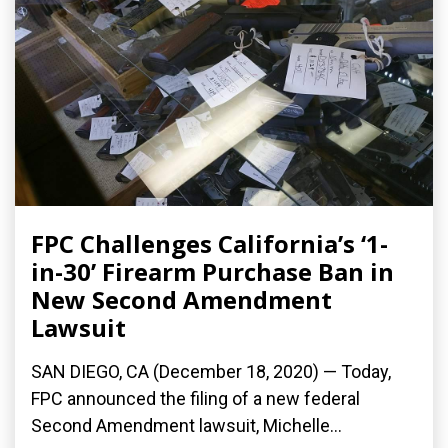
FPC Challenges California’s ‘1-
in-30’ Firearm Purchase Ban in
New Second Amendment
Lawsuit
SAN DIEGO, CA (December 18, 2020) — Today,
FPC announced the filing of a new federal
Second Amendment lawsuit, Michelle...