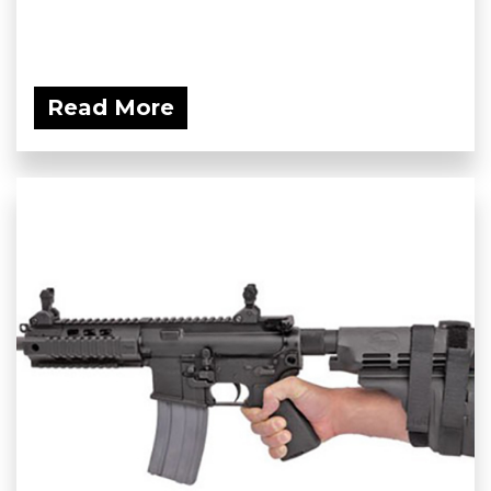
Read More