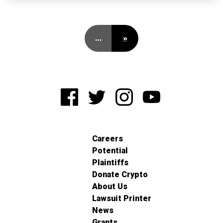
…
»
Careers
Potential
Plaintiffs
Donate Crypto
About Us
Lawsuit Printer
News
Grants