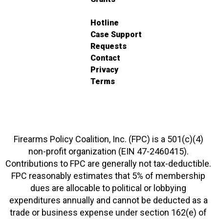
Hotline
Case Support
Requests
Contact
Privacy
Terms
Firearms Policy Coalition, Inc. (FPC) is a 501(c)(4)
non-profit organization (EIN 47-2460415).
Contributions to FPC are generally not tax-deductible.
FPC reasonably estimates that 5% of membership
dues are allocable to political or lobbying
expenditures annually and cannot be deducted as a
trade or business expense under section 162(e) of