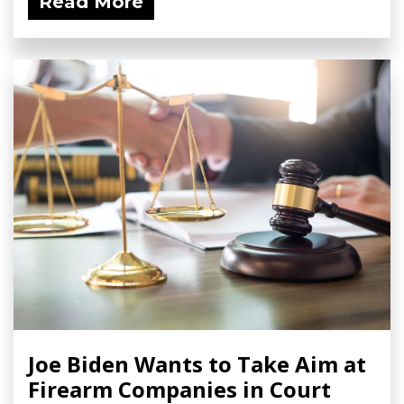
Read More
Joe Biden Wants to Take Aim at
Firearm Companies in Court