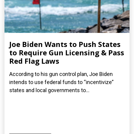
Joe Biden Wants to Push States
to Require Gun Licensing & Pass
Red Flag Laws
According to his gun control plan, Joe Biden
intends to use federal funds to “incentivize”
states and local governments to...