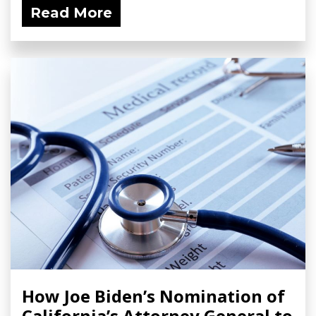
Read More
How Joe Biden’s Nomination of
California’s Attorney General to