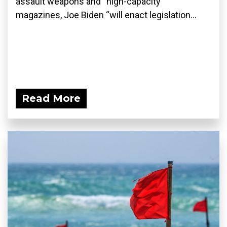
assault weapons and “high-capacity”
magazines, Joe Biden “will enact legislation...
Read More