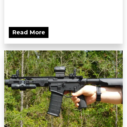
Read More