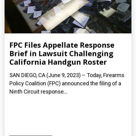
FPC Files Appellate Response
Brief in Lawsuit Challenging
California Handgun Roster
SAN DIEGO, CA (June 9, 2023) – Today, Firearms
Policy Coalition (FPC) announced the filing of a
Ninth Circuit response...