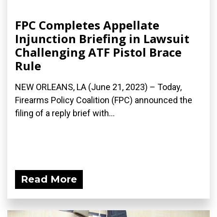
FPC Completes Appellate
Injunction Briefing in Lawsuit
Challenging ATF Pistol Brace
Rule
NEW ORLEANS, LA (June 21, 2023) – Today,
Firearms Policy Coalition (FPC) announced the
filing of a reply brief with...
Read More