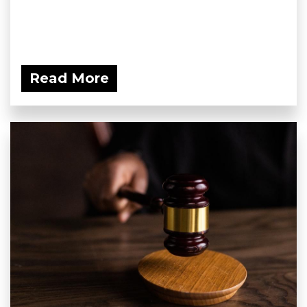
Read More