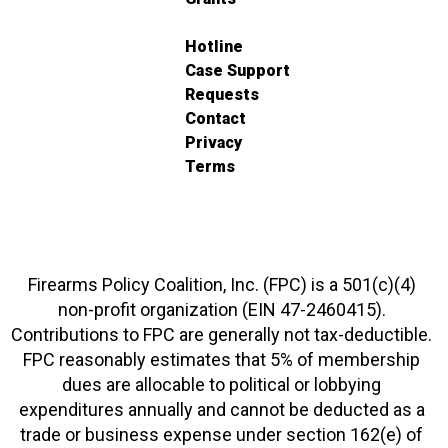
Hotline
Case Support
Requests
Contact
Privacy
Terms
Firearms Policy Coalition, Inc. (FPC) is a 501(c)(4)
non-profit organization (EIN 47-2460415).
Contributions to FPC are generally not tax-deductible.
FPC reasonably estimates that 5% of membership
dues are allocable to political or lobbying
expenditures annually and cannot be deducted as a
trade or business expense under section 162(e) of