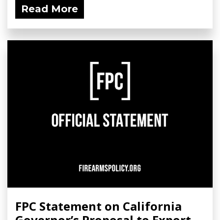
Read More
FPC Statement on California
Governor’s Proposal to Export