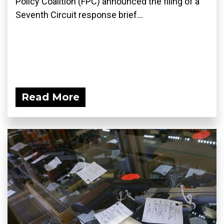
Policy Coalition (FPC) announced the filing of a
Seventh Circuit response brief...
Read More