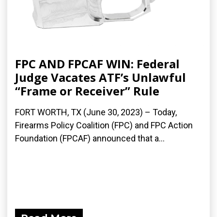
FPC AND FPCAF WIN: Federal
Judge Vacates ATF’s Unlawful
“Frame or Receiver” Rule
FORT WORTH, TX (June 30, 2023) – Today,
Firearms Policy Coalition (FPC) and FPC Action
Foundation (FPCAF) announced that a...