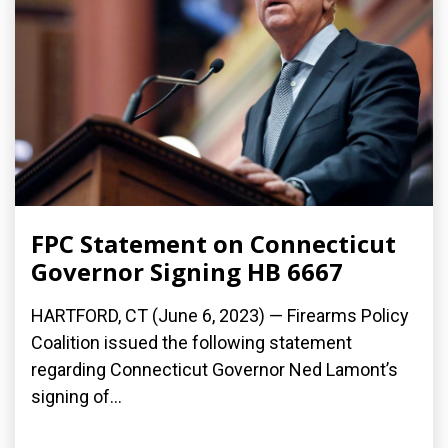
FPC Statement on Connecticut
Governor Signing HB 6667
HARTFORD, CT (June 6, 2023) — Firearms Policy
Coalition issued the following statement
regarding Connecticut Governor Ned Lamont’s
signing of...