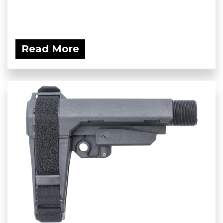
Read More