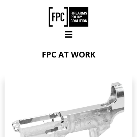
Skip to main content
FPC AT WORK