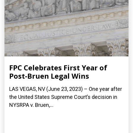
FPC Celebrates First Year of
Post-Bruen Legal Wins
LAS VEGAS, NV (June 23, 2023) – One year after
the United States Supreme Court’s decision in
NYSRPA v. Bruen,...