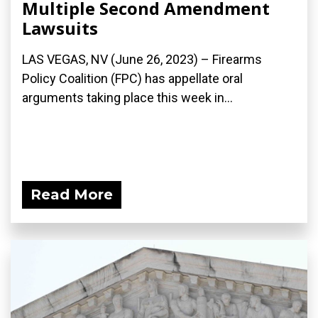
Multiple Second Amendment
Lawsuits
LAS VEGAS, NV (June 26, 2023) – Firearms
Policy Coalition (FPC) has appellate oral
arguments taking place this week in...
Read More