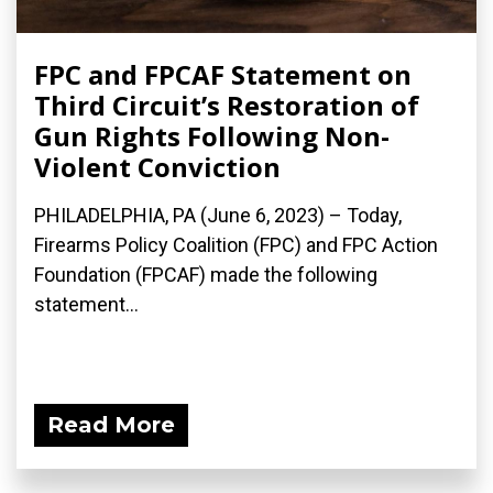
FPC and FPCAF Statement on
Third Circuit’s Restoration of
Gun Rights Following Non-
Violent Conviction
PHILADELPHIA, PA (June 6, 2023) – Today,
Firearms Policy Coalition (FPC) and FPC Action
Foundation (FPCAF) made the following
statement...
Read More