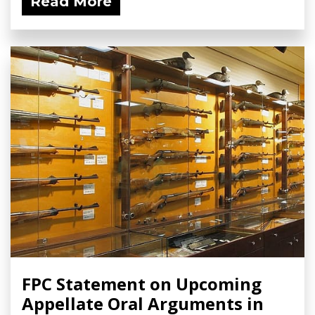
Read More
FPC Statement on Upcoming
Appellate Oral Arguments in