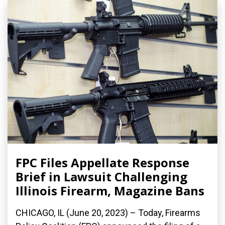
FPC Files Appellate Response
Brief in Lawsuit Challenging
Illinois Firearm, Magazine Bans
CHICAGO, IL (June 20, 2023) – Today, Firearms