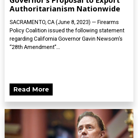
Authoritarianism Nationwide
SACRAMENTO, CA (June 8, 2023) — Firearms
Policy Coalition issued the following statement
regarding California Governor Gavin Newsom’s
“28th Amendment”...
Read More