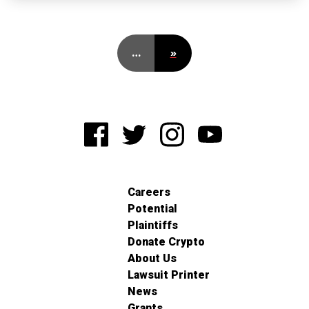
…
»
Careers
Potential
Plaintiffs
Donate Crypto
About Us
Lawsuit Printer
News
Grants