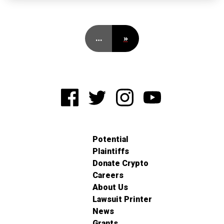
…
»
Potential
Plaintiffs
Donate Crypto
Careers
About Us
Lawsuit Printer
News
Grants