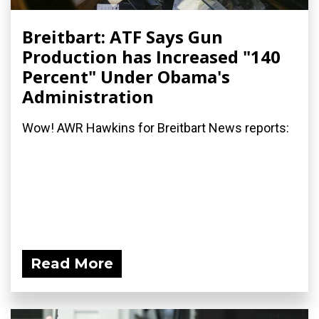
Breitbart: ATF Says Gun
Production has Increased "140
Percent" Under Obama's
Administration
Wow! AWR Hawkins for Breitbart News reports:
Read More