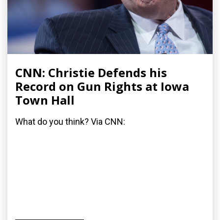
CNN: Christie Defends his
Record on Gun Rights at Iowa
Town Hall
What do you think? Via CNN: