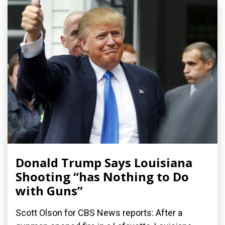
Donald Trump Says Louisiana
Shooting “has Nothing to Do
with Guns”
Scott Olson for CBS News reports: After a