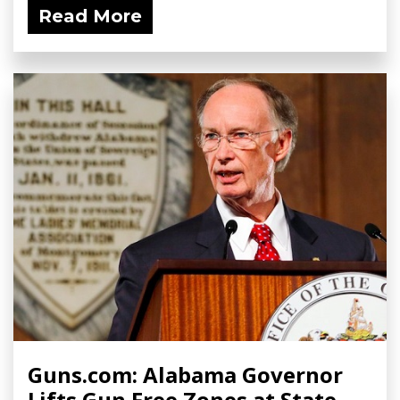
Read More
Guns.com: Alabama Governor
Lifts Gun Free Zones at State