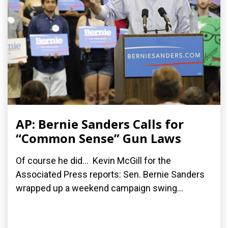
AP: Bernie Sanders Calls for
“Common Sense” Gun Laws
Of course he did... Kevin McGill for the
Associated Press reports: Sen. Bernie Sanders
wrapped up a weekend campaign swing...