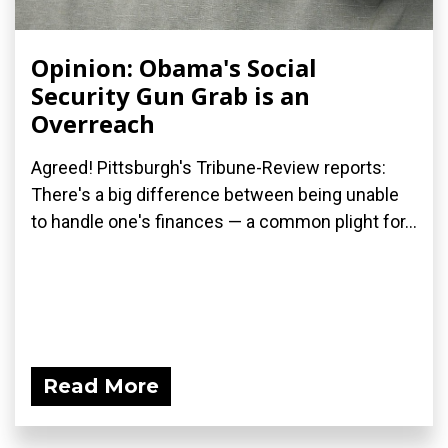
Opinion: Obama's Social
Security Gun Grab is an
Overreach
Agreed! Pittsburgh's Tribune-Review reports:
There's a big difference between being unable
to handle one's finances — a common plight for...
Read More