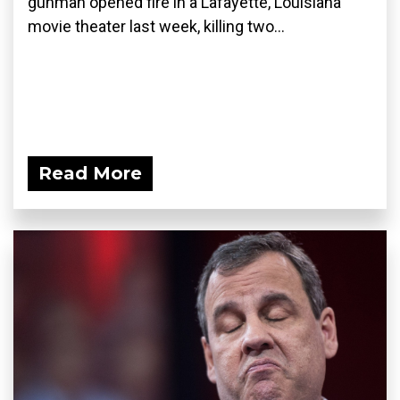
gunman opened fire in a Lafayette, Louisiana
movie theater last week, killing two...
Read More