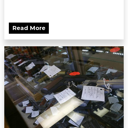
Read More