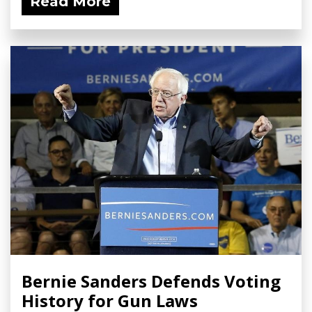
Read More
Bernie Sanders Defends Voting
History for Gun Laws