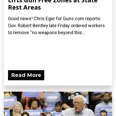
Rest Areas
Good news! Chris Eger for Guns.com reports:
Gov. Robert Bentley late Friday ordered workers
to remove “no weapons beyond this...
Read More