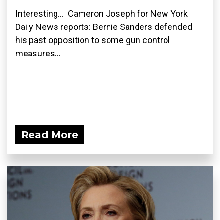
Interesting... Cameron Joseph for New York
Daily News reports: Bernie Sanders defended
his past opposition to some gun control
measures...
Read More