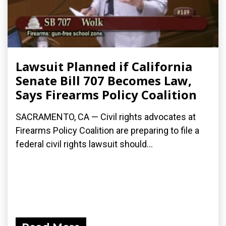
Lawsuit Planned if California
Senate Bill 707 Becomes Law,
Says Firearms Policy Coalition
SACRAMENTO, CA — Civil rights advocates at
Firearms Policy Coalition are preparing to file a
federal civil rights lawsuit should...