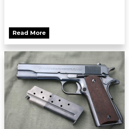
Read More