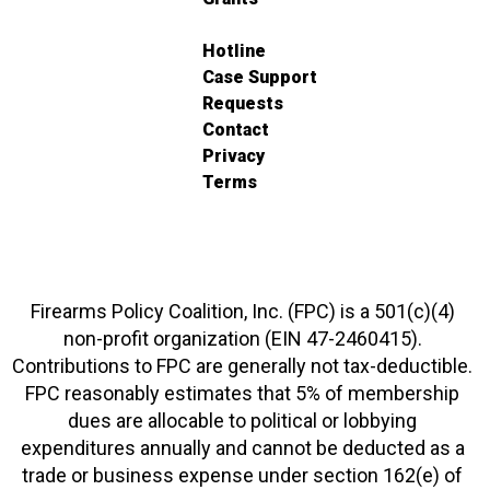
Hotline
Case Support
Requests
Contact
Privacy
Terms
Firearms Policy Coalition, Inc. (FPC) is a 501(c)(4)
non-profit organization (EIN 47-2460415).
Contributions to FPC are generally not tax-deductible.
FPC reasonably estimates that 5% of membership
dues are allocable to political or lobbying
expenditures annually and cannot be deducted as a
trade or business expense under section 162(e) of