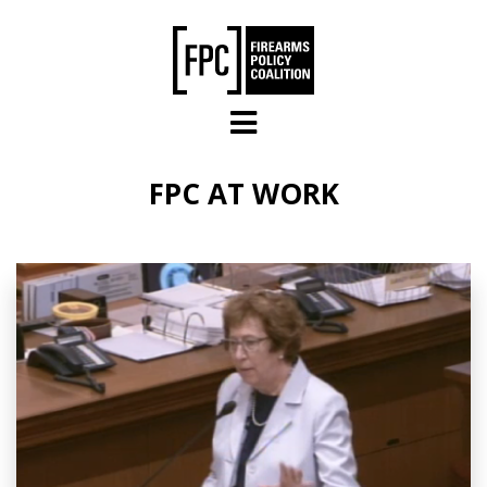
Skip to main content
FPC AT WORK