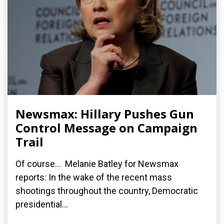
Newsmax: Hillary Pushes Gun
Control Message on Campaign
Trail
Of course... Melanie Batley for Newsmax
reports: In the wake of the recent mass
shootings throughout the country, Democratic
presidential...