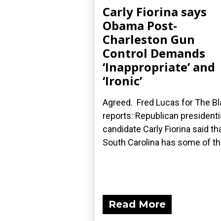
Carly Fiorina says
Obama Post-
Charleston Gun
Control Demands
‘Inappropriate’ and
‘Ironic’
Agreed. Fred Lucas for The B
reports: Republican presidenti
candidate Carly Fiorina said th
South Carolina has some of the
Read More