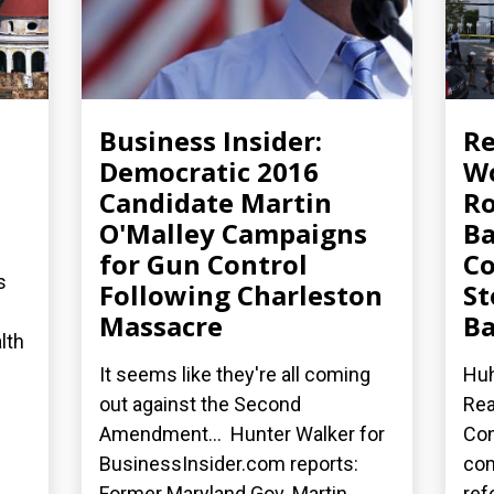
Business Insider:
R
Democratic 2016
Wo
Candidate Martin
Ro
O'Malley Campaigns
Ba
for Gun Control
Co
s
Following Charleston
St
Massacre
Ba
lth
It seems like they're all coming
Huh
out against the Second
Rea
Amendment... Hunter Walker for
Con
BusinessInsider.com reports:
co
Former Maryland Gov. Martin...
ref