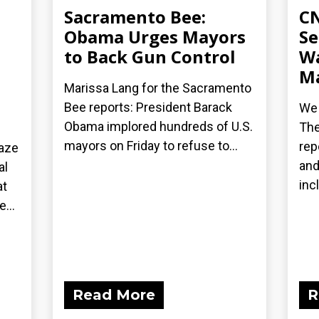
Sacramento Bee:
CN
Obama Urges Mayors
Se
to Back Gun Control
Wa
Ma
Marissa Lang for the Sacramento
Bee reports: President Barack
We 
Obama implored hundreds of U.S.
The
mayors on Friday to refuse to...
rep
laze
and
al
inc
at
...
Read More
R