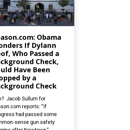
eason.com: Obama
nders If Dylann
of, Who Passed a
ckground Check,
uld Have Been
opped by a
ckground Check
? Jacob Sullum for
son.com reports: “If
gress had passed some
mmon-sense gun safety
orms after Newtown,”