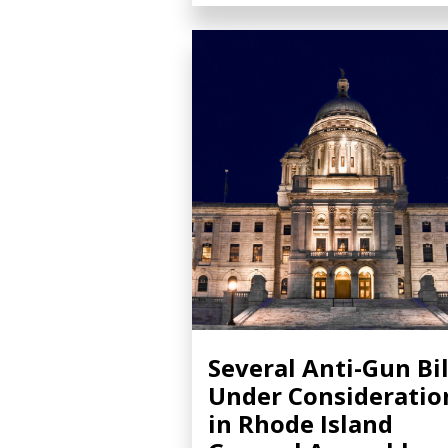
Several Anti-Gun Bil
Under Consideratio
in Rhode Island