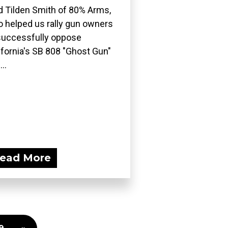
d Tilden Smith of 80% Arms,
 helped us rally gun owners
successfully oppose
ifornia's SB 808 "Ghost Gun"
..
ead More