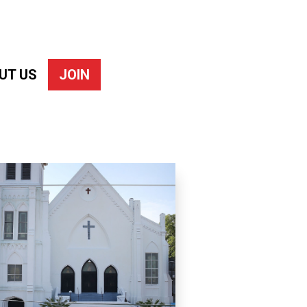
UT US
JOIN