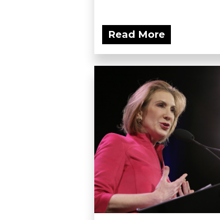
Read More