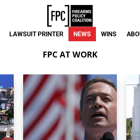
LAWSUIT PRINTER
NEWS
WINS
ABO
FPC AT WORK