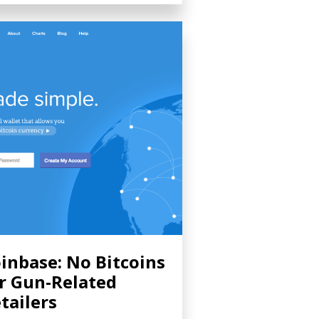
inbase: No Bitcoins
r Gun-Related
tailers