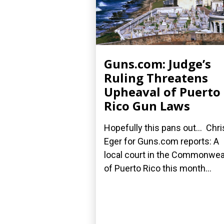
Guns.com: Judge’s
Ruling Threatens
Upheaval of Puerto
Rico Gun Laws
Hopefully this pans out... Chri
Eger for Guns.com reports: A
local court in the Commonwea
of Puerto Rico this month...