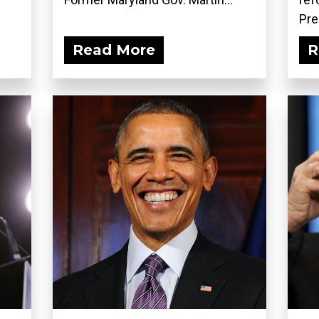
Pre
Read More
R