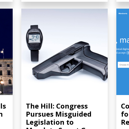
ls
The Hill: Congress
Co
n
Pursues Misguided
fo
Legislation to
Re