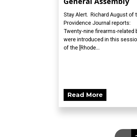
General Assembly
Stay Alert. Richard August of 
Providence Journal reports:
Twenty-nine firearms-related b
were introduced in this sessi
of the [Rhode...
Read More