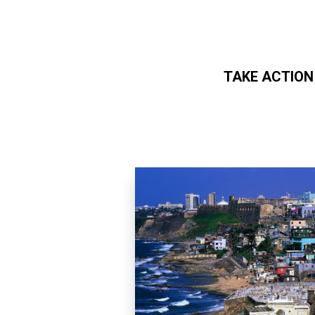
TAKE ACTION
Skip to main content