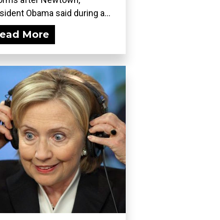
sident Obama said during a...
ead More