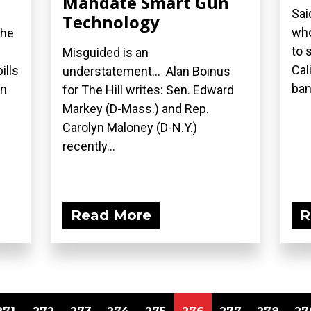
Mandate Smart Gun
Sai
Technology
who
the
to 
Misguided is an
Cal
ills
understatement... Alan Boinus
ban.
on
for The Hill writes: Sen. Edward
Markey (D-Mass.) and Rep.
Carolyn Maloney (D-N.Y.)
recently...
Read More
R