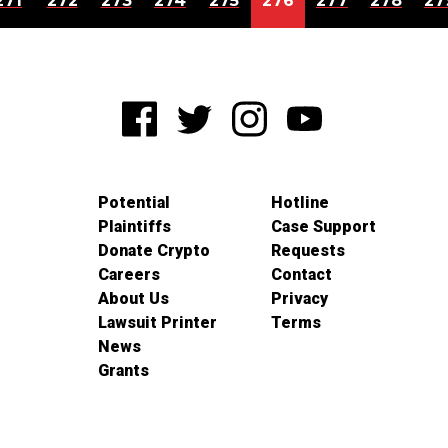
271
272
273
274
275
276
277
278
27
Potential
Hotline
Plaintiffs
Case Support
Donate Crypto
Requests
Careers
Contact
About Us
Privacy
Lawsuit Printer
Terms
News
Grants