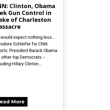
N: Clinton, Obama
ek Gun Control in
ke of Charleston
ssacre
would expect nothing less...
odore Schleifer for CNN
orts: President Barack Obama
 other top Democrats --
luding Hillary Clinton...
ead More